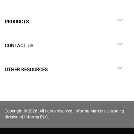
PRODUCTS
CONTACT US
OTHER RESOURCES
Copyright © 2026. All rights reserved. Informa Markets, a trading
division of Informa PLC.