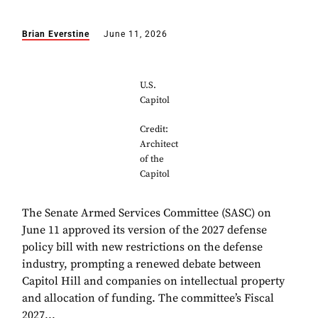
Brian Everstine
June 11, 2026
U.S.
Capitol
Credit:
Architect
of the
Capitol
The Senate Armed Services Committee (SASC) on
June 11 approved its version of the 2027 defense
policy bill with new restrictions on the defense
industry, prompting a renewed debate between
Capitol Hill and companies on intellectual property
and allocation of funding. The committee’s Fiscal
2027...