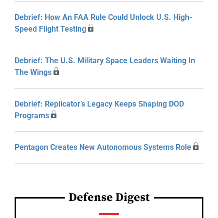
Debrief: How An FAA Rule Could Unlock U.S. High-
Speed Flight Testing
Debrief: The U.S. Military Space Leaders Waiting In
The Wings
Debrief: Replicator’s Legacy Keeps Shaping DOD
Programs
Pentagon Creates New Autonomous Systems Role
Defense Digest