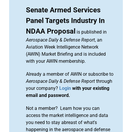
Senate Armed Services
Panel Targets Industry In
NDAA Proposal
is published in
Aerospace Daily & Defense Report
, an
Aviation Week Intelligence Network
(AWIN) Market Briefing and is included
with your AWIN membership.
Already a member of AWIN or subscribe to
Aerospace Daily & Defense Report
through
your company?
Login
with your existing
email and password.
Not a member? Learn how you can
access the market intelligence and data
you need to stay abreast of what's
happening in the aerospace and defense