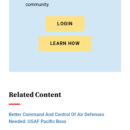
community.
LOGIN
LEARN HOW
Related Content
Better Command And Control Of Air Defenses
Needed: USAF Pacific Boss