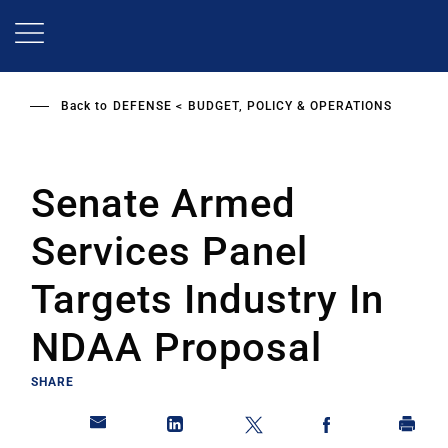
Skip
to
main
content
Back to
DEFENSE
BUDGET, POLICY & OPERATIONS
Senate Armed
Services Panel
Targets Industry In
NDAA Proposal
SHARE