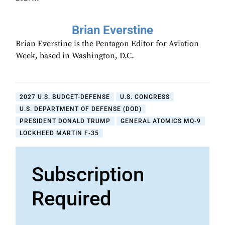
Brian Everstine
Brian Everstine is the Pentagon Editor for Aviation
Week, based in Washington, D.C.
2027 U.S. BUDGET-DEFENSE
U.S. CONGRESS
U.S. DEPARTMENT OF DEFENSE (DOD)
PRESIDENT DONALD TRUMP
GENERAL ATOMICS MQ-9
LOCKHEED MARTIN F-35
Subscription
Required