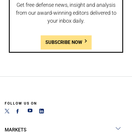
Get free defense news, insight and analysis
from our award-winning editors delivered to
your inbox daily.
SUBSCRIBE NOW
FOLLOW US ON
MARKETS