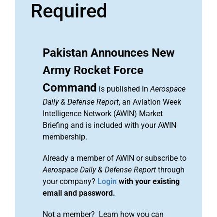
Required
Pakistan Announces New
Army Rocket Force
Command
is published in
Aerospace
Daily & Defense Report
, an Aviation Week
Intelligence Network (AWIN) Market
Briefing and is included with your AWIN
membership.
Already a member of AWIN or subscribe to
Aerospace Daily & Defense Report
through
your company?
Login
with your existing
email and password.
Not a member? Learn how you can