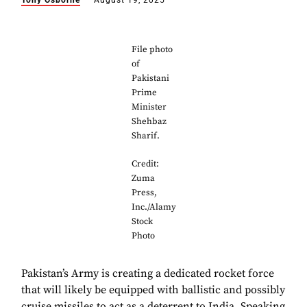
Tony Osborne
August 19, 2025
File photo
of
Pakistani
Prime
Minister
Shehbaz
Sharif.
Credit:
Zuma
Press,
Inc./Alamy
Stock
Photo
Pakistan’s Army is creating a dedicated rocket force
that will likely be equipped with ballistic and possibly
cruise missiles to act as a deterrent to India. Speaking