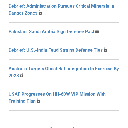
Debrief: Administration Pursues Critical Minerals In
Danger Zones
Pakistan, Saudi Arabia Sign Defense Pact
Debrief: U.S.-India Feud Strains Defense Ties
Australia Targets Ghost Bat Integration In Exercise By
2028
USAF Progresses On HH-60W VIP Mission With
Training Plan