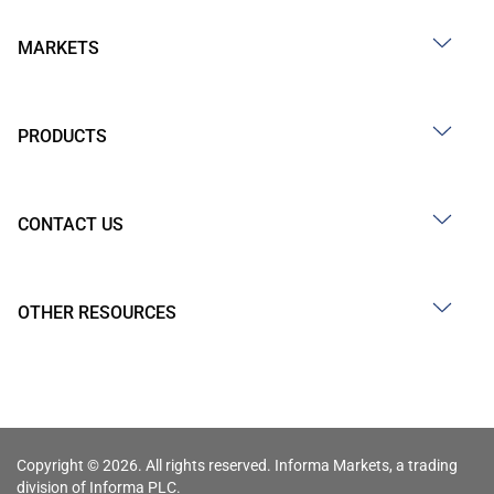
MARKETS
PRODUCTS
CONTACT US
OTHER RESOURCES
Copyright © 2026. All rights reserved. Informa Markets, a trading
division of Informa PLC.