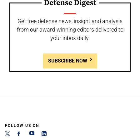
Defense Digest
Get free defense news, insight and analysis
from our award-winning editors delivered to
your inbox daily.
SUBSCRIBE NOW
FOLLOW US ON