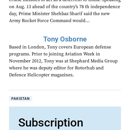
on Aug. 13 ahead of the country’s 78 th independence
day, Prime Minister Shehbaz Sharif said the new
Army Rocket Force Command would...
Tony Osborne
Based in London, Tony covers European defense
programs. Prior to joining Aviation Week in
November 2012, Tony was at Shephard Media Group
where he was deputy editor for Rotorhub and
Defence Helicopter magazines.
PAKISTAN
Subscription