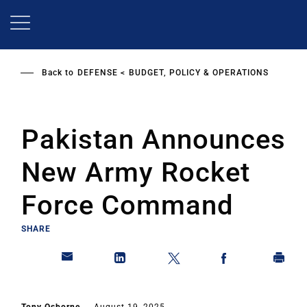
Skip
to
main
content
Back to
DEFENSE
BUDGET, POLICY & OPERATIONS
Pakistan Announces
New Army Rocket
Force Command
SHARE