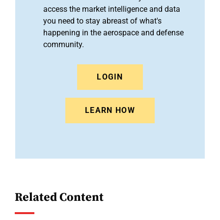
access the market intelligence and data
you need to stay abreast of what's
happening in the aerospace and defense
community.
LOGIN
LEARN HOW
Related Content