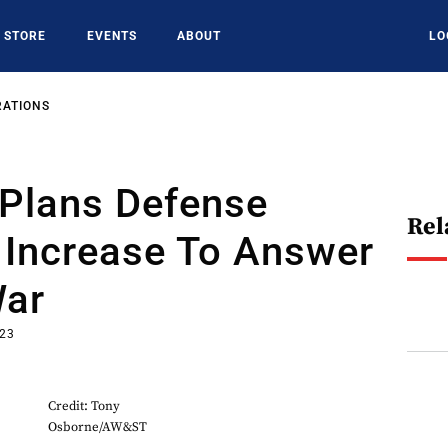
STORE
EVENTS
ABOUT
LO
RATIONS
Plans Defense
Rel
 Increase To Answer
War
023
Credit: Tony
Osborne/AW&ST