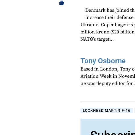
Denmark has joined the
increase their defense 
Ukraine. Copenhagen is p
billion krone ($20 billio
NATO’s target...
Tony Osborne
Based in London, Tony c
Aviation Week in Novemb
he was deputy editor fo
LOCKHEED MARTIN F-16