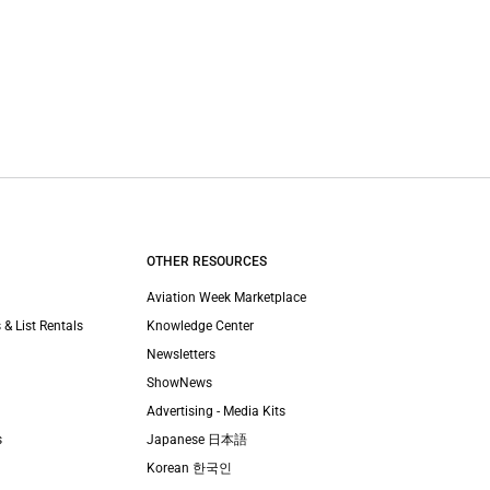
OTHER RESOURCES
Aviation Week Marketplace
 & List Rentals
Knowledge Center
Newsletters
ShowNews
Advertising - Media Kits
s
Japanese 日本語
Korean 한국인