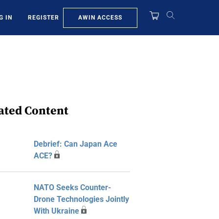
AWIN ACCESS
G IN
REGISTER
ated Content
Debrief: Can Japan Ace
ACE?
NATO Seeks Counter-
Drone Technologies Jointly
With Ukraine