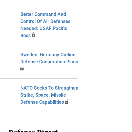
Better Command And
Control Of Air Defenses
Needed: USAF Pacific
Boss
Sweden, Germany Outline
Defense Cooperation Plans
NATO Seeks To Strengthen
Strike, Space, Missile
Defense Capabilities