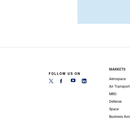
MARKETS
FOLLOW US ON
Aerospace
Air Transport
MRO
Defense
Space
Business Avi