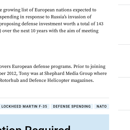
 growing list of European nations expected to
spending in response to Russia’s invasion of
roposing defense investment worth a total of 143
n) over the next 10 years with the aim of meeting
overs European defense programs. Prior to joining
er 2012, Tony was at Shephard Media Group where
r Rotorhub and Defence Helicopter magazines.
LOCKHEED MARTIN F-35
DEFENSE SPENDING
NATO