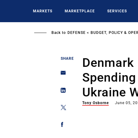
Skip
to
MARKETS
MARKETPLACE
SERVICES
main
content
Back to
DEFENSE
BUDGET, POLICY & OPE
Denmark 
SHARE
Spending
Ukraine 
Tony Osborne
June 05, 2