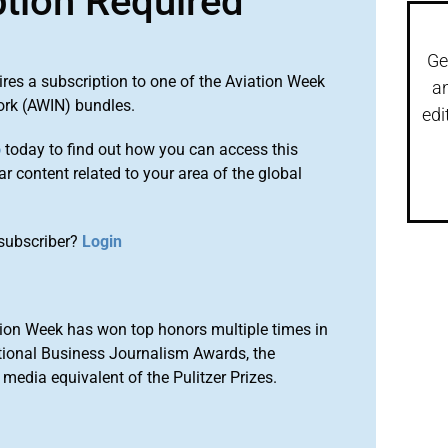
ption Required
Ge
ires a subscription to one of the Aviation Week
a
ork (AWIN) bundles.
edi
o
today to find out how you can access this
r content related to your area of the global
subscriber?
Login
ion Week has won top honors multiple times in
tional Business Journalism Awards, the
media equivalent of the Pulitzer Prizes.