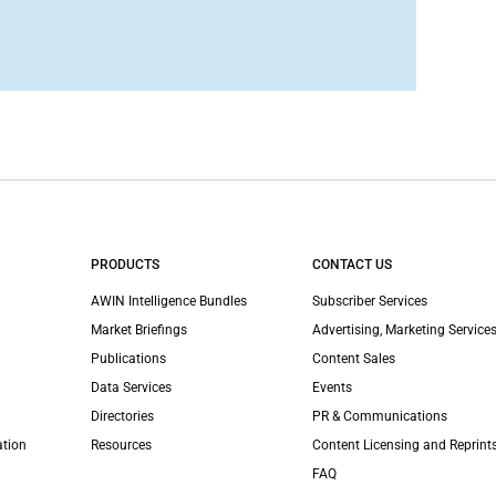
PRODUCTS
CONTACT US
AWIN Intelligence Bundles
Subscriber Services
Market Briefings
Advertising, Marketing Services
Publications
Content Sales
Data Services
Events
Directories
PR & Communications
ation
Resources
Content Licensing and Reprint
FAQ