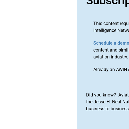
Subscri
This content requ
Intelligence Netw
Schedule a dem
content and simila
aviation industry.
Already an AWIN 
Did you know? Aviat
the Jesse H. Neal Na
business-to-business 