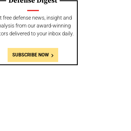
Defense Digest
t free defense news, insight and
nalysis from our award-winning
tors delivered to your inbox daily.
SUBSCRIBE NOW