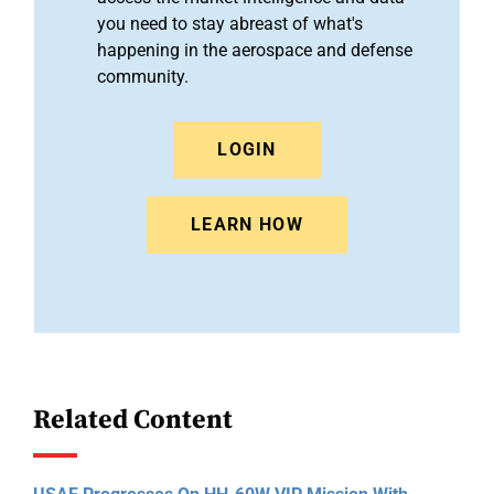
you need to stay abreast of what's
happening in the aerospace and defense
community.
LOGIN
LEARN HOW
Related Content