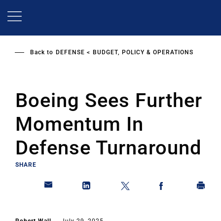
Skip
to
main
content
Back to
DEFENSE
BUDGET, POLICY & OPERATIONS
Boeing Sees Further
Momentum In
Defense Turnaround
SHARE