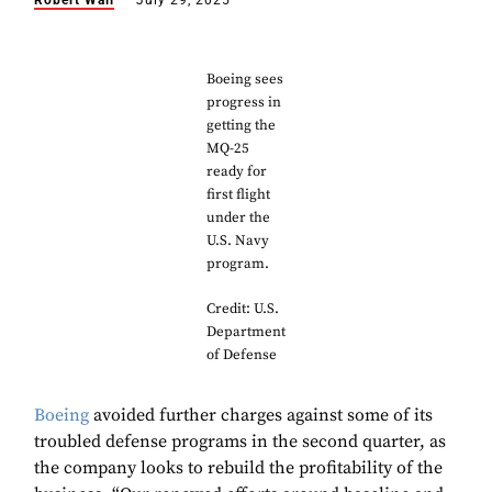
Robert Wall
July 29, 2025
Boeing sees
progress in
getting the
MQ-25
ready for
first flight
under the
U.S. Navy
program.
Credit: U.S.
Department
of Defense
Boeing
avoided further charges against some of its
troubled defense programs in the second quarter, as
the company looks to rebuild the profitability of the