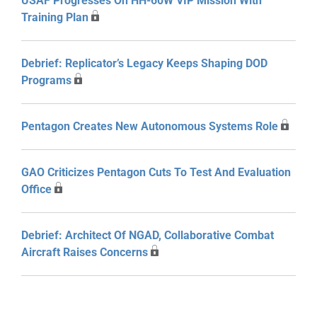
USAF Progresses On HH-60W VIP Mission With
Training Plan
Debrief: Replicator’s Legacy Keeps Shaping DOD
Programs
Pentagon Creates New Autonomous Systems Role
GAO Criticizes Pentagon Cuts To Test And Evaluation
Office
Debrief: Architect Of NGAD, Collaborative Combat
Aircraft Raises Concerns