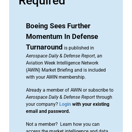
Required
Boeing Sees Further
Momentum In Defense
Turnaround
is published in
Aerospace Daily & Defense Report
, an
Aviation Week Intelligence Network
(AWIN) Market Briefing and is included
with your AWIN membership.
Already a member of AWIN or subscribe to
Aerospace Daily & Defense Report
through
your company?
Login
with your existing
email and password.
Not a member? Learn how you can
access the market intelligence and data