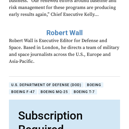
business. “Our renewed efforts around baseline and
risk management for these programs are producing
early results again,” Chief Executive Kelly...
Robert Wall
Robert Wall is Executive Editor for Defense and
Space. Based in London, he directs a team of military
and space journalists across the U.S., Europe and
Asia-Pacific.
U.S. DEPARTMENT OF DEFENSE (DOD)
BOEING
BOEING F-47
BOEING MQ-25
BOEING T-7
Subscription