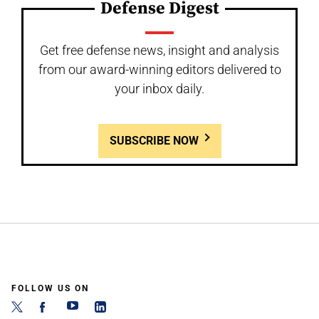
Defense Digest
Get free defense news, insight and analysis
from our award-winning editors delivered to
your inbox daily.
SUBSCRIBE NOW
FOLLOW US ON