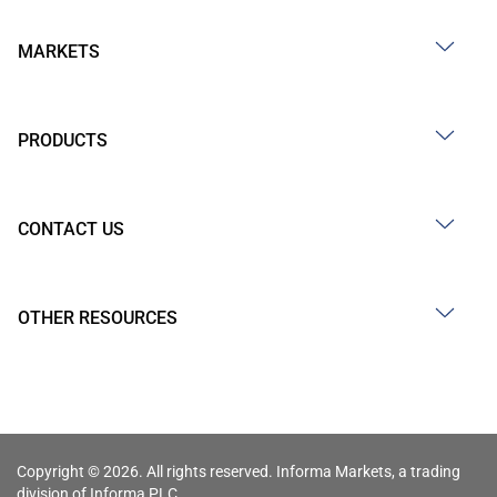
MARKETS
PRODUCTS
CONTACT US
OTHER RESOURCES
Copyright © 2026. All rights reserved. Informa Markets, a trading
division of Informa PLC.