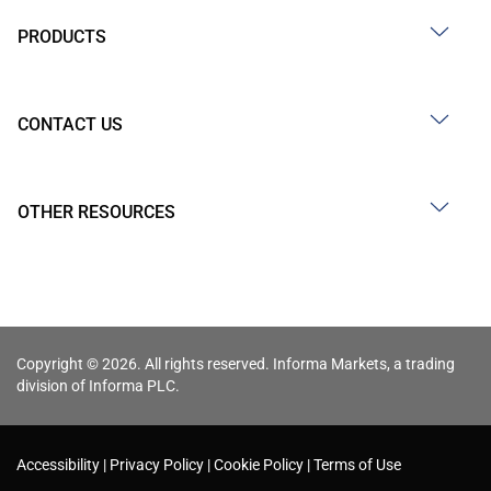
PRODUCTS
CONTACT US
OTHER RESOURCES
Copyright © 2026. All rights reserved. Informa Markets, a trading
division of Informa PLC.
Accessibility
Privacy Policy
Cookie Policy
Terms of Use