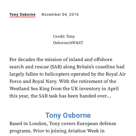
Tony Osborne
November 04, 2016
Credit: Tony
Osborne/AW&ST
For decades the mission of inland and offshore
search and rescue (SAR) along Britain’s coastline had
largely fallen to helicopters operated by the Royal Air
Force and Royal Navy. With the retirement of the
Westland Sea King from the UK inventory in April
this year, the SAR task has been handed over...
Tony Osborne
Based in London, Tony covers European defense
programs. Prior to joining Aviation Week in