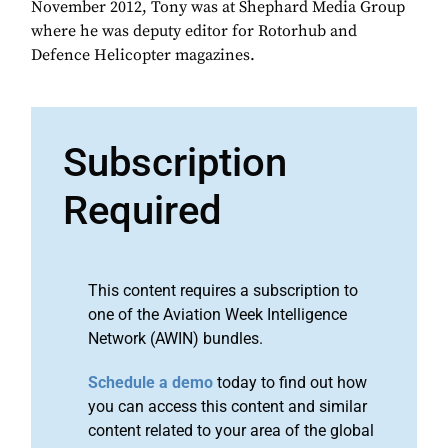
November 2012, Tony was at Shephard Media Group
where he was deputy editor for Rotorhub and
Defence Helicopter magazines.
Subscription
Required
This content requires a subscription to
one of the Aviation Week Intelligence
Network (AWIN) bundles.
Schedule a demo
today to find out how
you can access this content and similar
content related to your area of the global