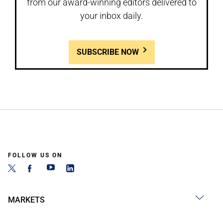
from our award-winning editors delivered to
your inbox daily.
SUBSCRIBE NOW
FOLLOW US ON
MARKETS