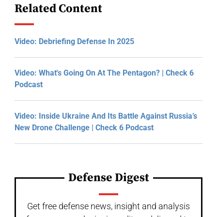
Related Content
Video: Debriefing Defense In 2025
Video: What's Going On At The Pentagon? | Check 6
Podcast
Video: Inside Ukraine And Its Battle Against Russia’s
New Drone Challenge | Check 6 Podcast
Defense Digest
Get free defense news, insight and analysis