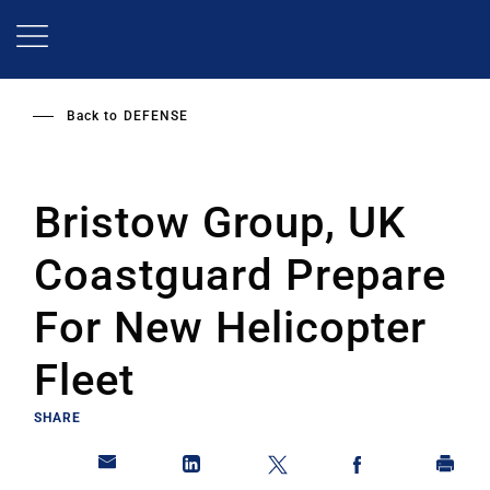
Skip
to
main
content
Back to
DEFENSE
Bristow Group, UK
Coastguard Prepare
For New Helicopter
Fleet
SHARE