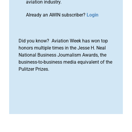
aviation industry.
Already an AWIN subscriber?
Login
Did you know? Aviation Week has won top
honors multiple times in the Jesse H. Neal
National Business Journalism Awards, the
business-to-business media equivalent of the
Pulitzer Prizes.