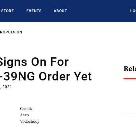
STORE
EVENTS
ABOUT
LO
PROPULSION
Signs On For
Rel
L-39NG Order Yet
, 2021
Credit:
Aero
Vodochody