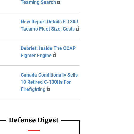
Teaming Search
New Report Details E-130J
Tacamo Fleet Size, Costs
Debrief: Inside The GCAP
Fighter Engine
Canada Conditionally Sells
10 Retired C-130Hs For
Firefighting
Defense Digest