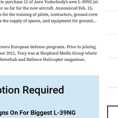
 to purchase 12 of Aero Vodochody’s new L-39NG jet
der so far for the new aircraft. Announced Feb. 15,
s for the training of pilots, instructors, ground crew
s the supply of spares, and equipment for ground...
overs European defense programs. Prior to joining
er 2012, Tony was at Shephard Media Group where
r Rotorhub and Defence Helicopter magazines.
ption Required
gns On For Biggest L-39NG