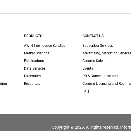
PRODUCTS
CONTACT US
AWIN Intelligence Bundles
Subscriber Services
Market Briefings
Advertising, Marketing Services
Publications
Content Sales
Data Services
Events
Directories
PR & Communications
ation
Resources
Content Licensing and Reprint
FAQ
Copyright © 2026. All rights reserved. Infor