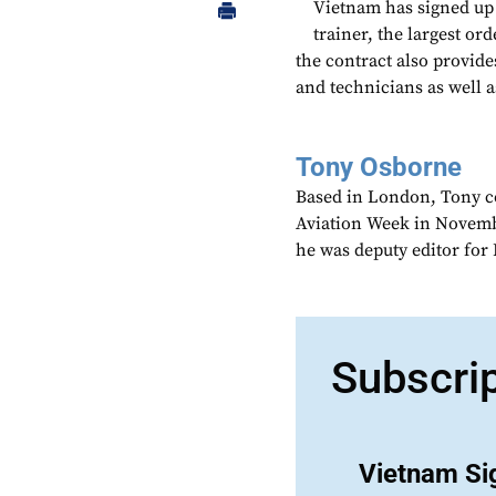
Vietnam has signed up
trainer, the largest or
the contract also provide
and technicians as well a
Tony Osborne
Based in London, Tony c
Aviation Week in Novemb
he was deputy editor fo
Subscri
Vietnam Si