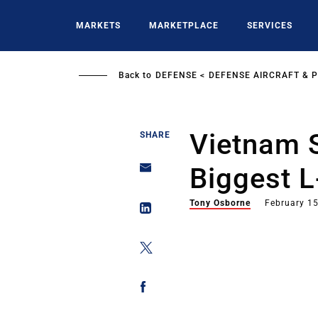
Skip
to
MARKETS
MARKETPLACE
SERVICES
main
content
Back to
DEFENSE
DEFENSE AIRCRAFT & 
Vietnam 
SHARE
Biggest 
Tony Osborne
February 15