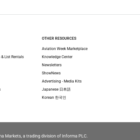
OTHER RESOURCES
Aviation Week Marketplace
 & List Rentals
Knowledge Center
Newsletters
ShowNews
Advertising - Media Kits
s
Japanese 日本語
Korean 한국인
ma Markets, a trading division of Informa PLC.