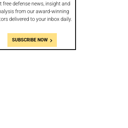
t free defense news, insight and
nalysis from our award-winning
tors delivered to your inbox daily.
SUBSCRIBE NOW