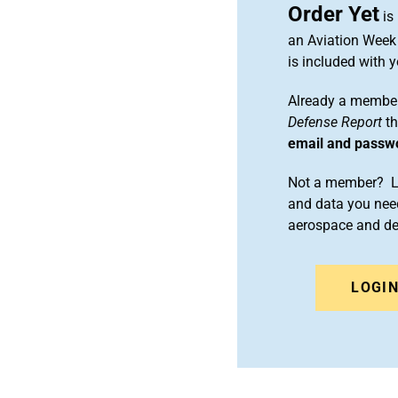
Order Yet
is
an Aviation Week 
is included with
Already a member
Defense Report
th
email and passw
Not a member? Le
and data you need
aerospace and d
LOGI