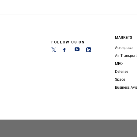
MARKETS
FOLLOW US ON
Aerospace
Air Transport
MRO
Defense
Space
Business Avi