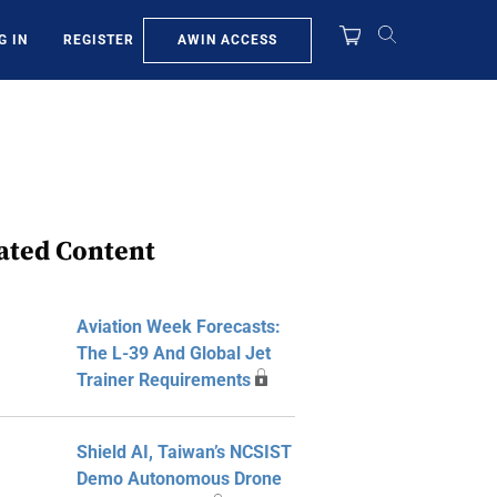
AWIN ACCESS
G IN
REGISTER
ated Content
Aviation Week Forecasts:
The L-39 And Global Jet
Trainer Requirements
Shield AI, Taiwan’s NCSIST
Demo Autonomous Drone