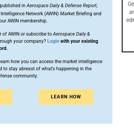
Ge
 published in
Aerospace Daily & Defense Report
,
a
Intelligence Network (AWIN) Market Briefing and
edi
 your AWIN membership.
 of AWIN or subscribe to
Aerospace Daily &
rough your company?
Login
with your existing
ord.
arn how you can access the market intelligence
 to stay abreast of what's happening in the
efense community.
N
LEARN HOW