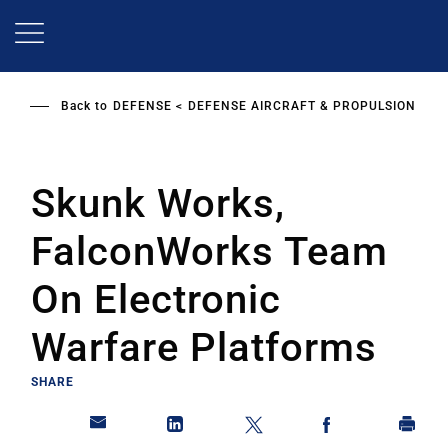
Skip
to
main
content
Back to
DEFENSE
DEFENSE AIRCRAFT & PROPULSION
Skunk Works,
FalconWorks Team
On Electronic
Warfare Platforms
SHARE