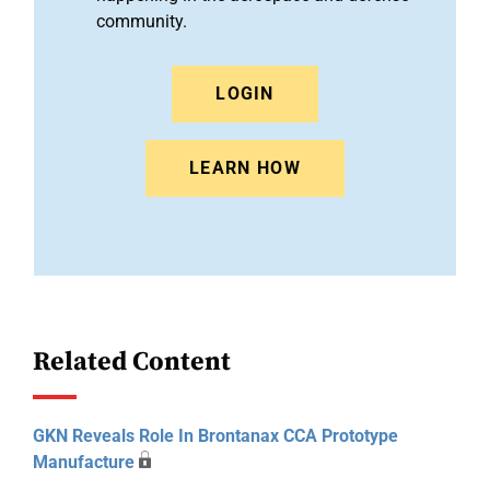
community.
LOGIN
LEARN HOW
Related Content
GKN Reveals Role In Brontanax CCA Prototype
Manufacture