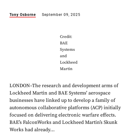
Tony Osborne
September 09, 2025
Credit:
BAE
Systems
and
Lockheed
Martin
LONDON–The research and development arms of
Lockheed Martin and BAE Systems' aerospace
businesses have linked up to develop a family of
autonomous collaborative platforms (ACP) initially
focused on delivering electronic warfare effects.
BAE’s FalconWorks and Lockheed Martin’s Skunk
Works had already...