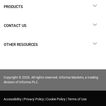
PRODUCTS
CONTACT US
OTHER RESOURCES
Copyright © 2026. All rights reserved. Informa Markets, a trading
division of Informa PLC.
Accessibility
Privacy Policy
Cookie Policy
Terms of Use