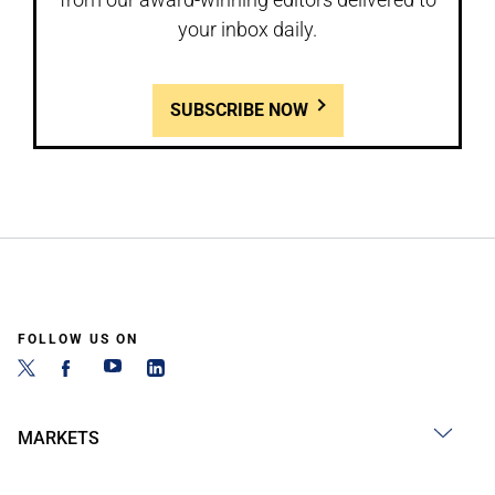
your inbox daily.
SUBSCRIBE NOW
FOLLOW US ON
MARKETS