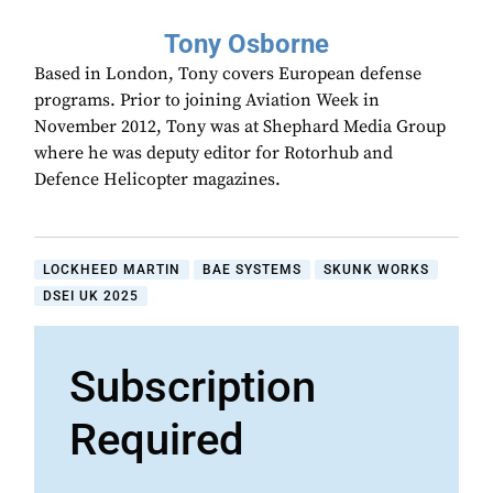
Tony Osborne
Based in London, Tony covers European defense
programs. Prior to joining Aviation Week in
November 2012, Tony was at Shephard Media Group
where he was deputy editor for Rotorhub and
Defence Helicopter magazines.
LOCKHEED MARTIN
BAE SYSTEMS
SKUNK WORKS
DSEI UK 2025
Subscription
Required