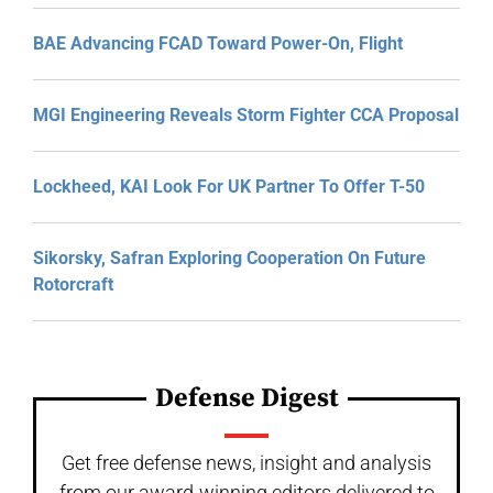
BAE Advancing FCAD Toward Power-On, Flight
MGI Engineering Reveals Storm Fighter CCA Proposal
Lockheed, KAI Look For UK Partner To Offer T-50
Sikorsky, Safran Exploring Cooperation On Future
Rotorcraft
Defense Digest
Get free defense news, insight and analysis
from our award-winning editors delivered to