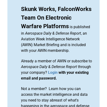
Skunk Works, FalconWorks
Team On Electronic
Warfare Platforms
is published
in
Aerospace Daily & Defense Report
, an
Aviation Week Intelligence Network
(AWIN) Market Briefing and is included
with your AWIN membership.
Already a member of AWIN or subscribe to
Aerospace Daily & Defense Report
through
your company?
Login
with your existing
email and password.
Not a member? Learn how you can
access the market intelligence and data
you need to stay abreast of what's
happening in the aerospace and defense