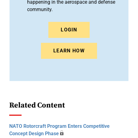
happening in the aerospace and defense
community.
LOGIN
LEARN HOW
Related Content
NATO Rotorcraft Program Enters Competitive
Concept Design Phase