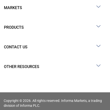
MARKETS
PRODUCTS
CONTACT US
OTHER RESOURCES
Copyright © 2026. All rights reserved. Informa Markets, a trading
division of Informa PLC.