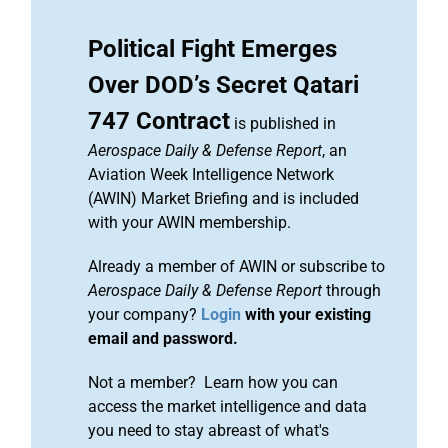
Political Fight Emerges
Over DOD’s Secret Qatari
747 Contract
is published in
Aerospace Daily & Defense Report
, an
Aviation Week Intelligence Network
(AWIN) Market Briefing and is included
with your AWIN membership.
Already a member of AWIN or subscribe to
Aerospace Daily & Defense Report
through
your company?
Login
with your existing
email and password.
Not a member? Learn how you can
access the market intelligence and data
you need to stay abreast of what's