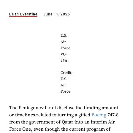
Brian Everstine
June 11, 2025
U.S.
Air
Force
VC-
25A
Credit:
U.S.
Air
Force
The Pentagon will not disclose the funding amount
or timelines related to turning a gifted
Boeing
747-8
from the government of Qatar into an interim Air
Force One, even though the current program of