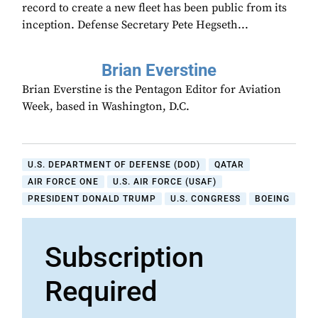
record to create a new fleet has been public from its
inception. Defense Secretary Pete Hegseth...
Brian Everstine
Brian Everstine is the Pentagon Editor for Aviation
Week, based in Washington, D.C.
U.S. DEPARTMENT OF DEFENSE (DOD)
QATAR
AIR FORCE ONE
U.S. AIR FORCE (USAF)
PRESIDENT DONALD TRUMP
U.S. CONGRESS
BOEING
Subscription
Required