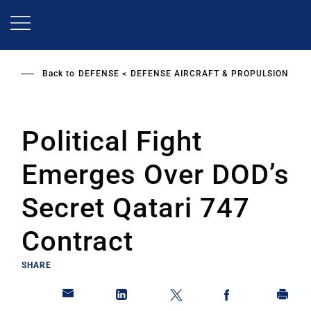
Skip
to
main
content
Back to
DEFENSE
DEFENSE AIRCRAFT & PROPULSION
Political Fight
Emerges Over DOD’s
Secret Qatari 747
Contract
SHARE