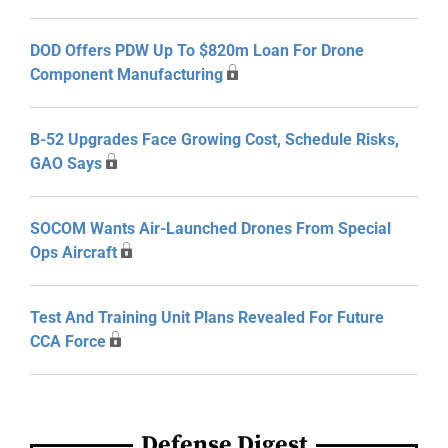
DOD Offers PDW Up To $820m Loan For Drone
Component Manufacturing
B-52 Upgrades Face Growing Cost, Schedule Risks,
GAO Says
SOCOM Wants Air-Launched Drones From Special
Ops Aircraft
Test And Training Unit Plans Revealed For Future
CCA Force
Defense Digest