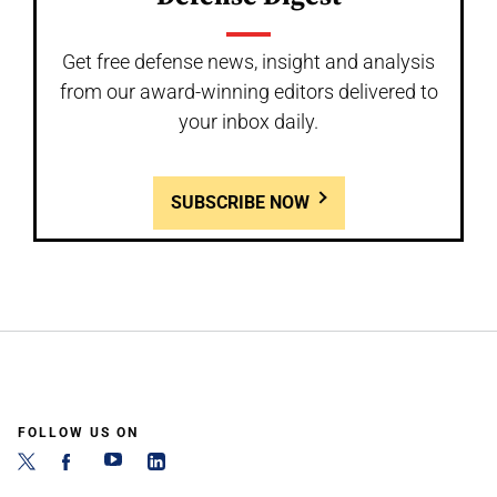
Get free defense news, insight and analysis
from our award-winning editors delivered to
your inbox daily.
SUBSCRIBE NOW
FOLLOW US ON