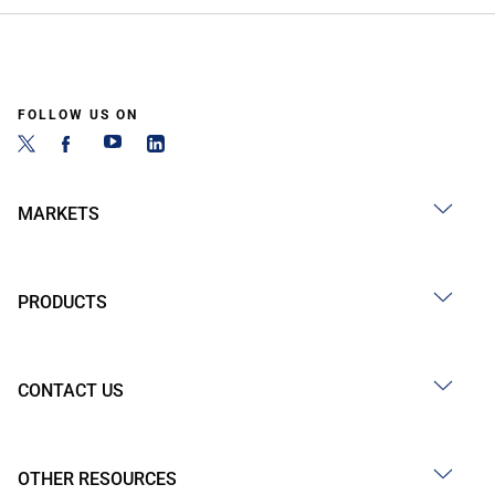
FOLLOW US ON
MARKETS
PRODUCTS
CONTACT US
OTHER RESOURCES