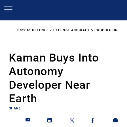
Skip
to
main
content
Back to
DEFENSE
DEFENSE AIRCRAFT & PROPULSION
Kaman Buys Into
Autonomy
Developer Near
Earth
SHARE