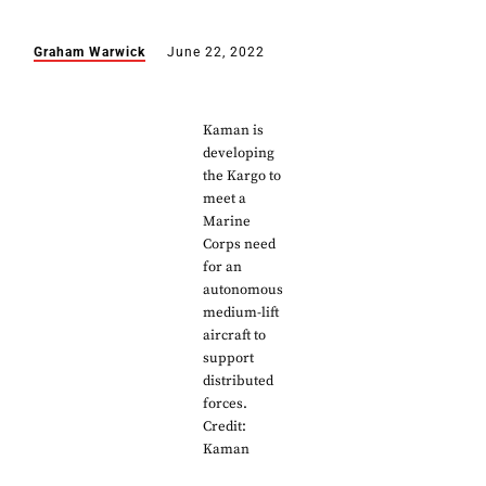
Graham Warwick
June 22, 2022
Kaman is
developing
the Kargo to
meet a
Marine
Corps need
for an
autonomous
medium-lift
aircraft to
support
distributed
forces.
Credit:
Kaman