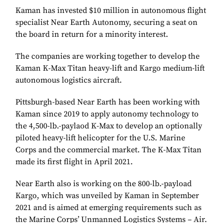
Kaman has invested $10 million in autonomous flight
specialist Near Earth Autonomy, securing a seat on
the board in return for a minority interest.
The companies are working together to develop the
Kaman K-Max Titan heavy-lift and Kargo medium-lift
autonomous logistics aircraft.
Pittsburgh-based Near Earth has been working with
Kaman since 2019 to apply autonomy technology to
the 4,500-lb.-paylaod K-Max to develop an optionally
piloted heavy-lift helicopter for the U.S. Marine
Corps and the commercial market. The K-Max Titan
made its first flight in April 2021.
Near Earth also is working on the 800-lb.-payload
Kargo, which was unveiled by Kaman in September
2021 and is aimed at emerging requirements such as
the Marine Corps’ Unmanned Logistics Systems – Air.