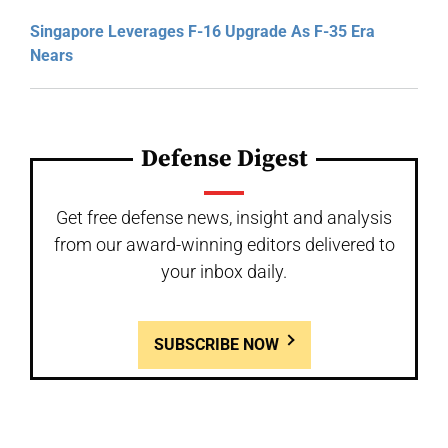
Singapore Leverages F-16 Upgrade As F-35 Era
Nears
Defense Digest
Get free defense news, insight and analysis
from our award-winning editors delivered to
your inbox daily.
SUBSCRIBE NOW