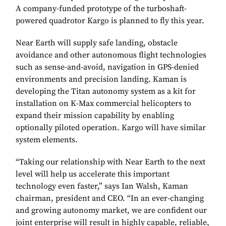
A company-funded prototype of the turboshaft-
powered quadrotor Kargo is planned to fly this year.
Near Earth will supply safe landing, obstacle
avoidance and other autonomous flight technologies
such as sense-and-avoid, navigation in GPS-denied
environments and precision landing. Kaman is
developing the Titan autonomy system as a kit for
installation on K-Max commercial helicopters to
expand their mission capability by enabling
optionally piloted operation. Kargo will have similar
system elements.
“Taking our relationship with Near Earth to the next
level will help us accelerate this important
technology even faster,” says Ian Walsh, Kaman
chairman, president and CEO. “In an ever-changing
and growing autonomy market, we are confident our
joint enterprise will result in highly capable, reliable,