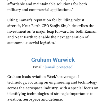
affordable and maintainable solutions for both
military and commercial applications.”
Citing Kaman’s reputation for building robust
aircraft, Near Earth CEO Sanjiv Singh describes the
investment as “a major leap forward for both Kaman
and Near Earth to enable the next generation of
autonomous aerial logistics.”
Graham Warwick
Email:
[email protected]
Graham leads Aviation Week's coverage of
technology, focusing on engineering and technology
across the aerospace industry, with a special focus on
identifying technologies of strategic importance to
aviation, aerospace and defense.