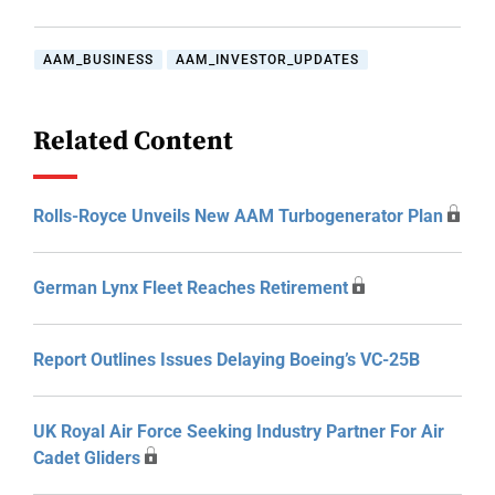
AAM_BUSINESS
AAM_INVESTOR_UPDATES
Related Content
Rolls-Royce Unveils New AAM Turbogenerator Plan
German Lynx Fleet Reaches Retirement
Report Outlines Issues Delaying Boeing’s VC-25B
UK Royal Air Force Seeking Industry Partner For Air
Cadet Gliders