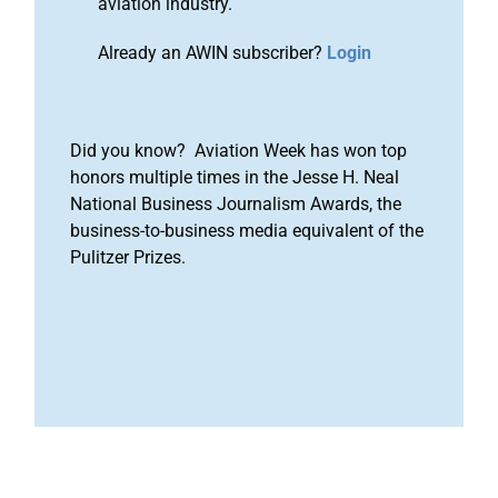
aviation industry.
Already an AWIN subscriber?
Login
Did you know? Aviation Week has won top
honors multiple times in the Jesse H. Neal
National Business Journalism Awards, the
business-to-business media equivalent of the
Pulitzer Prizes.