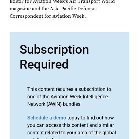
Editor for Aviation Week's Air Transport World
magazine and the Asia-Pacific Defense
Correspondent for Aviation Week.
Subscription
Required
This content requires a subscription to
one of the Aviation Week Intelligence
Network (AWIN) bundles.
Schedule a demo
today to find out how
you can access this content and similar
content related to your area of the global