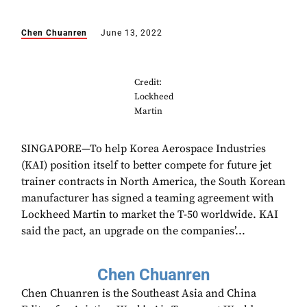
Chen Chuanren
June 13, 2022
Credit:
Lockheed
Martin
SINGAPORE—To help Korea Aerospace Industries
(KAI) position itself to better compete for future jet
trainer contracts in North America, the South Korean
manufacturer has signed a teaming agreement with
Lockheed Martin to market the T-50 worldwide. KAI
said the pact, an upgrade on the companies’...
Chen Chuanren
Chen Chuanren is the Southeast Asia and China