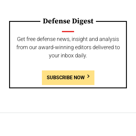
Defense Digest
Get free defense news, insight and analysis
from our award-winning editors delivered to
your inbox daily.
SUBSCRIBE NOW