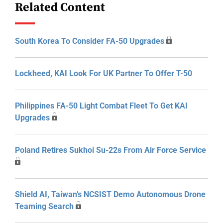
Related Content
South Korea To Consider FA-50 Upgrades
Lockheed, KAI Look For UK Partner To Offer T-50
Philippines FA-50 Light Combat Fleet To Get KAI
Upgrades
Poland Retires Sukhoi Su-22s From Air Force Service
Shield AI, Taiwan’s NCSIST Demo Autonomous Drone
Teaming Search