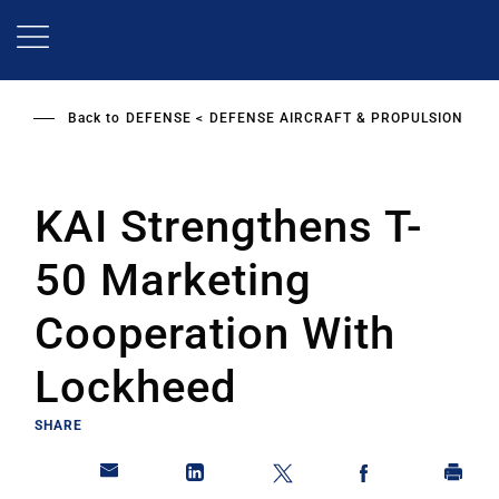
Skip
to
main
content
Back to
DEFENSE
DEFENSE AIRCRAFT & PROPULSION
KAI Strengthens T-
50 Marketing
Cooperation With
Lockheed
SHARE