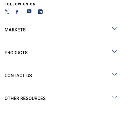
FOLLOW US ON
MARKETS
PRODUCTS
CONTACT US
OTHER RESOURCES