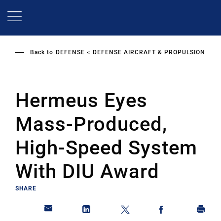
Skip
to
main
content
Back to
DEFENSE
DEFENSE AIRCRAFT & PROPULSION
Hermeus Eyes
Mass-Produced,
High-Speed System
With DIU Award
SHARE