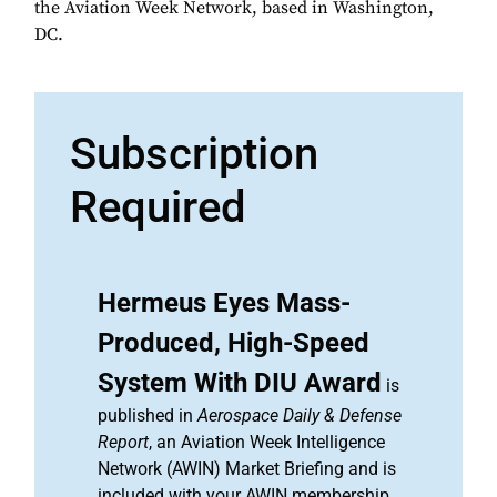
the Aviation Week Network, based in Washington,
DC.
Subscription
Required
Hermeus Eyes Mass-
Produced, High-Speed
System With DIU Award
is
published in
Aerospace Daily & Defense
Report
, an Aviation Week Intelligence
Network (AWIN) Market Briefing and is
included with your AWIN membership.