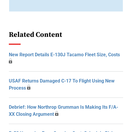
Related Content
New Report Details E-130J Tacamo Fleet Size, Costs
USAF Returns Damaged C-17 To Flight Using New
Process
Debrief: How Northrop Grumman Is Making Its F/A-
XX Closing Argument