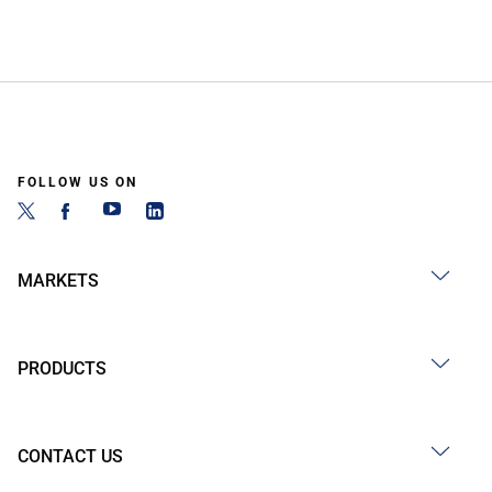
FOLLOW US ON
MARKETS
PRODUCTS
CONTACT US