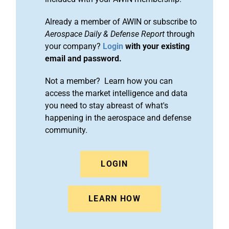
Already a member of AWIN or subscribe to
Aerospace Daily & Defense Report
through
your company?
Login
with your existing
email and password.
Not a member? Learn how you can
access the market intelligence and data
you need to stay abreast of what's
happening in the aerospace and defense
community.
LOGIN
LEARN HOW