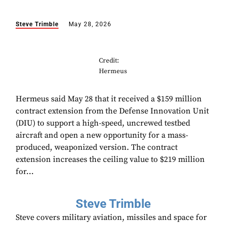
Steve Trimble
May 28, 2026
Credit:
Hermeus
Hermeus said May 28 that it received a $159 million
contract extension from the Defense Innovation Unit
(DIU) to support a high-speed, uncrewed testbed
aircraft and open a new opportunity for a mass-
produced, weaponized version. The contract
extension increases the ceiling value to $219 million
for...
Steve Trimble
Steve covers military aviation, missiles and space for