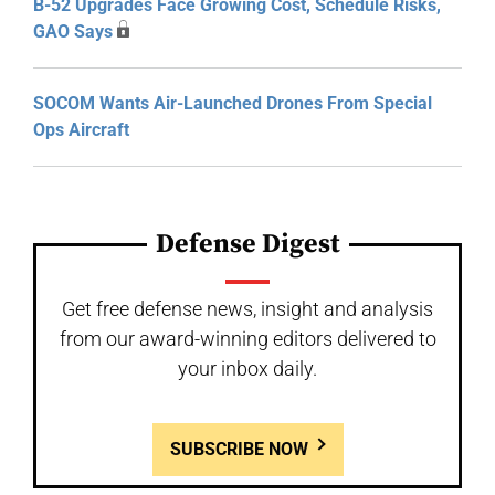
B-52 Upgrades Face Growing Cost, Schedule Risks,
GAO Says
SOCOM Wants Air-Launched Drones From Special
Ops Aircraft
Defense Digest
Get free defense news, insight and analysis
from our award-winning editors delivered to
your inbox daily.
SUBSCRIBE NOW