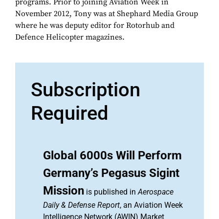
programs. Prior to joining Aviation Week in
November 2012, Tony was at Shephard Media Group
where he was deputy editor for Rotorhub and
Defence Helicopter magazines.
Subscription
Required
Global 6000s Will Perform
Germany’s Pegasus Sigint
Mission
is published in
Aerospace
Daily & Defense Report
, an Aviation Week
Intelligence Network (AWIN) Market