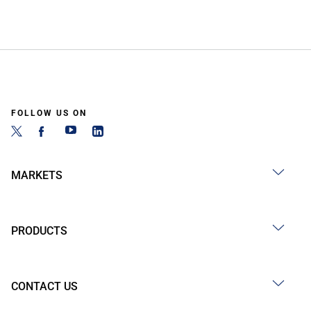
FOLLOW US ON
MARKETS
PRODUCTS
CONTACT US