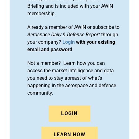
Briefing and is included with your AWIN
membership.
Already a member of AWIN or subscribe to
Aerospace Daily & Defense Report
through
your company?
Login
with your existing
email and password.
Not a member? Learn how you can
access the market intelligence and data
you need to stay abreast of what's
happening in the aerospace and defense
community.
LOGIN
LEARN HOW