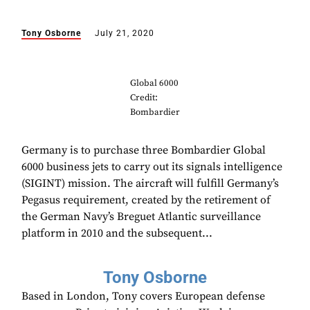
Tony Osborne
July 21, 2020
Global 6000
Credit:
Bombardier
Germany is to purchase three Bombardier Global
6000 business jets to carry out its signals intelligence
(SIGINT) mission. The aircraft will fulfill Germany’s
Pegasus requirement, created by the retirement of
the German Navy’s Breguet Atlantic surveillance
platform in 2010 and the subsequent...
Tony Osborne
Based in London, Tony covers European defense