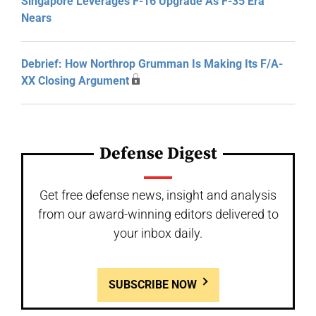
Singapore Leverages F-16 Upgrade As F-35 Era
Nears
Debrief: How Northrop Grumman Is Making Its F/A-
XX Closing Argument
Defense Digest
Get free defense news, insight and analysis
from our award-winning editors delivered to
your inbox daily.
SUBSCRIBE NOW