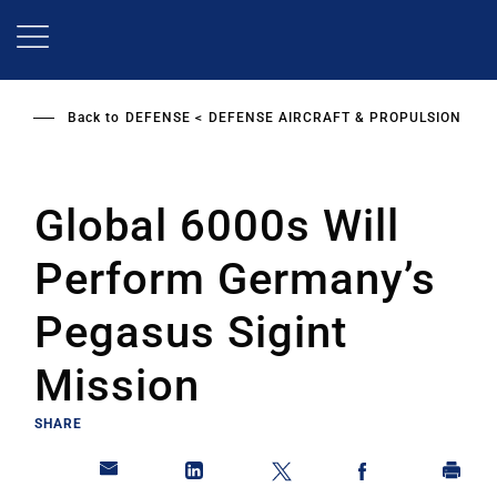
Skip
to
main
content
Back to
DEFENSE
DEFENSE AIRCRAFT & PROPULSION
Global 6000s Will
Perform Germany’s
Pegasus Sigint
Mission
SHARE