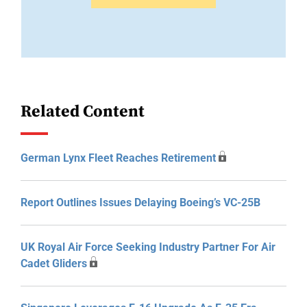
Related Content
German Lynx Fleet Reaches Retirement
Report Outlines Issues Delaying Boeing’s VC-25B
UK Royal Air Force Seeking Industry Partner For Air
Cadet Gliders