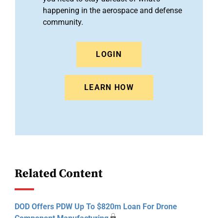
happening in the aerospace and defense
community.
LOGIN
LEARN HOW
Related Content
DOD Offers PDW Up To $820m Loan For Drone