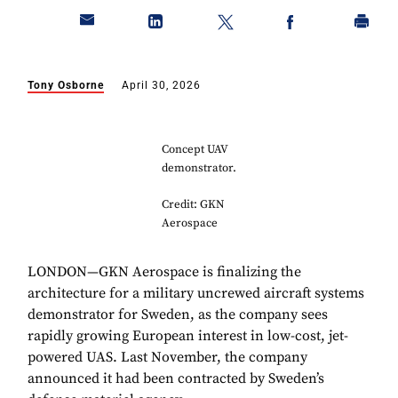
Tony Osborne
April 30, 2026
Concept UAV
demonstrator.
Credit: GKN
Aerospace
LONDON—GKN Aerospace is finalizing the
architecture for a military uncrewed aircraft systems
demonstrator for Sweden, as the company sees
rapidly growing European interest in low-cost, jet-
powered UAS. Last November, the company
announced it had been contracted by Sweden’s