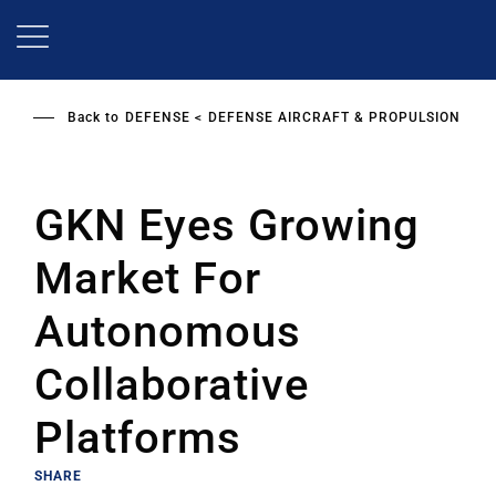
Skip
to
main
content
Back to
DEFENSE
DEFENSE AIRCRAFT & PROPULSION
GKN Eyes Growing
Market For
Autonomous
Collaborative
Platforms
SHARE