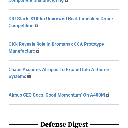
Component Manufacturing
DIU Starts $100m Uncrewed Boat-Launched Drone
Competition
GKN Reveals Role In Brontanax CCA Prototype
Manufacture
Chaos Acquires Atropos To Expand Into Airborne
Systems
Airbus CEO Sees ‘Good Momentum’ On A400M
Defense Digest