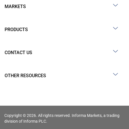
MARKETS
PRODUCTS
CONTACT US
OTHER RESOURCES
Copyright © 2026. All rights reserved. Informa Markets, a trading
division of Informa PLC.