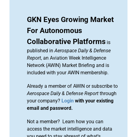
GKN Eyes Growing Market
For Autonomous
Collaborative Platforms
is
published in
Aerospace Daily & Defense
Report
, an Aviation Week Intelligence
Network (AWIN) Market Briefing and is
included with your AWIN membership.
Already a member of AWIN or subscribe to
Aerospace Daily & Defense Report
through
your company?
Login
with your existing
email and password.
Not a member? Learn how you can
access the market intelligence and data
you need to stay abreast of what's