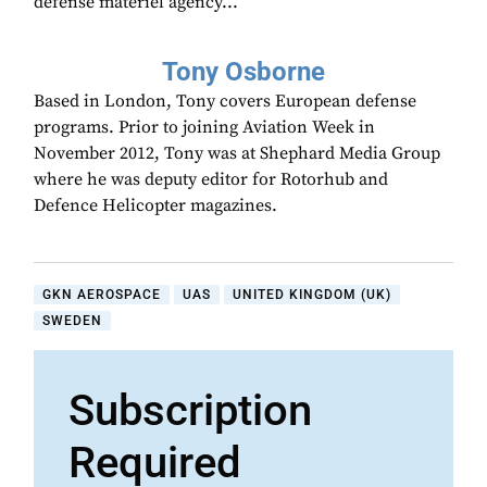
defense materiel agency...
Tony Osborne
Based in London, Tony covers European defense
programs. Prior to joining Aviation Week in
November 2012, Tony was at Shephard Media Group
where he was deputy editor for Rotorhub and
Defence Helicopter magazines.
GKN AEROSPACE
UAS
UNITED KINGDOM (UK)
SWEDEN
Subscription
Required