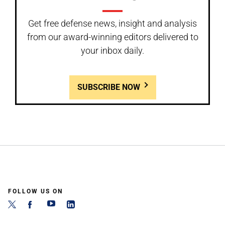
Get free defense news, insight and analysis
from our award-winning editors delivered to
your inbox daily.
SUBSCRIBE NOW
FOLLOW US ON