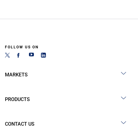
FOLLOW US ON
MARKETS
PRODUCTS
CONTACT US