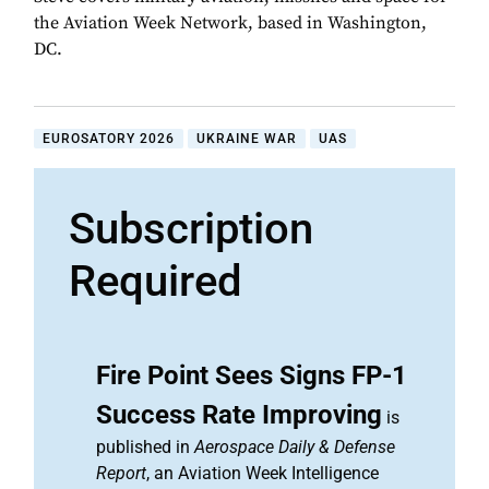
the Aviation Week Network, based in Washington,
DC.
EUROSATORY 2026
UKRAINE WAR
UAS
Subscription
Required
Fire Point Sees Signs FP-1
Success Rate Improving
is
published in
Aerospace Daily & Defense
Report
, an Aviation Week Intelligence