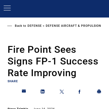
Skip
to
main
content
Back to
DEFENSE
DEFENSE AIRCRAFT & PROPULSION
Fire Point Sees
Signs FP-1 Success
Rate Improving
SHARE