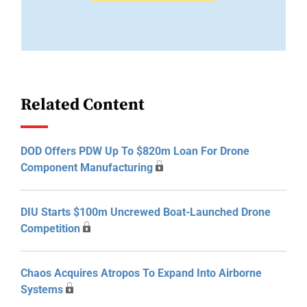
Related Content
DOD Offers PDW Up To $820m Loan For Drone
Component Manufacturing
DIU Starts $100m Uncrewed Boat-Launched Drone
Competition
Chaos Acquires Atropos To Expand Into Airborne
Systems