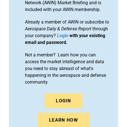
Network (AWIN) Market Briefing and is
included with your AWIN membership.
Already a member of AWIN or subscribe to
Aerospace Daily & Defense Report
through
your company?
Login
with your existing
email and password.
Not a member? Learn how you can
access the market intelligence and data
you need to stay abreast of what's
happening in the aerospace and defense
community.
LOGIN
LEARN HOW