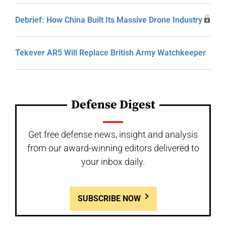
Debrief: How China Built Its Massive Drone Industry
Tekever AR5 Will Replace British Army Watchkeeper
Defense Digest
Get free defense news, insight and analysis
from our award-winning editors delivered to
your inbox daily.
SUBSCRIBE NOW