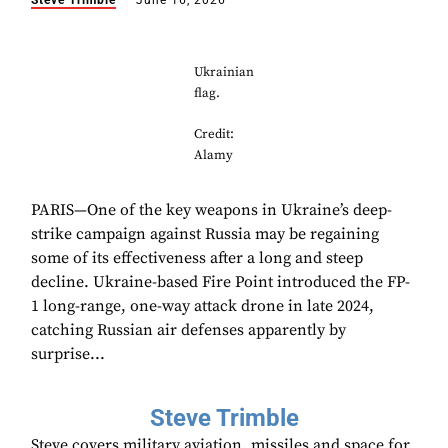
Steve Trimble
June 16, 2026
Ukrainian
flag.
Credit:
Alamy
PARIS—One of the key weapons in Ukraine’s deep-
strike campaign against Russia may be regaining
some of its effectiveness after a long and steep
decline. Ukraine-based Fire Point introduced the FP-
1 long-range, one-way attack drone in late 2024,
catching Russian air defenses apparently by
surprise...
Steve Trimble
Steve covers military aviation, missiles and space for