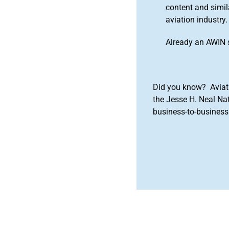
content and simila
aviation industry.
Already an AWIN 
Did you know? Aviat
the Jesse H. Neal Na
business-to-business 