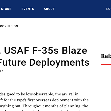
STORE
EVENTS
ABOUT
LO
PROPULSION
, USAF F-35s Blaze
Rel
 Future Deployments
017
designed to be low-observable, the arrival in
ft for the type’s first overseas deployment with the
anything but. Throughout months of planning, the