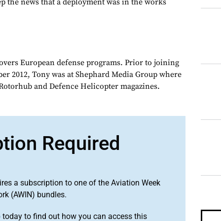
p the news that a deployment was in the works
overs European defense programs. Prior to joining
er 2012, Tony was at Shephard Media Group where
r Rotorhub and Defence Helicopter magazines.
ption Required
ires a subscription to one of the Aviation Week
ork (AWIN) bundles.
o
today to find out how you can access this