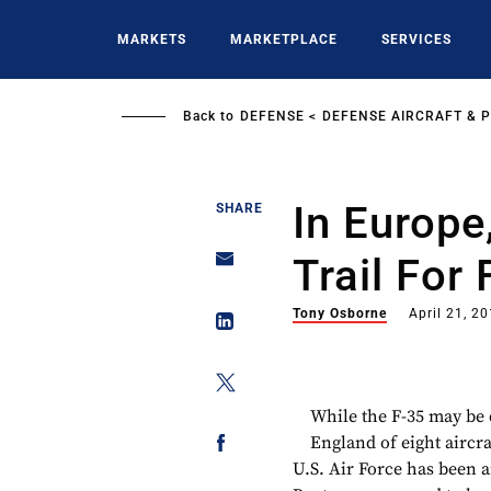
Skip
to
MARKETS
MARKETPLACE
SERVICES
main
content
Back to
DEFENSE
DEFENSE AIRCRAFT & 
In Europe
SHARE
Trail For
Tony Osborne
April 21, 2
While the F-35 may be 
England of eight aircra
U.S. Air Force has been 