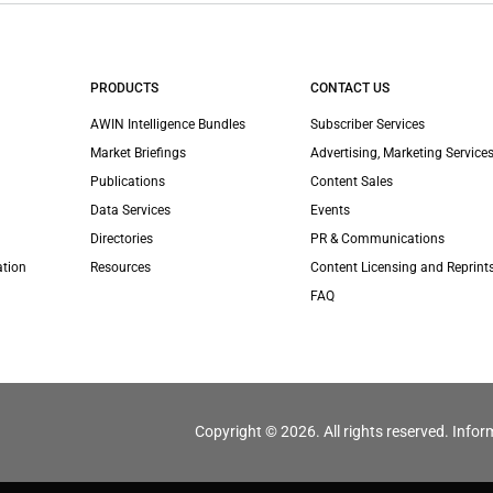
PRODUCTS
CONTACT US
AWIN Intelligence Bundles
Subscriber Services
Market Briefings
Advertising, Marketing Services
Publications
Content Sales
Data Services
Events
Directories
PR & Communications
ation
Resources
Content Licensing and Reprint
FAQ
Copyright © 2026. All rights reserved. Infor