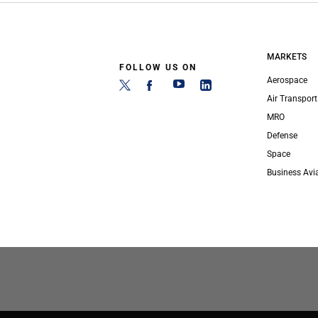
MARKETS
FOLLOW US ON
Aerospace
Air Transport
MRO
Defense
Space
Business Avi