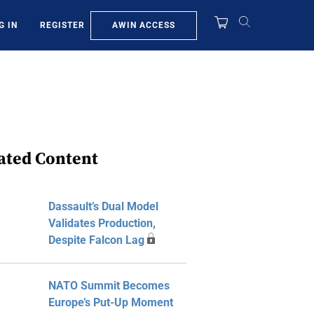
AWIN ACCESS
G IN
REGISTER
ated Content
Dassault’s Dual Model
Validates Production,
Despite Falcon Lag
NATO Summit Becomes
Europe’s Put-Up Moment