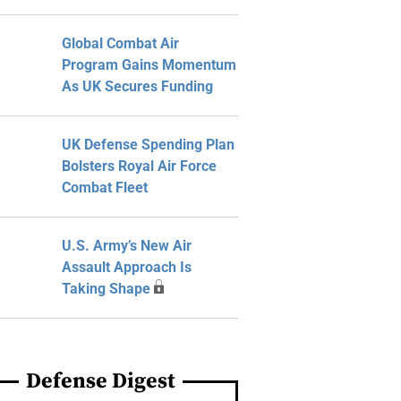
Global Combat Air
Program Gains Momentum
As UK Secures Funding
UK Defense Spending Plan
Bolsters Royal Air Force
Combat Fleet
U.S. Army’s New Air
Assault Approach Is
Taking Shape
Defense Digest