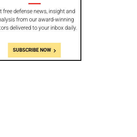
t free defense news, insight and
nalysis from our award-winning
tors delivered to your inbox daily.
SUBSCRIBE NOW