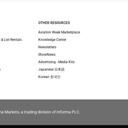
OTHER RESOURCES
Aviation Week Marketplace
 & List Rentals
Knowledge Center
Newsletters
ShowNews
Advertising - Media Kits
s
Japanese 日本語
Korean 한국인
ma Markets, a trading division of Informa PLC.