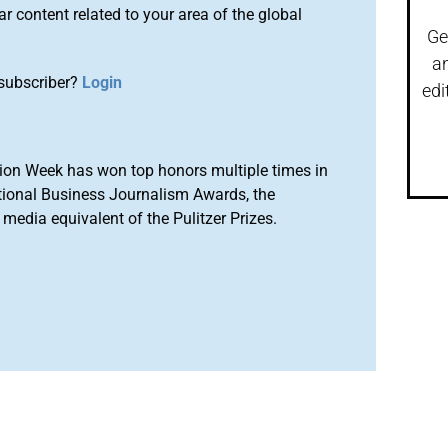
r content related to your area of the global
Ge
a
subscriber?
Login
edi
ion Week has won top honors multiple times in
tional Business Journalism Awards, the
media equivalent of the Pulitzer Prizes.