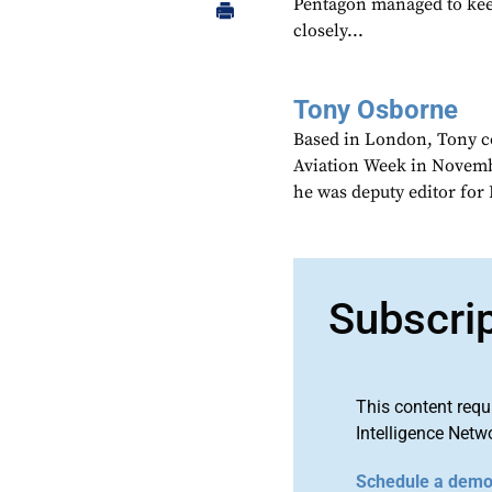
Pentagon managed to kee
closely...
Tony Osborne
Based in London, Tony c
Aviation Week in Novemb
he was deputy editor fo
Subscri
This content requ
Intelligence Netw
Schedule a dem