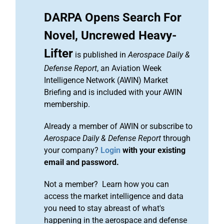
DARPA Opens Search For
Novel, Uncrewed Heavy-
Lifter
is published in
Aerospace Daily &
Defense Report
, an Aviation Week
Intelligence Network (AWIN) Market
Briefing and is included with your AWIN
membership.
Already a member of AWIN or subscribe to
Aerospace Daily & Defense Report
through
your company?
Login
with your existing
email and password.
Not a member? Learn how you can
access the market intelligence and data
you need to stay abreast of what's
happening in the aerospace and defense