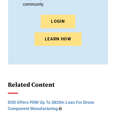
community.
LOGIN
LEARN HOW
Related Content
DOD Offers PDW Up To $820m Loan For Drone
Component Manufacturing