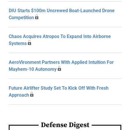
DIU Starts $100m Uncrewed Boat-Launched Drone
Competition
Chaos Acquires Atropos To Expand Into Airborne
Systems
AeroVironment Partners With Applied Intuition For
Mayhem-10 Autonomy
Future Airlifter Study Set To Kick Off With Fresh
Approach
Defense Digest