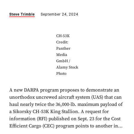
Steve Trimble
September 24, 2024
CH-53K
Credit:
Panther
Media
GmbH /
Alamy Stock
Photo
A new DARPA program proposes to demonstrate an
unorthodox uncrewed aircraft system (UAS) that can
haul nearly twice the 36,000-lb. maximum payload of
a Sikorsky CH-53K King Stallion. A request for
information (RFI) published on Sept. 23 for the Cost
Efficient Cargo (CEC) program points to another in...