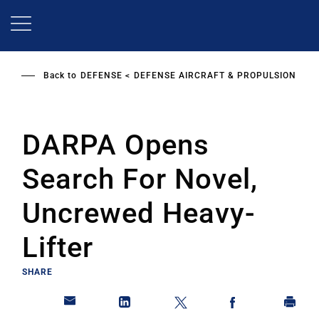
Skip
to
main
content
Back to
DEFENSE
DEFENSE AIRCRAFT & PROPULSION
DARPA Opens
Search For Novel,
Uncrewed Heavy-
Lifter
SHARE