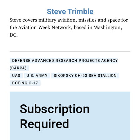
Steve Trimble
Steve covers military aviation, missiles and space for
the Aviation Week Network, based in Washington,
DC.
DEFENSE ADVANCED RESEARCH PROJECTS AGENCY
(DARPA)
UAS
U.S. ARMY
SIKORSKY CH-53 SEA STALLION
BOEING C-17
Subscription
Required