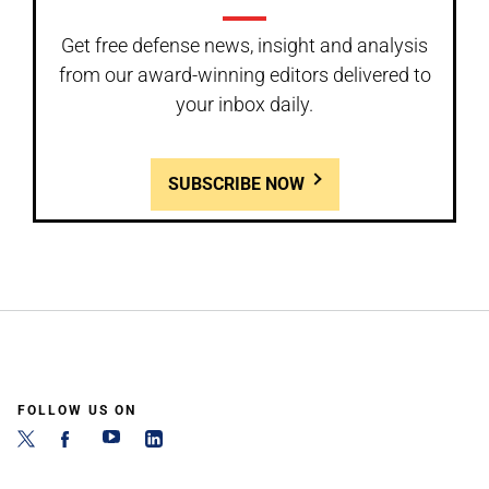
Get free defense news, insight and analysis
from our award-winning editors delivered to
your inbox daily.
SUBSCRIBE NOW
FOLLOW US ON