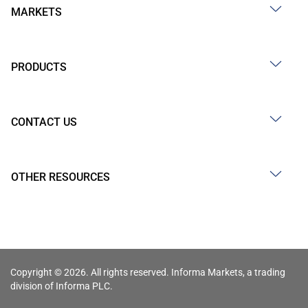
MARKETS
PRODUCTS
CONTACT US
OTHER RESOURCES
Copyright © 2026. All rights reserved. Informa Markets, a trading
division of Informa PLC.