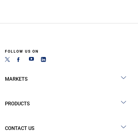
FOLLOW US ON
MARKETS
PRODUCTS
CONTACT US