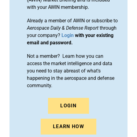
with your AWIN membership.
Already a member of AWIN or subscribe to
Aerospace Daily & Defense Report
through
your company?
Login
with your existing
email and password.
Not a member? Learn how you can
access the market intelligence and data
you need to stay abreast of what's
happening in the aerospace and defense
community.
LOGIN
LEARN HOW