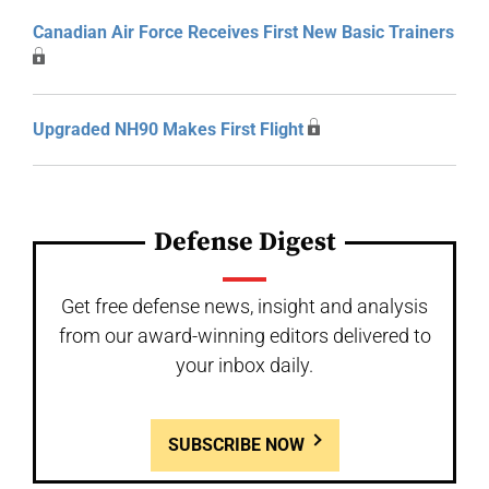
Canadian Air Force Receives First New Basic Trainers
Upgraded NH90 Makes First Flight
Defense Digest
Get free defense news, insight and analysis
from our award-winning editors delivered to
your inbox daily.
SUBSCRIBE NOW