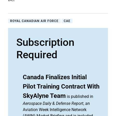
ROYAL CANADIAN AIR FORCE
CAE
Subscription
Required
Canada Finalizes Initial
Pilot Training Contract With
SkyAlyne Team
is published in
Aerospace Daily & Defense Report
, an
Aviation Week Intelligence Network
(AWIN) Market Briefing and is included