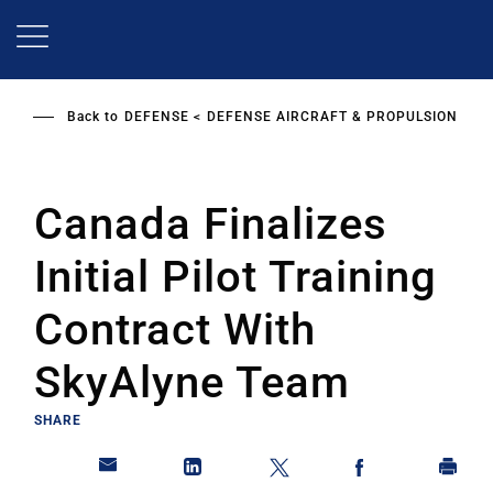
Skip
to
main
content
Back to
DEFENSE
DEFENSE AIRCRAFT & PROPULSION
Canada Finalizes
Initial Pilot Training
Contract With
SkyAlyne Team
SHARE