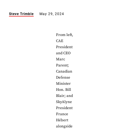
Steve Trimble
May 29, 2024
From left,
CAE
President
and CEO
Marc
Parent;
Canadian
Defense
Minister
Hon. Bill
Blair; and
SkyAlyne
President
France
Hébert
alongside