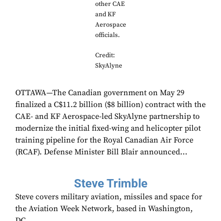
other CAE
and KF
Aerospace
officials.
Credit:
SkyAlyne
OTTAWA—The Canadian government on May 29
finalized a C$11.2 billion ($8 billion) contract with the
CAE- and KF Aerospace-led SkyAlyne partnership to
modernize the initial fixed-wing and helicopter pilot
training pipeline for the Royal Canadian Air Force
(RCAF). Defense Minister Bill Blair announced...
Steve Trimble
Steve covers military aviation, missiles and space for
the Aviation Week Network, based in Washington,
DC.