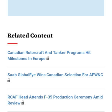
Related Content
Canadian Rotorcraft And Tanker Programs Hit
Milestones In Europe
Saab GlobalEye Wins Canadian Selection For AEW&C
RCAF Head Attends F-35 Production Ceremony Amid
Review