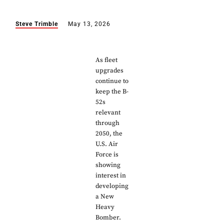
Steve Trimble
May 13, 2026
As fleet
upgrades
continue to
keep the B-
52s
relevant
through
2050, the
U.S. Air
Force is
showing
interest in
developing
a New
Heavy
Bomber.