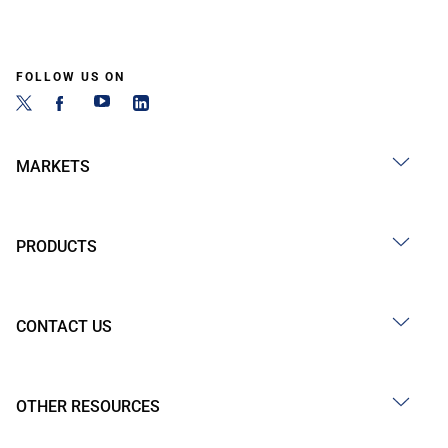
FOLLOW US ON
MARKETS
PRODUCTS
CONTACT US
OTHER RESOURCES