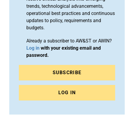
trends, technological advancements,
operational best practices and continuous
updates to policy, requirements and
budgets.
Already a subscriber to AW&ST or AWIN?
Log in
with your existing email and
password.
SUBSCRIBE
LOG IN