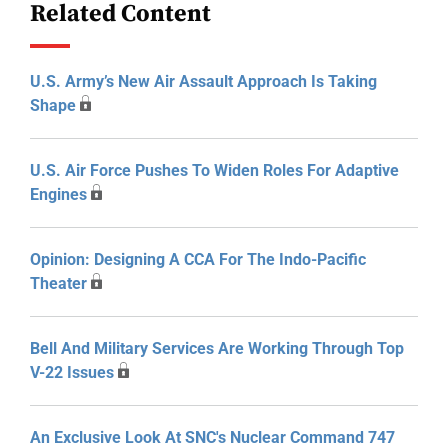
Related Content
U.S. Army’s New Air Assault Approach Is Taking
Shape
U.S. Air Force Pushes To Widen Roles For Adaptive
Engines
Opinion: Designing A CCA For The Indo-Pacific
Theater
Bell And Military Services Are Working Through Top
V-22 Issues
An Exclusive Look At SNC's Nuclear Command 747