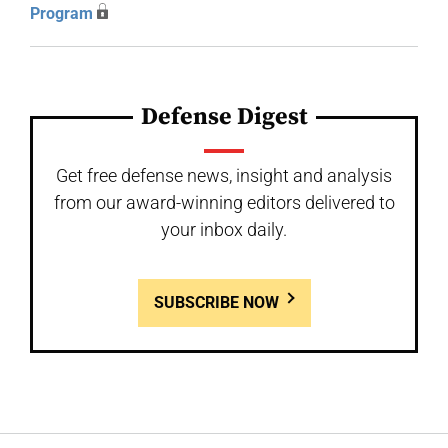
Program
Defense Digest
Get free defense news, insight and analysis
from our award-winning editors delivered to
your inbox daily.
SUBSCRIBE NOW