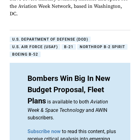
the Aviation Week Network, based in Washington,
DC.
U.S. DEPARTMENT OF DEFENSE (DOD)
U.S. AIR FORCE (USAF)
B-21
NORTHROP B-2 SPIRIT
BOEING B-52
Bombers Win Big In New
Budget Proposal, Fleet
Plans
is available to both
Aviation
Week & Space Technology
and AWIN
subscribers.
Subscribe now
to read this content, plus
receive critical analysis into emerging