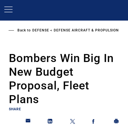
Skip
to
main
content
Back to
DEFENSE
DEFENSE AIRCRAFT & PROPULSION
Bombers Win Big In
New Budget
Proposal, Fleet
Plans
SHARE