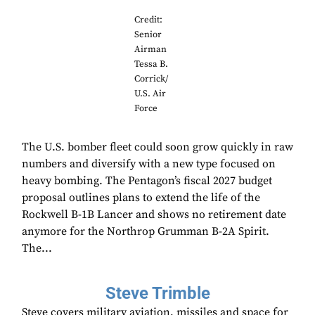
Credit:
Senior
Airman
Tessa B.
Corrick/
U.S. Air
Force
The U.S. bomber fleet could soon grow quickly in raw
numbers and diversify with a new type focused on
heavy bombing. The Pentagon’s fiscal 2027 budget
proposal outlines plans to extend the life of the
Rockwell B-1B Lancer and shows no retirement date
anymore for the Northrop Grumman B-2A Spirit.
The...
Steve Trimble
Steve covers military aviation, missiles and space for