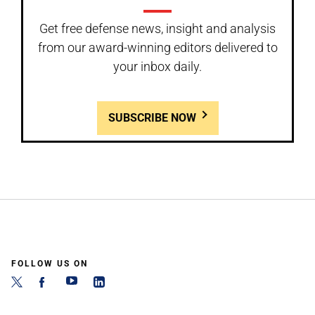
Get free defense news, insight and analysis
from our award-winning editors delivered to
your inbox daily.
SUBSCRIBE NOW
FOLLOW US ON