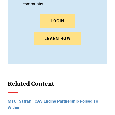
community.
LOGIN
LEARN HOW
Related Content
MTU, Safran FCAS Engine Partnership Poised To
Wither