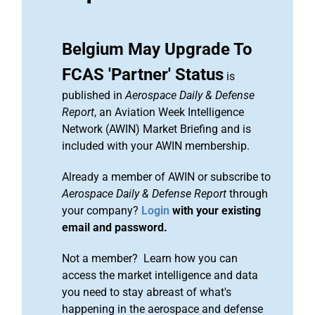
Belgium May Upgrade To
FCAS 'Partner' Status
is
published in
Aerospace Daily & Defense
Report
, an Aviation Week Intelligence
Network (AWIN) Market Briefing and is
included with your AWIN membership.
Already a member of AWIN or subscribe to
Aerospace Daily & Defense Report
through
your company?
Login
with your existing
email and password.
Not a member? Learn how you can
access the market intelligence and data
you need to stay abreast of what's
happening in the aerospace and defense