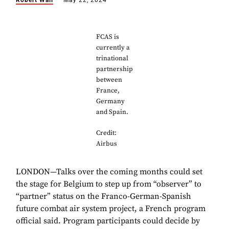
Robert Wall
May 22, 2024
FCAS is
currently a
trinational
partnership
between
France,
Germany
and Spain.
Credit:
Airbus
LONDON—Talks over the coming months could set
the stage for Belgium to step up from “observer” to
“partner” status on the Franco-German-Spanish
future combat air system project, a French program
official said. Program participants could decide by