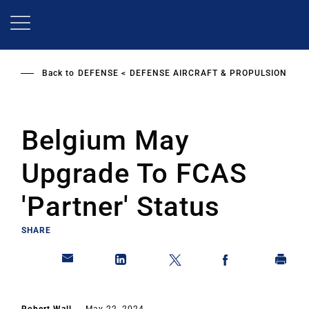
Skip
to
main
content
Back to
DEFENSE
DEFENSE AIRCRAFT & PROPULSION
Belgium May
Upgrade To FCAS
'Partner' Status
SHARE