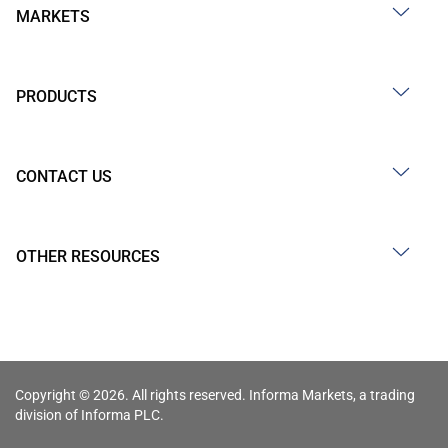
MARKETS
PRODUCTS
CONTACT US
OTHER RESOURCES
Copyright © 2026. All rights reserved. Informa Markets, a trading
division of Informa PLC.