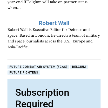
year-end if Belgium will take on partner status
when...
Robert Wall
Robert Wall is Executive Editor for Defense and
Space. Based in London, he directs a team of military
and space journalists across the U.S., Europe and
Asia-Pacific.
FUTURE COMBAT AIR SYSTEM (FCAS)
BELGIUM
FUTURE FIGHTERS
Subscription
Required