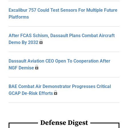
Excalibur 757 Could Test Sensors For Multiple Future
Platforms
After FCAS Schism, Dassault Plans Combat Aircraft
Demo By 2032
Dassault Aviation CEO Open To Cooperation After
NGF Demise
BAE Combat Air Demonstrator Progresses Critical
GCAP De-Risk Efforts
Defense Digest