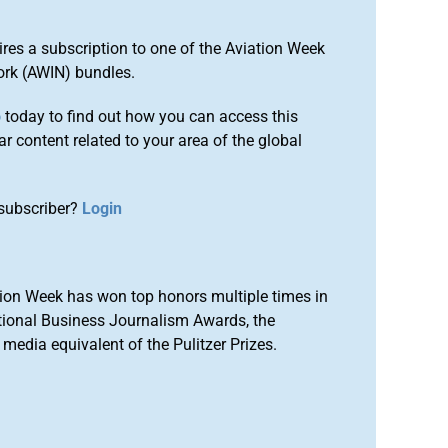
ires a subscription to one of the Aviation Week
ork (AWIN) bundles.
o
today to find out how you can access this
r content related to your area of the global
subscriber?
Login
ion Week has won top honors multiple times in
tional Business Journalism Awards, the
media equivalent of the Pulitzer Prizes.