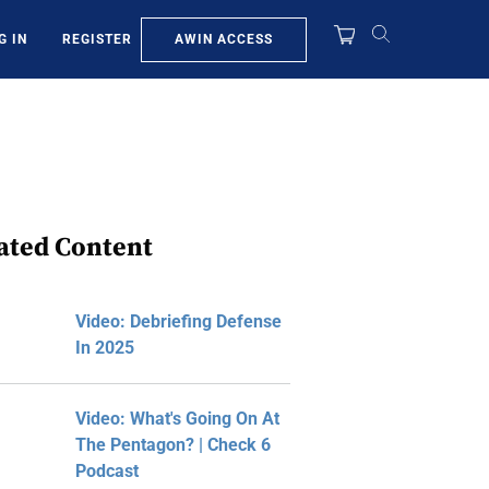
AWIN ACCESS
G IN
REGISTER
ated Content
Video: Debriefing Defense
In 2025
Video: What's Going On At
The Pentagon? | Check 6
Podcast