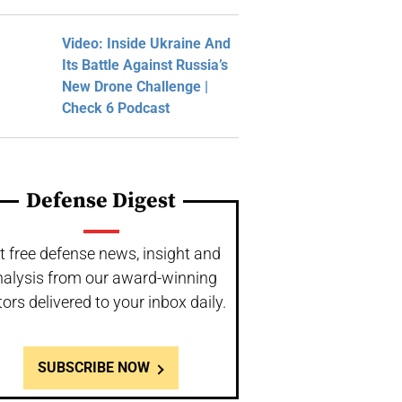
Video: Inside Ukraine And
Its Battle Against Russia’s
New Drone Challenge |
Check 6 Podcast
Defense Digest
t free defense news, insight and
nalysis from our award-winning
tors delivered to your inbox daily.
SUBSCRIBE NOW