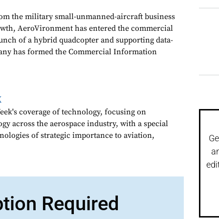
rom the military small-unmanned-aircraft business
growth, AeroVironment has entered the commercial
unch of a hybrid quadcopter and supporting data-
pany has formed the Commercial Information
k
ek's coverage of technology, focusing on
gy across the aerospace industry, with a special
nologies of strategic importance to aviation,
Ge
a
edi
ption Required