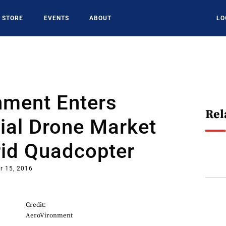
STORE
EVENTS
ABOUT
LO
nment Enters
Rel
al Drone Market
rid Quadcopter
r 15, 2016
Credit:
AeroVironment