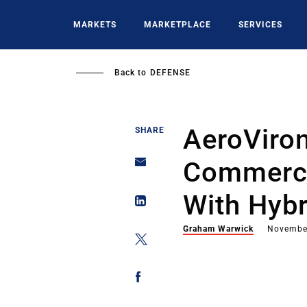
Skip
to
MARKETS
MARKETPLACE
SERVICES
main
content
Back to
DEFENSE
AeroViro
SHARE
Commerci
With Hyb
Graham Warwick
Novembe