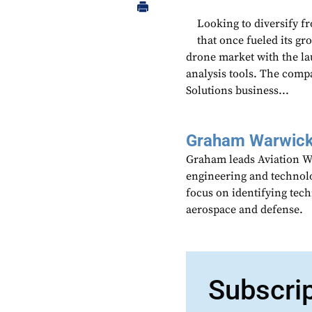
Looking to diversify f
that once fueled its 
drone market with the la
analysis tools. The com
Solutions business...
Graham Warwic
Graham leads Aviation We
engineering and technolo
focus on identifying tech
aerospace and defense.
Subscri