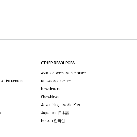
OTHER RESOURCES
Aviation Week Marketplace
 & List Rentals
Knowledge Center
Newsletters
ShowNews
Advertising - Media Kits
s
Japanese 日本語
Korean 한국인