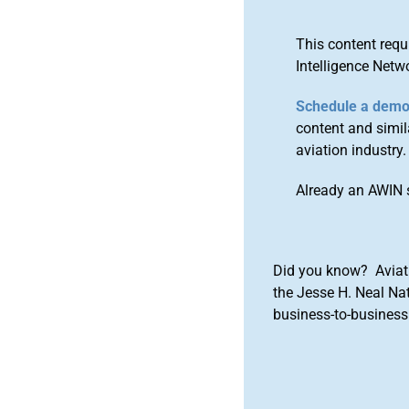
This content requ
Intelligence Netw
Schedule a dem
content and simila
aviation industry.
Already an AWIN 
Did you know? Aviat
the Jesse H. Neal Na
business-to-business 