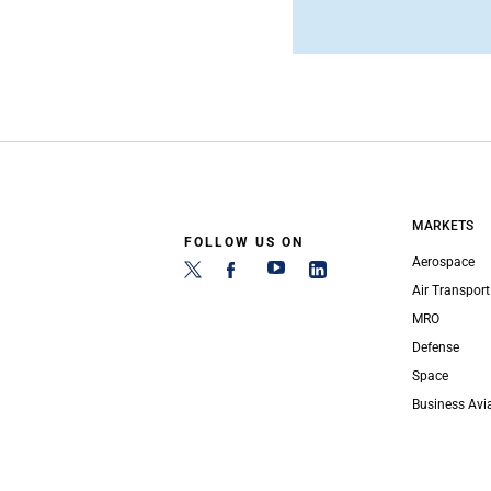
MARKETS
FOLLOW US ON
Aerospace
Air Transport
MRO
Defense
Space
Business Avi