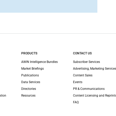
PRODUCTS
CONTACT US
AWIN Intelligence Bundles
Subscriber Services
Market Briefings
Advertising, Marketing Services
Publications
Content Sales
Data Services
Events
Directories
PR & Communications
ation
Resources
Content Licensing and Reprint
FAQ