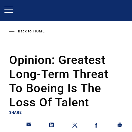
Skip
to
main
content
Back to
HOME
Opinion: Greatest
Long-Term Threat
To Boeing Is The
Loss Of Talent
SHARE