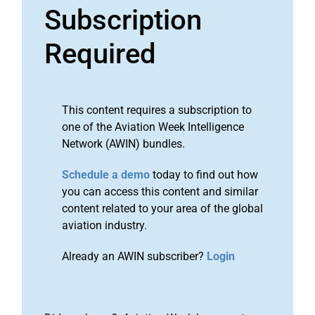
Subscription
Required
This content requires a subscription to
one of the Aviation Week Intelligence
Network (AWIN) bundles.
Schedule a demo
today to find out how
you can access this content and similar
content related to your area of the global
aviation industry.
Already an AWIN subscriber?
Login