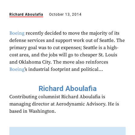
Richard Aboulafia
October 13, 2014
Boeing
recently decided to move the majority of its
defense services and support work out of Seattle. The
primary goal was to cut expenses; Seattle is a high-
cost area, and the jobs will go to cheaper St. Louis
and Oklahoma City. The move also reinforces
Boeing
’s industrial footprint and political...
Richard Aboulafia
Contributing columnist Richard Aboulafia is
managing director at Aerodynamic Advisory. He is
based in Washington.