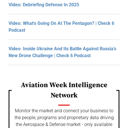
Video: Debriefing Defense In 2025
Video: What's Going On At The Pentagon? | Check 6
Podcast
Video: Inside Ukraine And Its Battle Against Russia’s
New Drone Challenge | Check 6 Podcast
Aviation Week Intelligence
Network
Monitor the market and connect your business to
the people, programs and proprietary data driving
the Aerospace & Defense market - only available