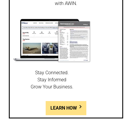
with AWIN.
Stay Connected.
Stay Informed
Grow Your Business.
LEARN HOW