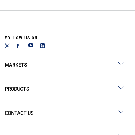
FOLLOW US ON
MARKETS
PRODUCTS
CONTACT US