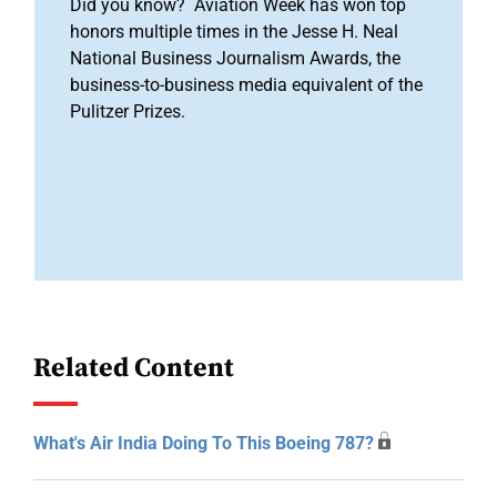
Did you know? Aviation Week has won top
honors multiple times in the Jesse H. Neal
National Business Journalism Awards, the
business-to-business media equivalent of the
Pulitzer Prizes.
Related Content
What's Air India Doing To This Boeing 787?