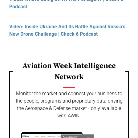
Podcast
Video: Inside Ukraine And Its Battle Against Russia’s
New Drone Challenge | Check 6 Podcast
Aviation Week Intelligence
Network
Monitor the market and connect your business to
the people, programs and proprietary data driving
the Aerospace & Defense market - only available
with AWIN.