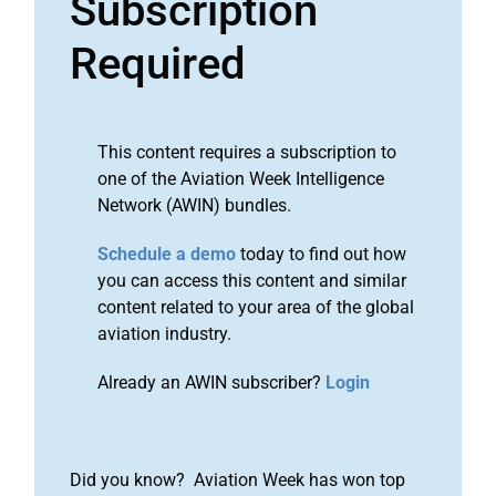
Subscription
Required
This content requires a subscription to
one of the Aviation Week Intelligence
Network (AWIN) bundles.
Schedule a demo
today to find out how
you can access this content and similar
content related to your area of the global
aviation industry.
Already an AWIN subscriber?
Login
Did you know? Aviation Week has won top