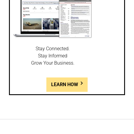
Stay Connected.
Stay Informed
Grow Your Business.
LEARN HOW