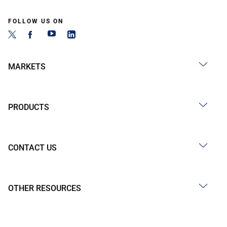
FOLLOW US ON
MARKETS
PRODUCTS
CONTACT US
OTHER RESOURCES