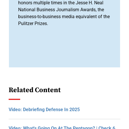
honors multiple times in the Jesse H. Neal
National Business Journalism Awards, the
business-to-business media equivalent of the
Pulitzer Prizes.
Related Content
Video: Debriefing Defense In 2025
Video: What's Going On At The Pentagon? | Check 6