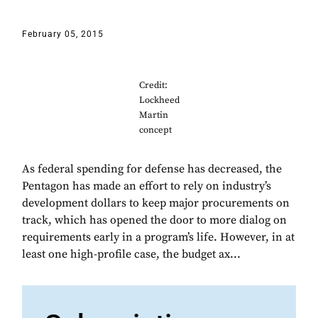
February 05, 2015
Credit:
Lockheed
Martin
concept
As federal spending for defense has decreased, the
Pentagon has made an effort to rely on industry’s
development dollars to keep major procurements on
track, which has opened the door to more dialog on
requirements early in a program’s life. However, in at
least one high-profile case, the budget ax...