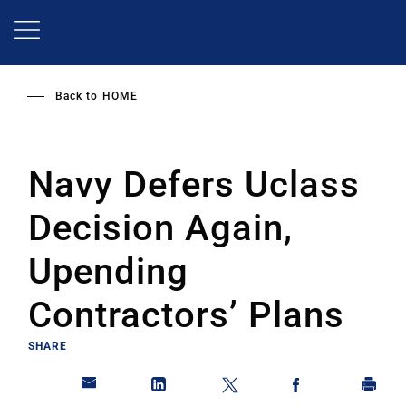
Skip
to
main
content
Back to
HOME
Navy Defers Uclass
Decision Again,
Upending
Contractors’ Plans
SHARE