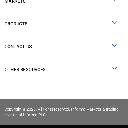
MARKETS
PRODUCTS
CONTACT US
OTHER RESOURCES
Copyright © 2026. All rights reserved. Informa Markets, a trading
division of Informa PLC.