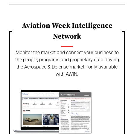
Aviation Week Intelligence
Network
Monitor the market and connect your business to
the people, programs and proprietary data driving
the Aerospace & Defense market - only available
with AWIN.