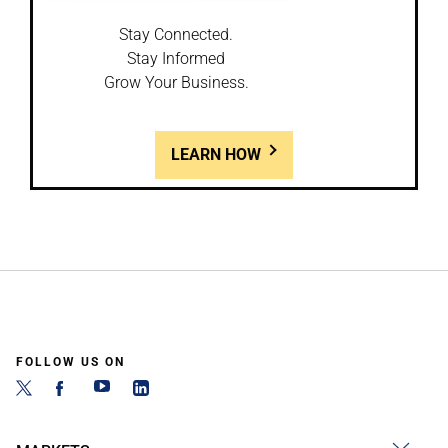
Stay Connected.
Stay Informed
Grow Your Business.
LEARN HOW
FOLLOW US ON