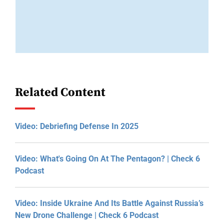
Related Content
Video: Debriefing Defense In 2025
Video: What's Going On At The Pentagon? | Check 6
Podcast
Video: Inside Ukraine And Its Battle Against Russia’s
New Drone Challenge | Check 6 Podcast