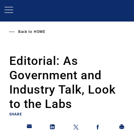
Skip
to
main
content
Back to
HOME
Editorial: As
Government and
Industry Talk, Look
to the Labs
SHARE