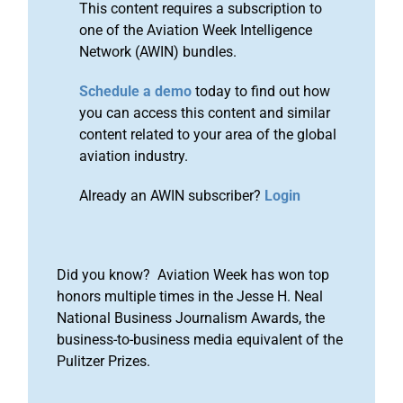
This content requires a subscription to
one of the Aviation Week Intelligence
Network (AWIN) bundles.
Schedule a demo
today to find out how
you can access this content and similar
content related to your area of the global
aviation industry.
Already an AWIN subscriber?
Login
Did you know? Aviation Week has won top
honors multiple times in the Jesse H. Neal
National Business Journalism Awards, the
business-to-business media equivalent of the
Pulitzer Prizes.