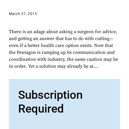
March 27, 2015
There is an adage about asking a surgeon for advice,
and getting an answer that has to do with cutting—
even if a better health care option exists. Now that
the Pentagon is ramping up its communication and
coordination with industry, the same caution may be
in order. Yet a solution may already be at...
Subscription
Required