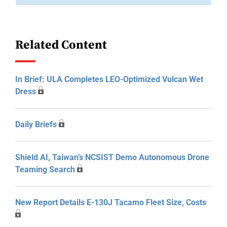
Related Content
In Brief: ULA Completes LEO-Optimized Vulcan Wet
Dress
Daily Briefs
Shield AI, Taiwan’s NCSIST Demo Autonomous Drone
Teaming Search
New Report Details E-130J Tacamo Fleet Size, Costs