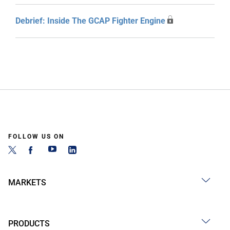
Debrief: Inside The GCAP Fighter Engine
FOLLOW US ON
MARKETS
PRODUCTS