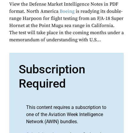
View the Defense Market Intelligence Notes in PDF
format. North America
Boeing
is readying its double-
range Harpoon for flight testing from an F/A-18 Super
Hornet at the Point Mugu sea range in California.
The test will take place in the coming months under a
memorandum of understanding with U.S...
Subscription
Required
This content requires a subscription to
one of the Aviation Week Intelligence
Network (AWIN) bundles.