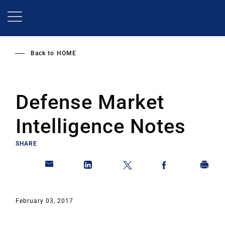
Skip
to
main
content
Back to
HOME
Defense Market
Intelligence Notes
SHARE
February 03, 2017