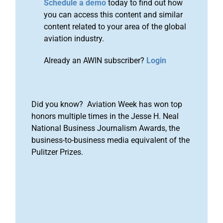
Schedule a demo
today to find out how
you can access this content and similar
content related to your area of the global
aviation industry.
Already an AWIN subscriber?
Login
Did you know? Aviation Week has won top
honors multiple times in the Jesse H. Neal
National Business Journalism Awards, the
business-to-business media equivalent of the
Pulitzer Prizes.