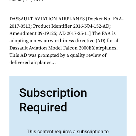
January 01, 2018
DASSAULT AVIATION AIRPLANES [Docket No. FAA-
2017-0513; Product Identifier 2016-NM-152-AD;
Amendment 39-19125; AD 2017-25-11] The FAA is
adopting a new airworthiness directive (AD) for all
Dassault Aviation Model Falcon 2000EX airplanes.
This AD was prompted by a quality review of
delivered airplanes...
Subscription
Required
This content requires a subscription to