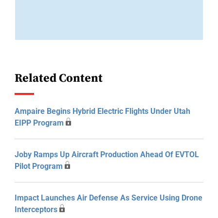
Related Content
Ampaire Begins Hybrid Electric Flights Under Utah
EIPP Program
Joby Ramps Up Aircraft Production Ahead Of EVTOL
Pilot Program
Impact Launches Air Defense As Service Using Drone
Interceptors