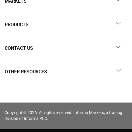
MARKETS
PRODUCTS
CONTACT US
OTHER RESOURCES
Copyright © 2026. All rights reserved. Informa Markets, a trading
division of Informa PLC.