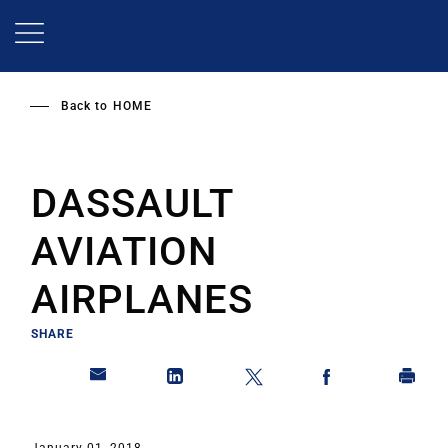
Skip
to
main
content
Back to
HOME
DASSAULT
AVIATION
AIRPLANES
SHARE