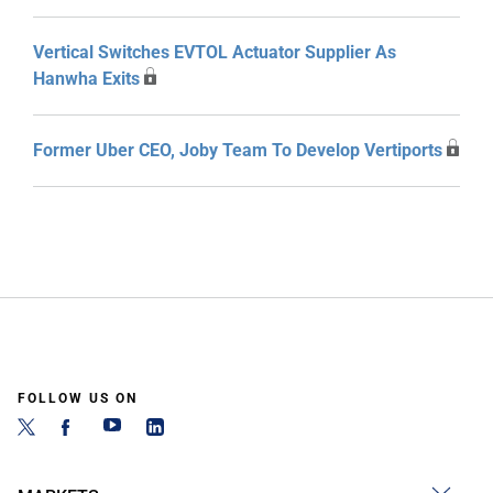
Vertical Switches EVTOL Actuator Supplier As
Hanwha Exits
Former Uber CEO, Joby Team To Develop Vertiports
FOLLOW US ON