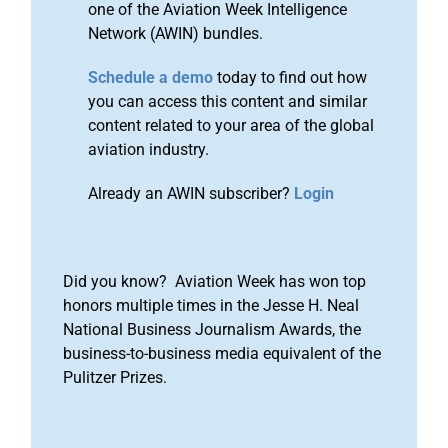
one of the Aviation Week Intelligence
Network (AWIN) bundles.
Schedule a demo
today to find out how
you can access this content and similar
content related to your area of the global
aviation industry.
Already an AWIN subscriber?
Login
Did you know? Aviation Week has won top
honors multiple times in the Jesse H. Neal
National Business Journalism Awards, the
business-to-business media equivalent of the
Pulitzer Prizes.