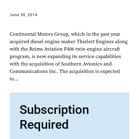
June 30, 2014
Continental Motors Group, which in the past year
acquired diesel engine maker Thielert Engines along
with the Reims Aviation F406 twin-engine aircraft
program, is now expanding its service capabilities
with the acquisition of Southern Avionics and
Communications Inc. The acquisition is expected
to...
Subscription
Required