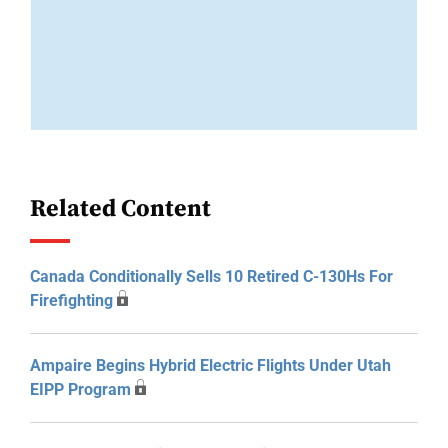
Related Content
Canada Conditionally Sells 10 Retired C-130Hs For
Firefighting
Ampaire Begins Hybrid Electric Flights Under Utah
EIPP Program