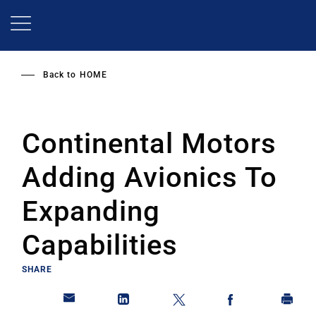
Skip
to
main
content
Back to
HOME
Continental Motors
Adding Avionics To
Expanding
Capabilities
SHARE