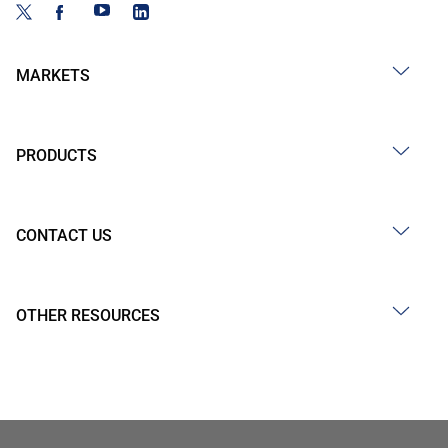
MARKETS
PRODUCTS
CONTACT US
OTHER RESOURCES