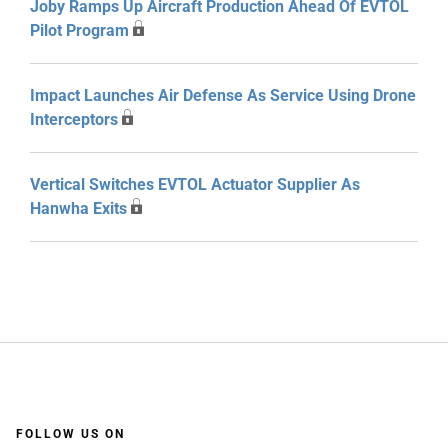
Joby Ramps Up Aircraft Production Ahead Of EVTOL
Pilot Program
Impact Launches Air Defense As Service Using Drone
Interceptors
Vertical Switches EVTOL Actuator Supplier As
Hanwha Exits
FOLLOW US ON