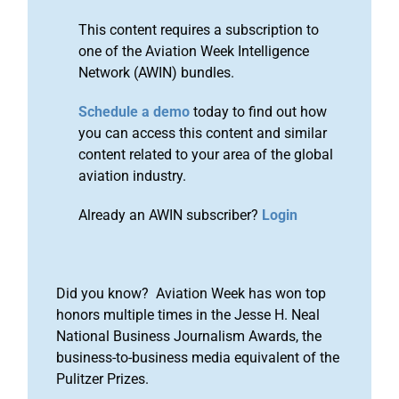
This content requires a subscription to
one of the Aviation Week Intelligence
Network (AWIN) bundles.
Schedule a demo
today to find out how
you can access this content and similar
content related to your area of the global
aviation industry.
Already an AWIN subscriber?
Login
Did you know? Aviation Week has won top
honors multiple times in the Jesse H. Neal
National Business Journalism Awards, the
business-to-business media equivalent of the
Pulitzer Prizes.