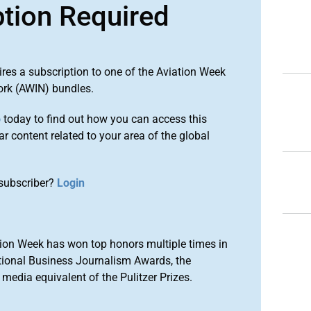
ption Required
ires a subscription to one of the Aviation Week
ork (AWIN) bundles.
o
today to find out how you can access this
r content related to your area of the global
subscriber?
Login
ion Week has won top honors multiple times in
tional Business Journalism Awards, the
media equivalent of the Pulitzer Prizes.