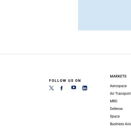
MARKETS
FOLLOW US ON
Aerospace
Air Transport
MRO
Defense
Space
Business Avi