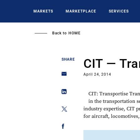
Skip
to
MARKETS
MARKETPLACE
SERVICES
main
content
Back to
HOME
CIT — Tra
SHARE
April 24, 2014
CIT: Transportise Tran
in the transportation 
industry expertise, CIT 
for aircraft, locomotives