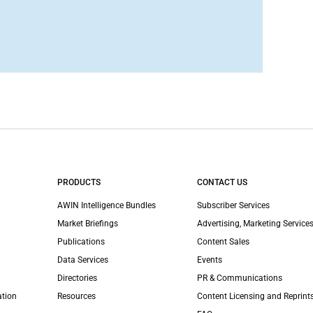
PRODUCTS
CONTACT US
AWIN Intelligence Bundles
Subscriber Services
Market Briefings
Advertising, Marketing Services
Publications
Content Sales
Data Services
Events
Directories
PR & Communications
ation
Resources
Content Licensing and Reprint