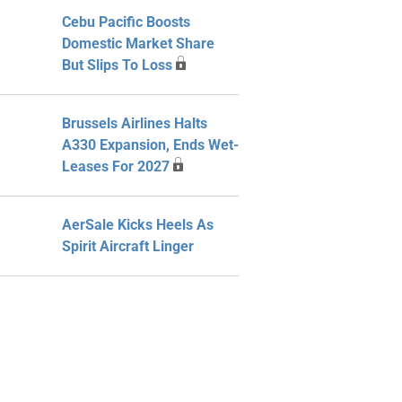
Cebu Pacific Boosts
Domestic Market Share
But Slips To Loss
Brussels Airlines Halts
A330 Expansion, Ends Wet-
Leases For 2027
AerSale Kicks Heels As
Spirit Aircraft Linger