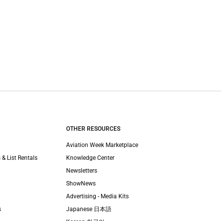
OTHER RESOURCES
Aviation Week Marketplace
 & List Rentals
Knowledge Center
Newsletters
ShowNews
Advertising - Media Kits
s
Japanese 日本語