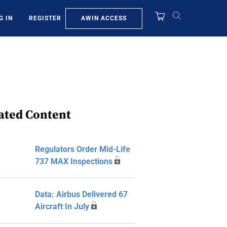
AWIN ACCESS
G IN
REGISTER
ated Content
Regulators Order Mid-Life
737 MAX Inspections
Data: Airbus Delivered 67
Aircraft In July