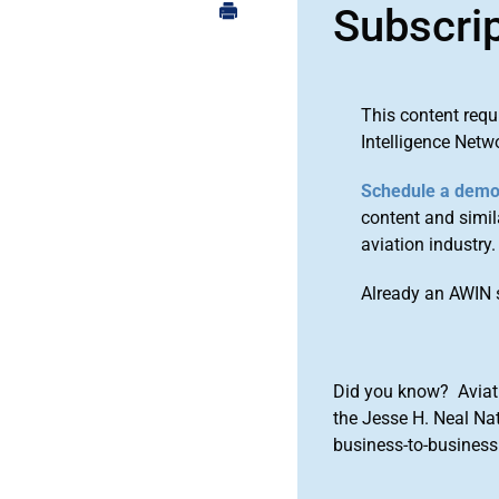
Subscri
This content requ
Intelligence Netw
Schedule a dem
content and simila
aviation industry.
Already an AWIN 
Did you know? Aviat
the Jesse H. Neal Na
business-to-business 