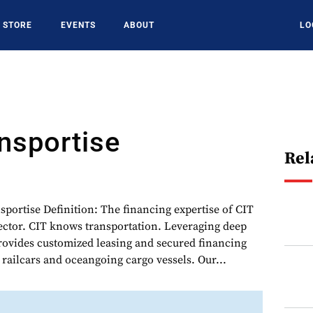
STORE
EVENTS
ABOUT
LO
nsportise
Rel
sportise Definition: The financing expertise of CIT
sector. CIT knows transportation. Leveraging deep
provides customized leasing and secured financing
, railcars and oceangoing cargo vessels. Our...