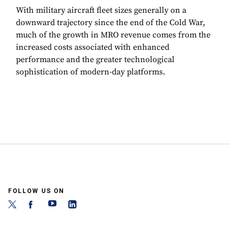
With military aircraft fleet sizes generally on a
downward trajectory since the end of the Cold War,
much of the growth in MRO revenue comes from the
increased costs associated with enhanced
performance and the greater technological
sophistication of modern-day platforms.
FOLLOW US ON