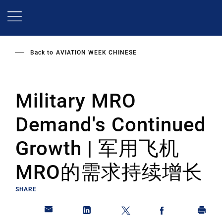
Skip
to
main
content
Back to
AVIATION WEEK CHINESE
Military MRO
Demand's Continued
Growth | 军用飞机
MRO的需求持续增长
SHARE