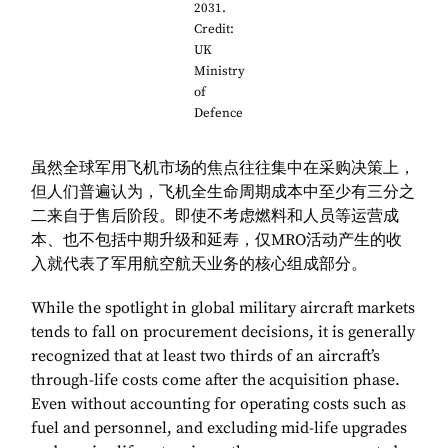
2031.
Credit:
UK
Ministry
of
Defence
虽然全球军用飞机市场的焦点往往集中在采购决策上，
但人们普遍认为，飞机全生命周期成本中至少有三分之
二来自于售后阶段。即使不考虑燃料和人员等运营成
本、也不包括中期升级和延寿，仅MRO活动产生的收
入就代表了军用航空航天业务的核心组成部分。
While the spotlight in global military aircraft markets
tends to fall on procurement decisions, it is generally
recognized that at least two thirds of an aircraft’s
through-life costs come after the acquisition phase.
Even without accounting for operating costs such as
fuel and personnel, and excluding mid-life upgrades