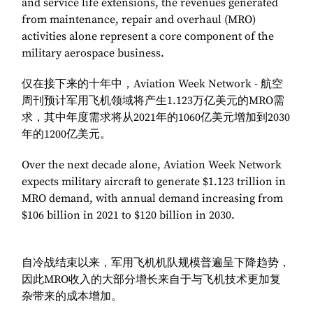
and service life extensions, the revenues generated
from maintenance, repair and overhaul (MRO)
activities alone represent a core component of the
military aerospace business.
仅在接下来的十年中，Aviation Week Network - 航空
周刊预计军用飞机领域将产生1.123万亿美元的MRO需
求，其中年度需求将从2021年的1060亿美元增加到2030
年的1200亿美元。
Over the next decade alone, Aviation Week Network
expects military aircraft to generate $1.123 trillion in
MRO demand, with annual demand increasing from
$106 billion in 2021 to $120 billion in 2030.
自冷战结束以来，军用飞机机队规模普遍呈下降趋势，
因此MRO收入的大部分增长来自于与飞机技术更加复
杂带来的成本增加。