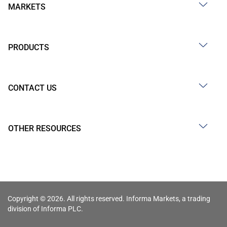
MARKETS
PRODUCTS
CONTACT US
OTHER RESOURCES
Copyright © 2026. All rights reserved. Informa Markets, a trading
division of Informa PLC.