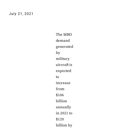
July 21, 2021
The MRO
demand
generated
by
military
aircraft is
expected
to
increase
from
$106
billion
annually
in 2021 to
$120
billion by