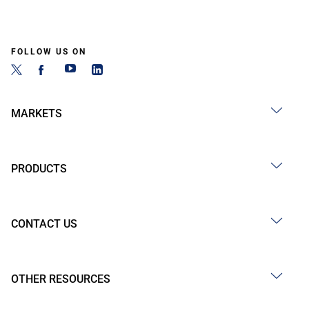
FOLLOW US ON
MARKETS
PRODUCTS
CONTACT US
OTHER RESOURCES