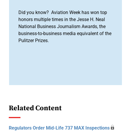
Did you know? Aviation Week has won top
honors multiple times in the Jesse H. Neal
National Business Journalism Awards, the
business-to-business media equivalent of the
Pulitzer Prizes.
Related Content
Regulators Order Mid-Life 737 MAX Inspections