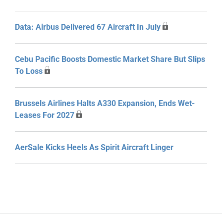
Data: Airbus Delivered 67 Aircraft In July
Cebu Pacific Boosts Domestic Market Share But Slips
To Loss
Brussels Airlines Halts A330 Expansion, Ends Wet-
Leases For 2027
AerSale Kicks Heels As Spirit Aircraft Linger