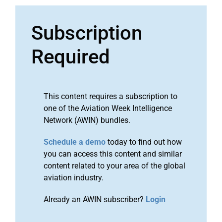
Subscription
Required
This content requires a subscription to
one of the Aviation Week Intelligence
Network (AWIN) bundles.
Schedule a demo
today to find out how
you can access this content and similar
content related to your area of the global
aviation industry.
Already an AWIN subscriber?
Login