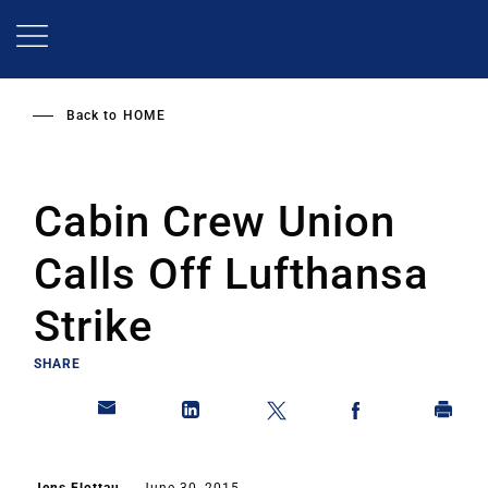
Skip
to
main
content
Back to
HOME
Cabin Crew Union
Calls Off Lufthansa
Strike
SHARE