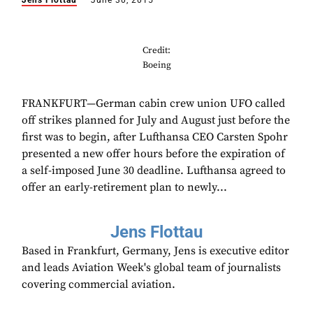
Jens Flottau
June 30, 2015
Credit:
Boeing
FRANKFURT—German cabin crew union UFO called
off strikes planned for July and August just before the
first was to begin, after Lufthansa CEO Carsten Spohr
presented a new offer hours before the expiration of
a self-imposed June 30 deadline. Lufthansa agreed to
offer an early-retirement plan to newly...
Jens Flottau
Based in Frankfurt, Germany, Jens is executive editor
and leads Aviation Week's global team of journalists
covering commercial aviation.