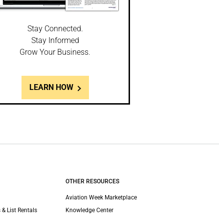
Stay Connected.
Stay Informed
Grow Your Business.
LEARN HOW
OTHER RESOURCES
Aviation Week Marketplace
 & List Rentals
Knowledge Center