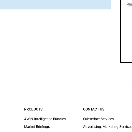
PRODUCTS
CONTACT US
AWIN Intelligence Bundles
Subscriber Services
Market Briefings
Advertising, Marketing Services