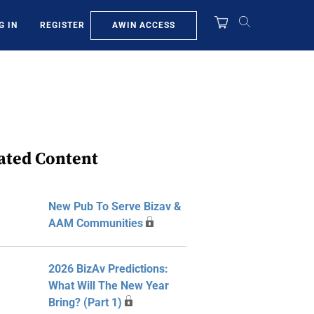
AWIN ACCESS
G IN
REGISTER
ated Content
New Pub To Serve Bizav &
AAM Communities
2026 BizAv Predictions:
What Will The New Year
Bring? (Part 1)