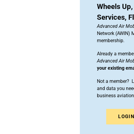
Wheels Up,
Services, F
Advanced Air Mobi
Network (AWIN) Ma
membership.
Already a member
Advanced Air Mobi
your existing em
Not a member? Le
and data you need
business aviati
LOGI