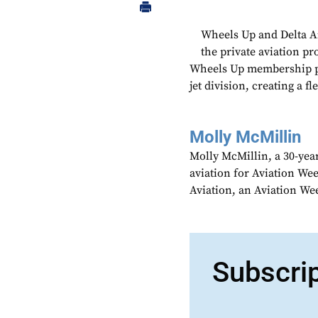
Wheels Up and Delta Ai
the private aviation pr
Wheels Up membership pro
jet division, creating a f
Molly McMillin
Molly McMillin, a 30-year
aviation for Aviation We
Aviation, an Aviation We
Subscri