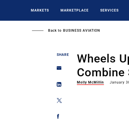
Skip
to
MARKETS
MARKETPLACE
SERVICES
main
content
Back to
BUSINESS AVIATION
Wheels Up
SHARE
Combine S
Molly McMillin
January 3