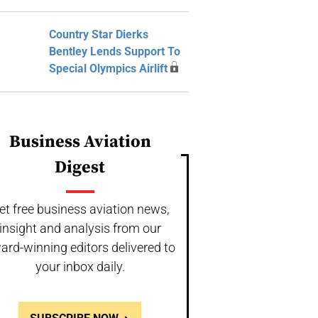
Country Star Dierks
Bentley Lends Support To
Special Olympics Airlift
Business Aviation
Digest
et free business aviation news,
insight and analysis from our
ard-winning editors delivered to
your inbox daily.