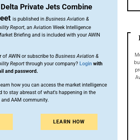
 Delta Private Jets Combine
leet
is published in
Business Aviation &
lity Report
, an Aviation Week Intelligence
rket Briefing and is included with your AWIN
Mo
 of AWIN or subscribe to
Business Aviation &
bu
lity Report
through your company?
Login
with
pr
ail and password.
Av
arn how you can access the market intelligence
 to stay abreast of what's happening in the
on and AAM community.
N
LEARN HOW