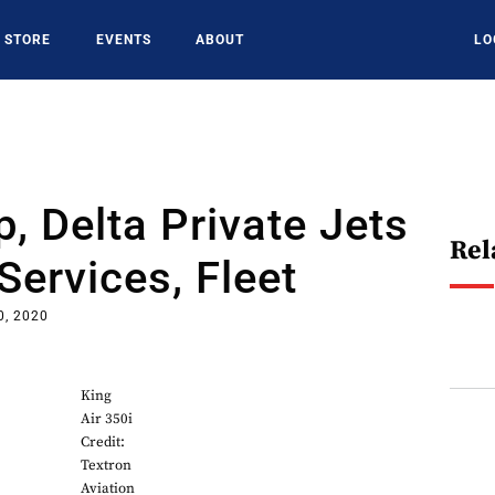
STORE
EVENTS
ABOUT
LO
, Delta Private Jets
Rel
ervices, Fleet
0, 2020
King
Air 350i
Credit:
Textron
Aviation