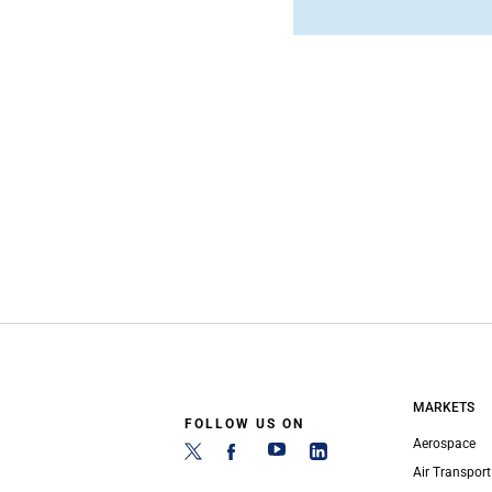
MARKETS
FOLLOW US ON
Aerospace
Air Transport