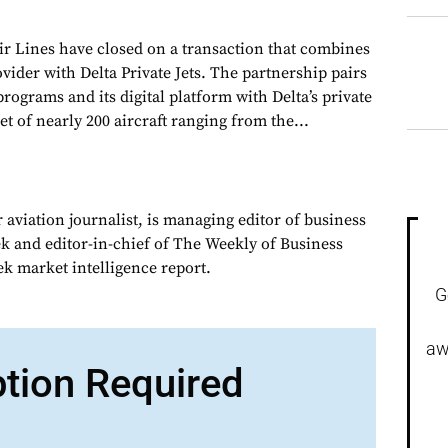
r Lines have closed on a transaction that combines
ovider with Delta Private Jets. The partnership pairs
grams and its digital platform with Delta’s private
leet of nearly 200 aircraft ranging from the...
 aviation journalist, is managing editor of business
ek and editor-in-chief of The Weekly of Business
ek market intelligence report.
G
aw
ption Required