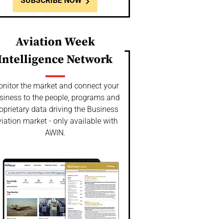
SUBSCRIBE NOW
Aviation Week
Intelligence Network
nitor the market and connect your
siness to the people, programs and
oprietary data driving the Business
iation market - only available with
AWIN.