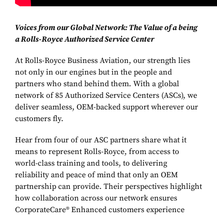
Voices from our Global Network: The Value of a being
a Rolls-Royce Authorized Service Center
At Rolls-Royce Business Aviation, our strength lies
not only in our engines but in the people and
partners who stand behind them. With a global
network of 85 Authorized Service Centers (ASCs), we
deliver seamless, OEM-backed support wherever our
customers fly.
Hear from four of our ASC partners share what it
means to represent Rolls-Royce, from access to
world-class training and tools, to delivering
reliability and peace of mind that only an OEM
partnership can provide. Their perspectives highlight
how collaboration across our network ensures
CorporateCare® Enhanced customers experience