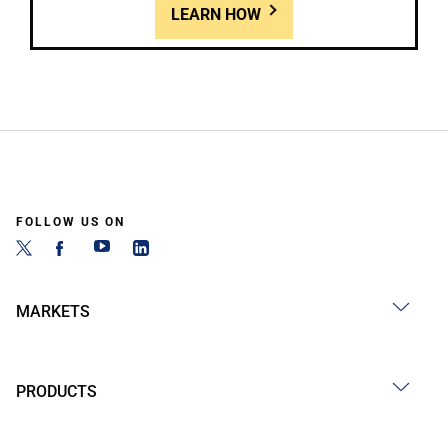
LEARN HOW
FOLLOW US ON
MARKETS
PRODUCTS