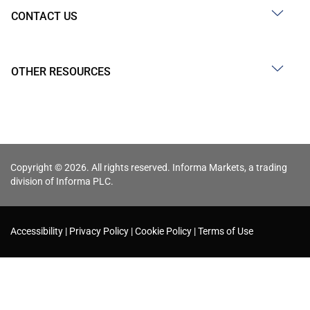
CONTACT US
OTHER RESOURCES
Copyright © 2026. All rights reserved. Informa Markets, a trading
division of Informa PLC.
Accessibility
Privacy Policy
Cookie Policy
Terms of Use