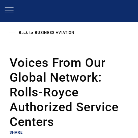
Skip
to
main
content
Back to
BUSINESS AVIATION
Voices From Our
Global Network:
Rolls-Royce
Authorized Service
Centers
SHARE