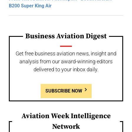
B200 Super King Air
Business Aviation Digest
Get free business aviation news, insight and
analysis from our award-winning editors
delivered to your inbox daily.
SUBSCRIBE NOW
Aviation Week Intelligence
Network