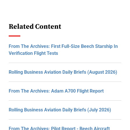
Related Content
From The Archives: First Full-Size Beech Starship In
Verification Flight Tests
Rolling Business Aviation Daily Briefs (August 2026)
From The Archives: Adam A700 Flight Report
Rolling Business Aviation Daily Briefs (July 2026)
From The Archives: Pilot Report - Beech Aircraft