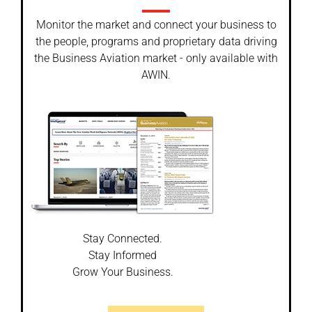
Monitor the market and connect your business to
the people, programs and proprietary data driving
the Business Aviation market - only available with
AWIN.
Stay Connected.
Stay Informed
Grow Your Business.