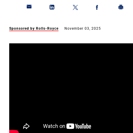
Sponsored by Rolls-Royce
November 03, 2025