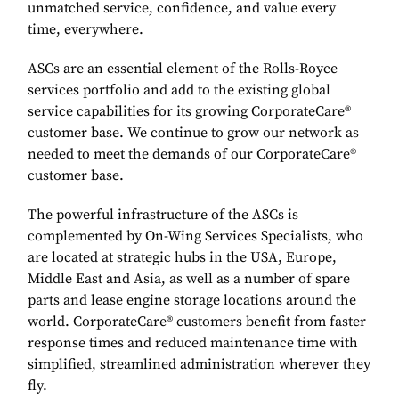
unmatched service, confidence, and value every
time, everywhere.
ASCs are an essential element of the Rolls-Royce
services portfolio and add to the existing global
service capabilities for its growing CorporateCare®
customer base. We continue to grow our network as
needed to meet the demands of our CorporateCare®
customer base.
The powerful infrastructure of the ASCs is
complemented by On-Wing Services Specialists, who
are located at strategic hubs in the USA, Europe,
Middle East and Asia, as well as a number of spare
parts and lease engine storage locations around the
world. CorporateCare® customers benefit from faster
response times and reduced maintenance time with
simplified, streamlined administration wherever they
fly.