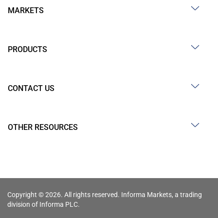
MARKETS
PRODUCTS
CONTACT US
OTHER RESOURCES
Copyright © 2026. All rights reserved. Informa Markets, a trading
division of Informa PLC.