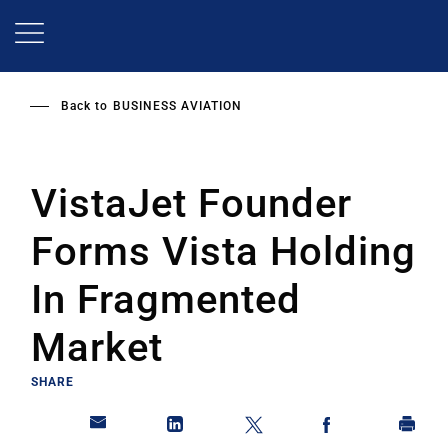
Skip
to
main
content
Back to
BUSINESS AVIATION
VistaJet Founder
Forms Vista Holding
In Fragmented
Market
SHARE