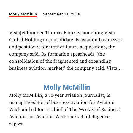
Molly McMillin
September 11, 2018
VistaJet founder Thomas Flohr is launching Vista
Global Holding to consolidate its aviation businesses
and position it for further future acquisitions, the
company said. Its formation spearheads “the
consolidation of the fragmented and expanding
business aviation market,” the company said. Vista...
Molly McMillin
Molly McMillin, a 30-year aviation journalist, is
managing editor of business aviation for Aviation
Week and editor-in-chief of The Weekly of Business
Aviation, an Aviation Week market intelligence
report.