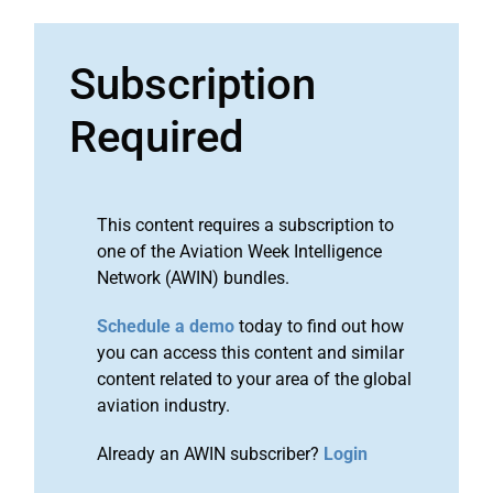
Subscription
Required
This content requires a subscription to
one of the Aviation Week Intelligence
Network (AWIN) bundles.
Schedule a demo
today to find out how
you can access this content and similar
content related to your area of the global
aviation industry.
Already an AWIN subscriber?
Login