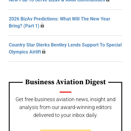
2026 BizAv Predictions: What Will The New Year
Bring? (Part 1)
Country Star Dierks Bentley Lends Support To Special
Olympics Airlift
Business Aviation Digest
Get free business aviation news, insight and
analysis from our award-winning editors
delivered to your inbox daily.