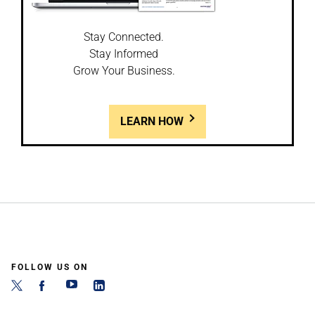
Stay Connected.
Stay Informed
Grow Your Business.
LEARN HOW
FOLLOW US ON