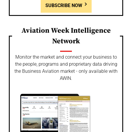
SUBSCRIBE NOW
Aviation Week Intelligence
Network
Monitor the market and connect your business to
the people, programs and proprietary data driving
the Business Aviation market - only available with
AWIN.