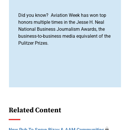
Did you know? Aviation Week has won top
honors multiple times in the Jesse H. Neal
National Business Journalism Awards, the
business-to-business media equivalent of the
Pulitzer Prizes.
Related Content
New Pub To Serve Bizav & AAM Communities