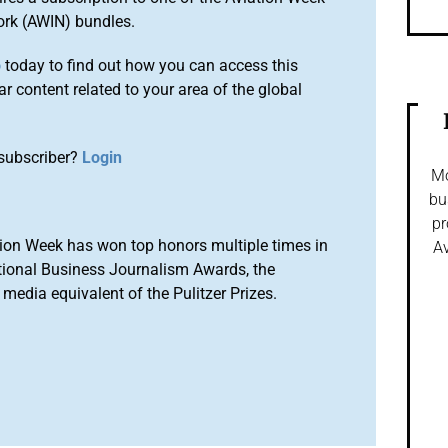
ork (AWIN) bundles.
o
today to find out how you can access this
r content related to your area of the global
subscriber?
Login
Mo
bu
pr
ion Week has won top honors multiple times in
Av
tional Business Journalism Awards, the
media equivalent of the Pulitzer Prizes.