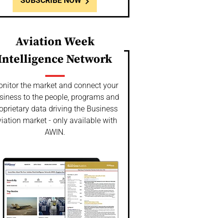
SUBSCRIBE NOW
Aviation Week
Intelligence Network
nitor the market and connect your
siness to the people, programs and
oprietary data driving the Business
iation market - only available with
AWIN.