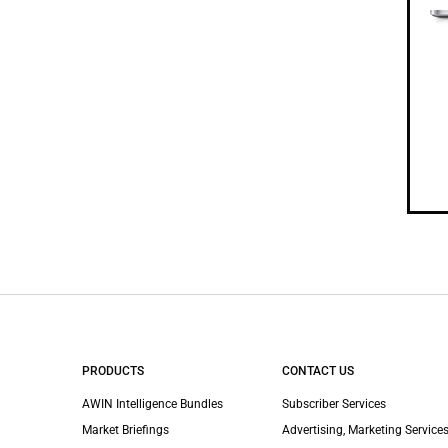
PRODUCTS
CONTACT US
AWIN Intelligence Bundles
Subscriber Services
Market Briefings
Advertising, Marketing Services