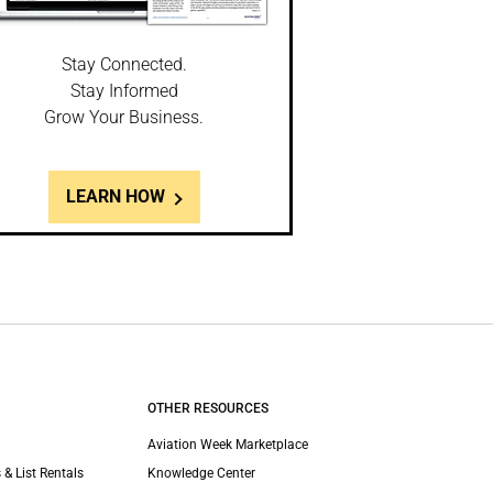
Stay Connected.
Stay Informed
Grow Your Business.
LEARN HOW
OTHER RESOURCES
Aviation Week Marketplace
 & List Rentals
Knowledge Center