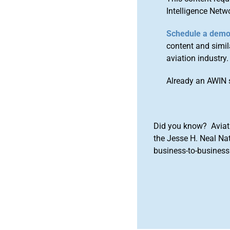
Intelligence Netw
Schedule a dem
content and simila
aviation industry.
Already an AWIN 
Did you know? Aviat
the Jesse H. Neal Na
business-to-business 