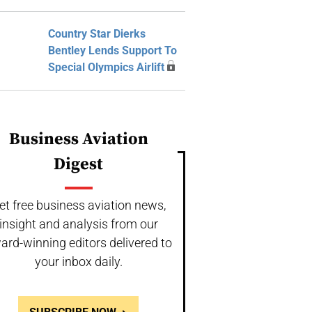
Country Star Dierks
Bentley Lends Support To
Special Olympics Airlift
Business Aviation
Digest
et free business aviation news,
insight and analysis from our
ard-winning editors delivered to
your inbox daily.