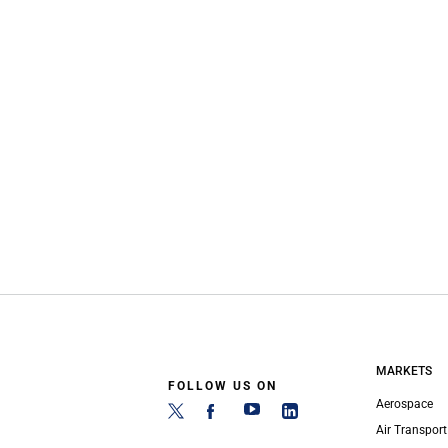
MARKETS
FOLLOW US ON
Aerospace
Air Transport