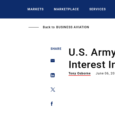
Skip
to
MARKETS
MARKETPLACE
SERVICES
main
content
Back to
BUSINESS AVIATION
U.S. Arm
SHARE
Interest 
Tony Osborne
June 06, 2