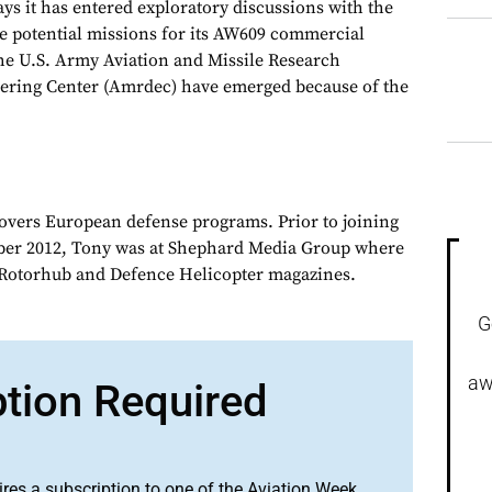
it has entered exploratory discussions with the
te potential missions for its AW609 commercial
 the U.S. Army Aviation and Missile Research
ring Center (Amrdec) have emerged because of the
overs European defense programs. Prior to joining
er 2012, Tony was at Shephard Media Group where
r Rotorhub and Defence Helicopter magazines.
G
aw
ption Required
ires a subscription to one of the Aviation Week