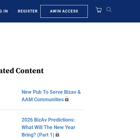
AWIN ACCESS
G IN
REGISTER
ated Content
New Pub To Serve Bizav &
AAM Communities
2026 BizAv Predictions:
What Will The New Year
Bring? (Part 1)