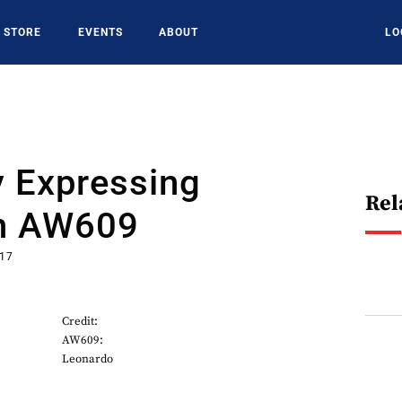
STORE
EVENTS
ABOUT
LO
y Expressing
Rel
In AW609
017
Credit:
AW609:
Leonardo