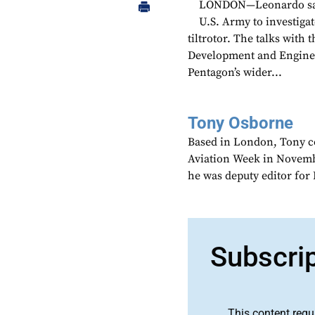
LONDON—Leonardo says 
U.S. Army to investiga
tiltrotor. The talks with
Development and Enginee
Pentagon’s wider...
Tony Osborne
Based in London, Tony c
Aviation Week in Novemb
he was deputy editor fo
Subscri
This content requ