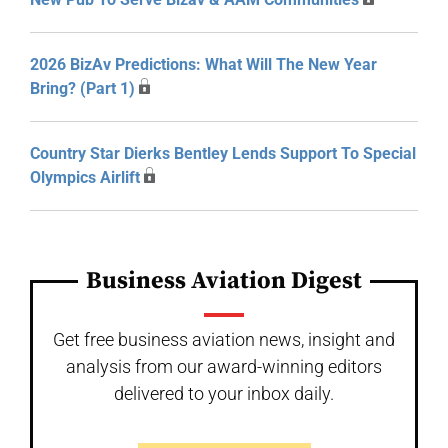
2026 BizAv Predictions: What Will The New Year
Bring? (Part 1)
Country Star Dierks Bentley Lends Support To Special
Olympics Airlift
Business Aviation Digest
Get free business aviation news, insight and
analysis from our award-winning editors
delivered to your inbox daily.