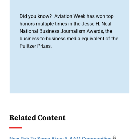
Did you know? Aviation Week has won top
honors multiple times in the Jesse H. Neal
National Business Journalism Awards, the
business-to-business media equivalent of the
Pulitzer Prizes.
Related Content
New Pub To Serve Bizav & AAM Communities