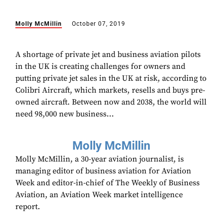
Molly McMillin
October 07, 2019
A shortage of private jet and business aviation pilots
in the UK is creating challenges for owners and
putting private jet sales in the UK at risk, according to
Colibri Aircraft, which markets, resells and buys pre-
owned aircraft. Between now and 2038, the world will
need 98,000 new business...
Molly McMillin
Molly McMillin, a 30-year aviation journalist, is
managing editor of business aviation for Aviation
Week and editor-in-chief of The Weekly of Business
Aviation, an Aviation Week market intelligence
report.