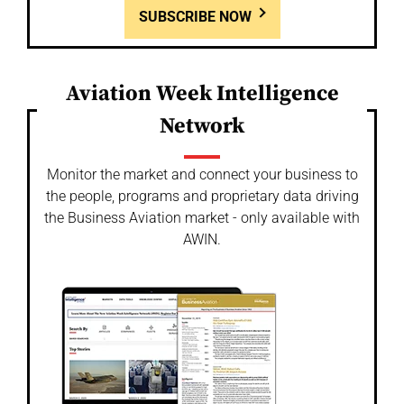
SUBSCRIBE NOW
Aviation Week Intelligence
Network
Monitor the market and connect your business to
the people, programs and proprietary data driving
the Business Aviation market - only available with
AWIN.