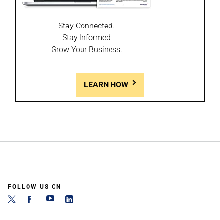
Stay Connected.
Stay Informed
Grow Your Business.
LEARN HOW
FOLLOW US ON