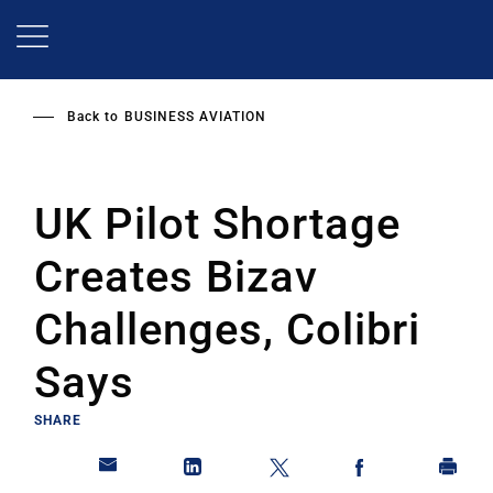
Skip
to
main
content
Back to
BUSINESS AVIATION
UK Pilot Shortage
Creates Bizav
Challenges, Colibri
Says
SHARE