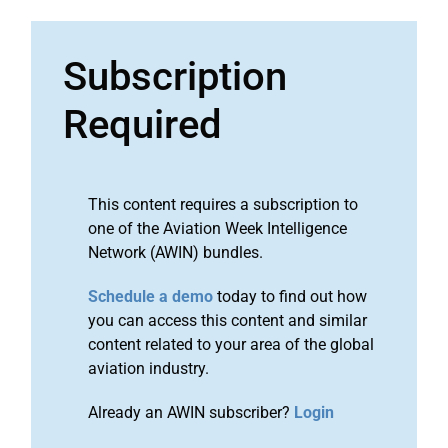
Subscription
Required
This content requires a subscription to
one of the Aviation Week Intelligence
Network (AWIN) bundles.
Schedule a demo
today to find out how
you can access this content and similar
content related to your area of the global
aviation industry.
Already an AWIN subscriber?
Login