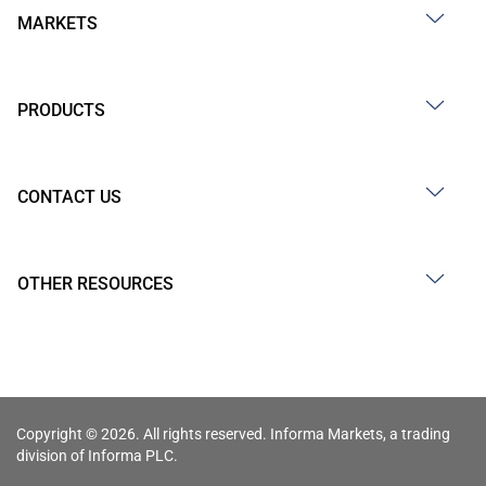
MARKETS
PRODUCTS
CONTACT US
OTHER RESOURCES
Copyright © 2026. All rights reserved. Informa Markets, a trading
division of Informa PLC.