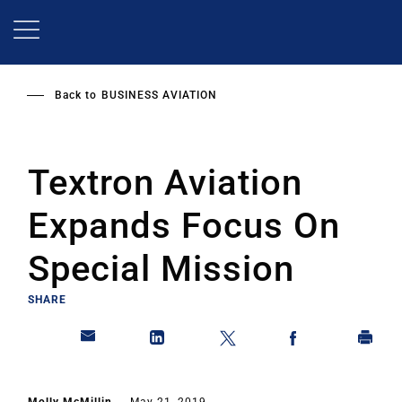
Skip
to
main
content
Back to
BUSINESS AVIATION
Textron Aviation
Expands Focus On
Special Mission
SHARE