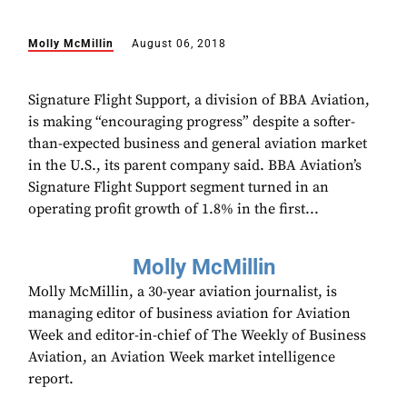
Molly McMillin
August 06, 2018
Signature Flight Support, a division of BBA Aviation,
is making “encouraging progress” despite a softer-
than-expected business and general aviation market
in the U.S., its parent company said. BBA Aviation’s
Signature Flight Support segment turned in an
operating profit growth of 1.8% in the first...
Molly McMillin
Molly McMillin, a 30-year aviation journalist, is
managing editor of business aviation for Aviation
Week and editor-in-chief of The Weekly of Business
Aviation, an Aviation Week market intelligence
report.