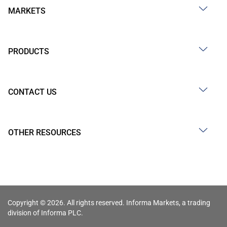
MARKETS
PRODUCTS
CONTACT US
OTHER RESOURCES
Copyright © 2026. All rights reserved. Informa Markets, a trading
division of Informa PLC.