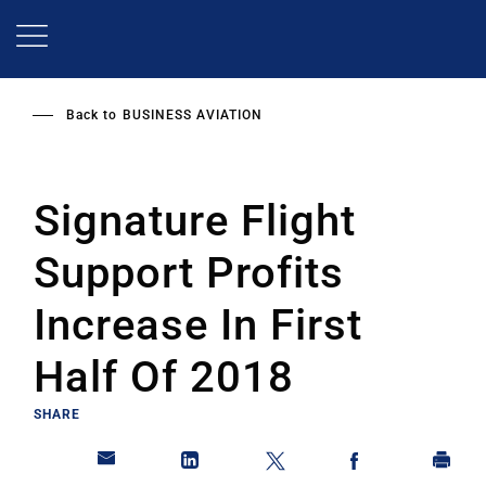
Skip
to
main
content
Back to
BUSINESS AVIATION
Signature Flight
Support Profits
Increase In First
Half Of 2018
SHARE