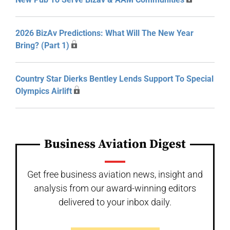
2026 BizAv Predictions: What Will The New Year
Bring? (Part 1)
Country Star Dierks Bentley Lends Support To Special
Olympics Airlift
Business Aviation Digest
Get free business aviation news, insight and
analysis from our award-winning editors
delivered to your inbox daily.