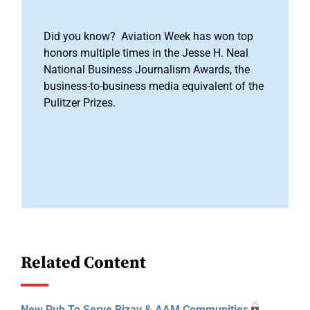
Did you know? Aviation Week has won top
honors multiple times in the Jesse H. Neal
National Business Journalism Awards, the
business-to-business media equivalent of the
Pulitzer Prizes.
Related Content
New Pub To Serve Bizav & AAM Communities