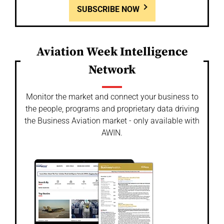
SUBSCRIBE NOW
Aviation Week Intelligence
Network
Monitor the market and connect your business to
the people, programs and proprietary data driving
the Business Aviation market - only available with
AWIN.