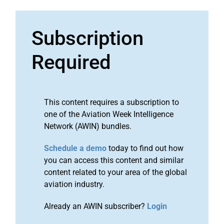
Subscription
Required
This content requires a subscription to
one of the Aviation Week Intelligence
Network (AWIN) bundles.
Schedule a demo
today to find out how
you can access this content and similar
content related to your area of the global
aviation industry.
Already an AWIN subscriber?
Login