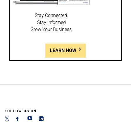
Stay Connected.
Stay Informed
Grow Your Business.
LEARN HOW
FOLLOW US ON