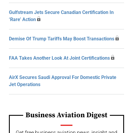
Gulfstream Jets Secure Canadian Certification In
‘Rare’ Action
Demise Of Trump Tariffs May Boost Transactions
FAA Takes Another Look At Joint Certifications
AirX Secures Saudi Approval For Domestic Private
Jet Operations
Business Aviation Digest
Get free business aviation news, insight and