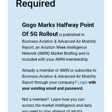
Required
Gogo Marks Halfway Point
Of 5G Rollout
is published in
Business Aviation & Advanced Air Mobility
Report
, an Aviation Week Intelligence
Network (AWIN) Market Briefing and is
included with your AWIN membership.
Already a member of AWIN or subscribe to
Business Aviation & Advanced Air Mobility
Report
through your company?
Login
with
your existing email and password.
Not a member? Learn how you can
access the market intelligence and data
you need to stay abreast of what's