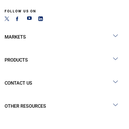
FOLLOW US ON
MARKETS
PRODUCTS
CONTACT US
OTHER RESOURCES