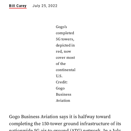
Bill Carey
July 25, 2022
Gogo’s
completed
5G towers,
depicted in
red, now
cover most
of the
continental
U.S.
Credit:
Gogo
Business
Aviation
Gogo Business Aviation says it is halfway toward
completing the 150-tower ground infrastructure of its
nationwide 5G air-to-ground (ATG) network. In a July