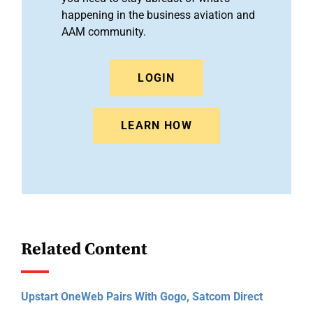
happening in the business aviation and
AAM community.
LOGIN
LEARN HOW
Related Content
Upstart OneWeb Pairs With Gogo, Satcom Direct