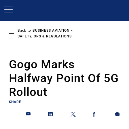
Skip
to
main
content
Back to
BUSINESS AVIATION
SAFETY, OPS & REGULATIONS
Gogo Marks
Halfway Point Of 5G
Rollout
SHARE