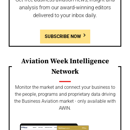
analysis from our award-winning editors
delivered to your inbox daily.
SUBSCRIBE NOW
Aviation Week Intelligence
Network
Monitor the market and connect your business to
the people, programs and proprietary data driving
the Business Aviation market - only available with
AWIN.