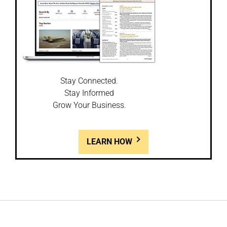
Stay Connected.
Stay Informed
Grow Your Business.
LEARN HOW