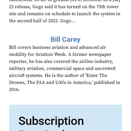
22 release, Gogo said it has turned on the 75th tower
site and remains on schedule to launch the system in
the second half of 2022. Gogo...
Bill Carey
Bill covers business aviation and advanced air
mobility for Aviation Week. A former newspaper
reporter, he has also covered the airline industry,
military aviation, commercial space and uncrewed
aircraft systems. He is the author of 'Enter The
Drones, The FAA and UAVs in America,' published in
2016.
Subscription