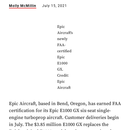
Molly McMillin
July 15, 2021
Epic
Aircraft's
newly
FAA-
certified
Epic
E1000
GX.
Credit:
Epic
Aircraft
Epic Aircraft, based in Bend, Oregon, has earned FAA
certification for its Epic E1000 GX six-seat single-
engine turboprop aircraft. Customer deliveries begin
in July. The $3.85 million E1000 GX replaces the