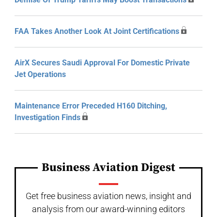
FAA Takes Another Look At Joint Certifications
AirX Secures Saudi Approval For Domestic Private
Jet Operations
Maintenance Error Preceded H160 Ditching,
Investigation Finds
Business Aviation Digest
Get free business aviation news, insight and
analysis from our award-winning editors