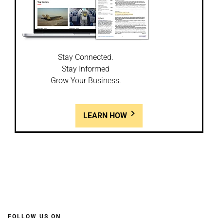
Stay Connected.
Stay Informed
Grow Your Business.
LEARN HOW
FOLLOW US ON