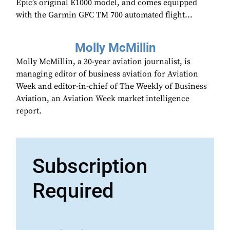
Epic’s original E1000 model, and comes equipped
with the Garmin GFC TM 700 automated flight...
Molly McMillin
Molly McMillin, a 30-year aviation journalist, is
managing editor of business aviation for Aviation
Week and editor-in-chief of The Weekly of Business
Aviation, an Aviation Week market intelligence
report.
Subscription
Required