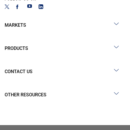
MARKETS
PRODUCTS
CONTACT US
OTHER RESOURCES