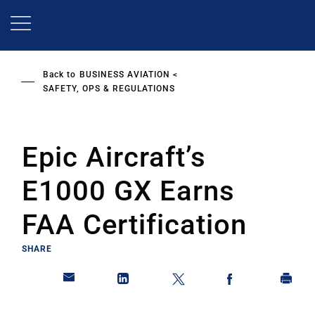
Skip
to
main
content
Back to
BUSINESS AVIATION
SAFETY, OPS & REGULATIONS
Epic Aircraft’s
E1000 GX Earns
FAA Certification
SHARE