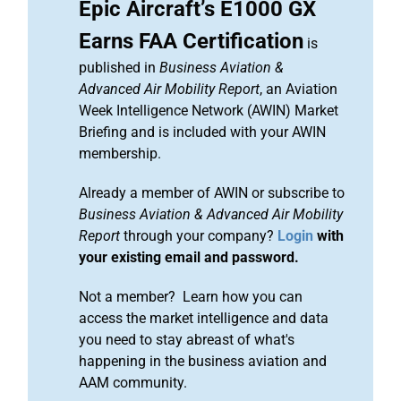
Epic Aircraft’s E1000 GX
Earns FAA Certification
is
published in
Business Aviation &
Advanced Air Mobility Report
, an Aviation
Week Intelligence Network (AWIN) Market
Briefing and is included with your AWIN
membership.
Already a member of AWIN or subscribe to
Business Aviation & Advanced Air Mobility
Report
through your company?
Login
with
your existing email and password.
Not a member? Learn how you can
access the market intelligence and data
you need to stay abreast of what's
happening in the business aviation and
AAM community.