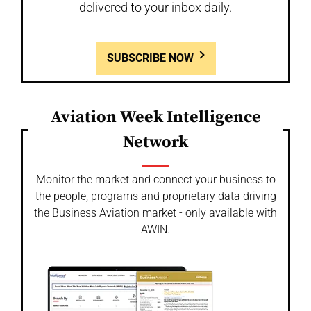
delivered to your inbox daily.
SUBSCRIBE NOW
Aviation Week Intelligence
Network
Monitor the market and connect your business to
the people, programs and proprietary data driving
the Business Aviation market - only available with
AWIN.