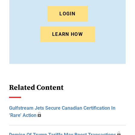
LOGIN
LEARN HOW
Related Content
Gulfstream Jets Secure Canadian Certification In
‘Rare’ Action
Demise Of Trump Tariffs May Boost Transactions