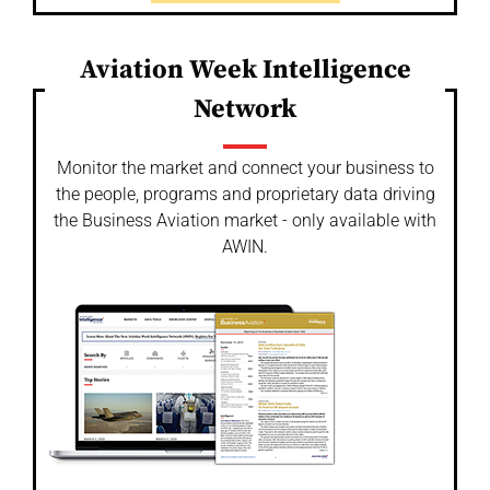
Aviation Week Intelligence
Network
Monitor the market and connect your business to
the people, programs and proprietary data driving
the Business Aviation market - only available with
AWIN.