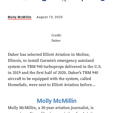
Molly McMillin
August 10, 2020
Credit:
Daher
Daher has selected Elliott Aviation in Moline,
Illinois, to install Garmin’s emergency autoland
system on TBM 940 turboprops delivered in the U.S.
in 2019 and the first half of 2020. Daher’s TBM 940
aircraft to be equipped with the system, called
HomeSafe, were sent to Elliott Aviation before...
Molly McMillin
Molly McMillin, a 30-year aviation journalist, is