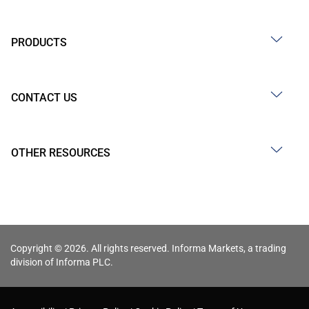
PRODUCTS
CONTACT US
OTHER RESOURCES
Copyright © 2026. All rights reserved. Informa Markets, a trading
division of Informa PLC.