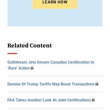
LEARN HOW
Related Content
Gulfstream Jets Secure Canadian Certification In
‘Rare’ Action
Demise Of Trump Tariffs May Boost Transactions
FAA Takes Another Look At Joint Certifications