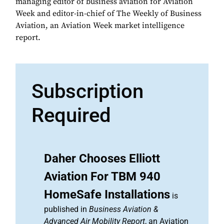
managing editor of business aviation for Aviation
Week and editor-in-chief of The Weekly of Business
Aviation, an Aviation Week market intelligence
report.
Subscription
Required
Daher Chooses Elliott
Aviation For TBM 940
HomeSafe Installations
is
published in
Business Aviation &
Advanced Air Mobility Report
, an Aviation