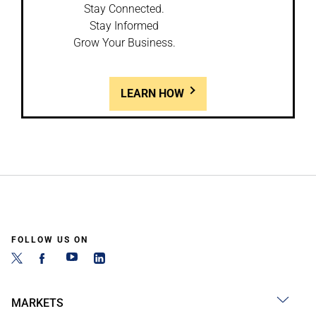
Stay Connected.
Stay Informed
Grow Your Business.
LEARN HOW
FOLLOW US ON
MARKETS