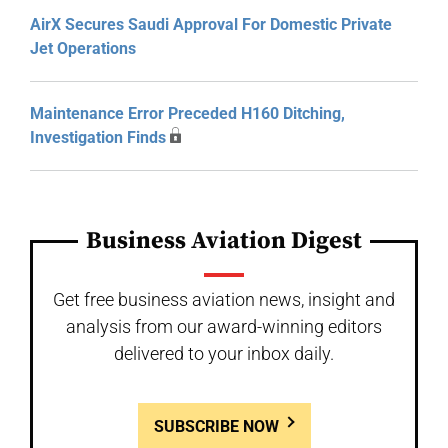
AirX Secures Saudi Approval For Domestic Private
Jet Operations
Maintenance Error Preceded H160 Ditching,
Investigation Finds
Business Aviation Digest
Get free business aviation news, insight and
analysis from our award-winning editors
delivered to your inbox daily.
SUBSCRIBE NOW