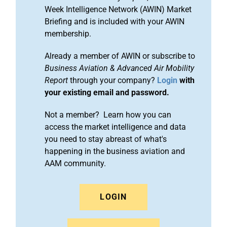
Week Intelligence Network (AWIN) Market
Briefing and is included with your AWIN
membership.
Already a member of AWIN or subscribe to
Business Aviation & Advanced Air Mobility
Report
through your company?
Login
with
your existing email and password.
Not a member? Learn how you can
access the market intelligence and data
you need to stay abreast of what's
happening in the business aviation and
AAM community.
LOGIN