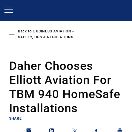
Skip
to
main
content
Back to
BUSINESS AVIATION
SAFETY, OPS & REGULATIONS
Daher Chooses
Elliott Aviation For
TBM 940 HomeSafe
Installations
SHARE