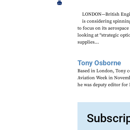
LONDON—British Engin
is considering spinnin
to focus on its aerospac
looking at “strategic opt
supplies...
Tony Osborne
Based in London, Tony c
Aviation Week in Novemb
he was deputy editor fo
Subscri