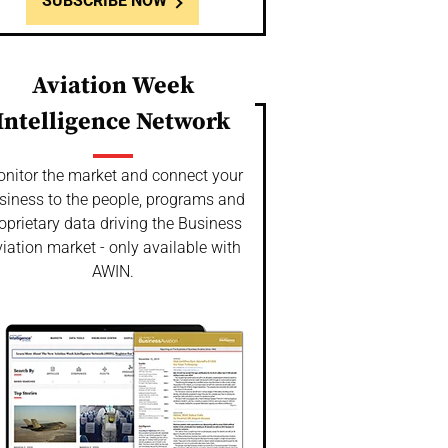
SUBSCRIBE NOW
Aviation Week
Intelligence Network
nitor the market and connect your
siness to the people, programs and
oprietary data driving the Business
iation market - only available with
AWIN.