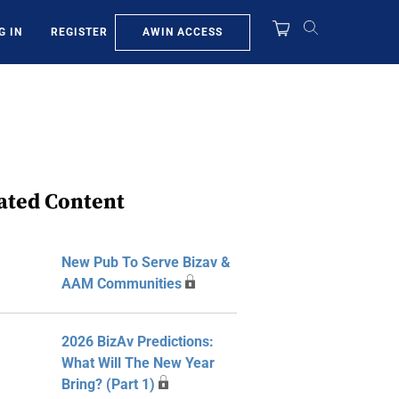
AWIN ACCESS
G IN
REGISTER
ated Content
New Pub To Serve Bizav &
AAM Communities
2026 BizAv Predictions:
What Will The New Year
Bring? (Part 1)