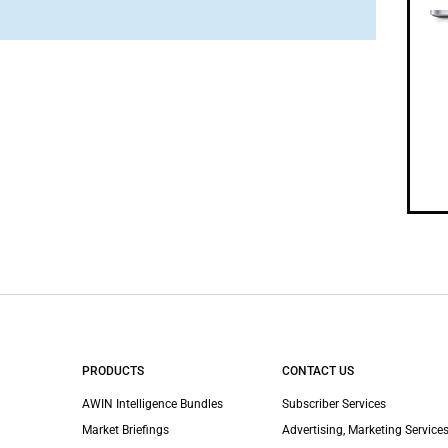
PRODUCTS
CONTACT US
AWIN Intelligence Bundles
Subscriber Services
Market Briefings
Advertising, Marketing Services