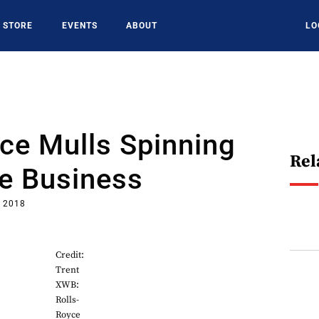
STORE
EVENTS
ABOUT
LO
ce Mulls Spinning
Rel
ne Business
, 2018
Credit:
Trent
XWB:
Rolls-
Royce