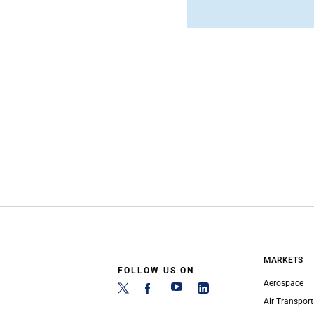
MARKETS
FOLLOW US ON
Aerospace
Air Transport