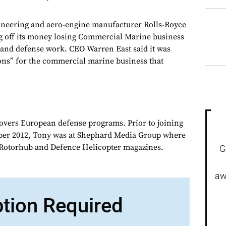
eering and aero-engine manufacturer Rolls-Royce
g off its money losing Commercial Marine business
e and defense work. CEO Warren East said it was
ions” for the commercial marine business that
overs European defense programs. Prior to joining
er 2012, Tony was at Shephard Media Group where
r Rotorhub and Defence Helicopter magazines.
G
aw
ption Required