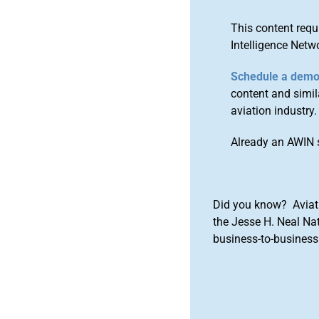
This content requ
Intelligence Netw
Schedule a dem
content and simila
aviation industry.
Already an AWIN 
Did you know? Aviat
the Jesse H. Neal Na
business-to-business 