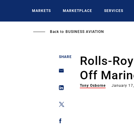
Skip
to
MARKETS
MARKETPLACE
SERVICES
main
content
Back to
BUSINESS AVIATION
Rolls-Roy
SHARE
Off Mari
Tony Osborne
January 17