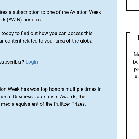
ires a subscription to one of the Aviation Week
ork (AWIN) bundles.
o
today to find out how you can access this
r content related to your area of the global
Mo
subscriber?
Login
bu
pr
Av
ion Week has won top honors multiple times in
tional Business Journalism Awards, the
media equivalent of the Pulitzer Prizes.