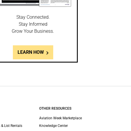
Stay Connected.
Stay Informed
Grow Your Business.
LEARN HOW
OTHER RESOURCES
Aviation Week Marketplace
 & List Rentals
Knowledge Center