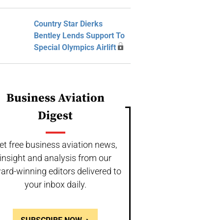
Country Star Dierks
Bentley Lends Support To
Special Olympics Airlift
Business Aviation
Digest
et free business aviation news,
insight and analysis from our
ard-winning editors delivered to
your inbox daily.