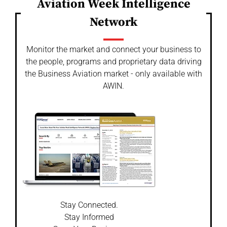
Aviation Week Intelligence
Network
Monitor the market and connect your business to
the people, programs and proprietary data driving
the Business Aviation market - only available with
AWIN.
Stay Connected.
Stay Informed