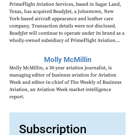
PrimeFlight Aviation Services, based in Sugar Land,
Texas, has acquired ReadyJet, a Johnstown, New
York-based aircraft appearance and leather care
company. Transaction details were not disclosed.
ReadyJet will continue to operate under its brand as a
wholly-owned subsidiary of PrimeFlight Aviation...
Molly McMillin
Molly McMillin, a 30-year aviation journalist, is
managing editor of business aviation for Aviation
Week and editor-in-chief of The Weekly of Business
Aviation, an Aviation Week market intelligence
report.
Subscription