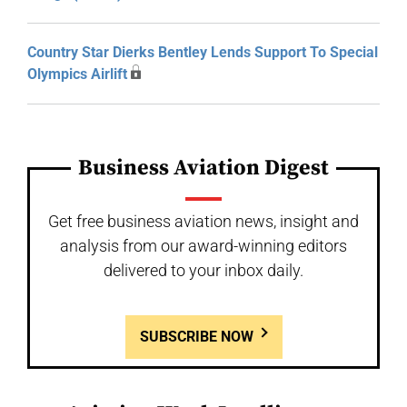
Country Star Dierks Bentley Lends Support To Special
Olympics Airlift
Business Aviation Digest
Get free business aviation news, insight and
analysis from our award-winning editors
delivered to your inbox daily.
SUBSCRIBE NOW