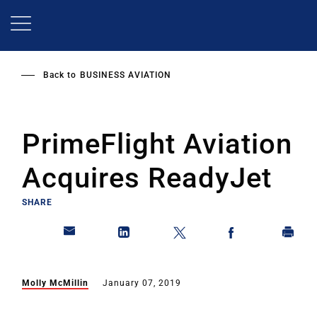
Skip
to
main
content
Back to
BUSINESS AVIATION
PrimeFlight Aviation
Acquires ReadyJet
SHARE
Molly McMillin
January 07, 2019