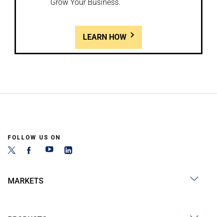
Grow Your Business.
LEARN HOW
FOLLOW US ON
MARKETS