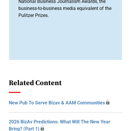
National Business Journalism Awards, the
business-to-business media equivalent of the
Pulitzer Prizes.
Related Content
New Pub To Serve Bizav & AAM Communities
2026 BizAv Predictions: What Will The New Year
Bring? (Part 1)