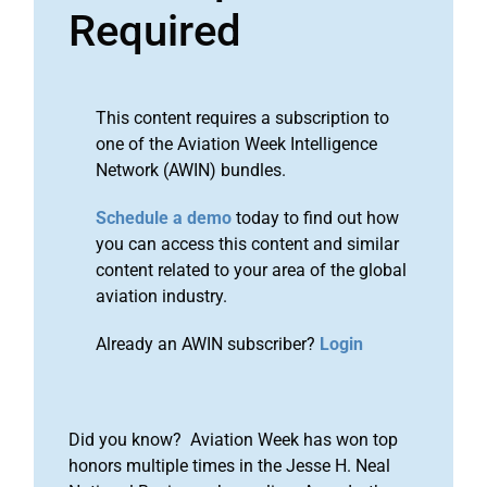
Required
This content requires a subscription to
one of the Aviation Week Intelligence
Network (AWIN) bundles.
Schedule a demo
today to find out how
you can access this content and similar
content related to your area of the global
aviation industry.
Already an AWIN subscriber?
Login
Did you know? Aviation Week has won top
honors multiple times in the Jesse H. Neal