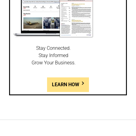
Stay Connected.
Stay Informed
Grow Your Business.
LEARN HOW