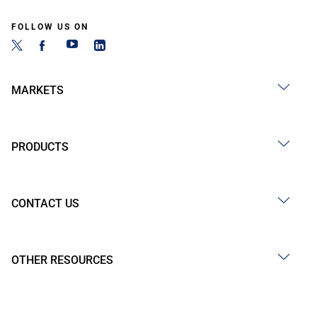
FOLLOW US ON
MARKETS
PRODUCTS
CONTACT US
OTHER RESOURCES