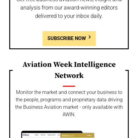
analysis from our award-winning editors
delivered to your inbox daily.
SUBSCRIBE NOW
Aviation Week Intelligence
Network
Monitor the market and connect your business to
the people, programs and proprietary data driving
the Business Aviation market - only available with
AWIN.