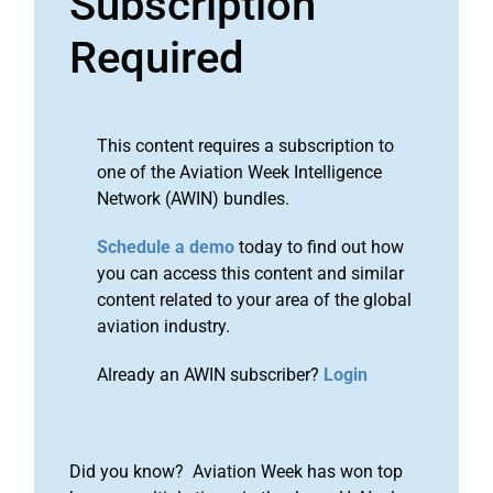
Subscription
Required
This content requires a subscription to
one of the Aviation Week Intelligence
Network (AWIN) bundles.
Schedule a demo
today to find out how
you can access this content and similar
content related to your area of the global
aviation industry.
Already an AWIN subscriber?
Login
Did you know? Aviation Week has won top