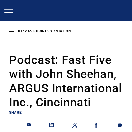
Skip
to
main
content
Back to
BUSINESS AVIATION
Podcast: Fast Five
with John Sheehan,
ARGUS International
Inc., Cincinnati
SHARE