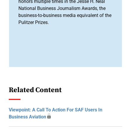
honors multiple times in the Jesse H. Neal
National Business Journalism Awards, the
business-to-business media equivalent of the
Pulitzer Prizes.
Related Content
Viewpoint: A Call To Action For SAF Users In
Business Aviation