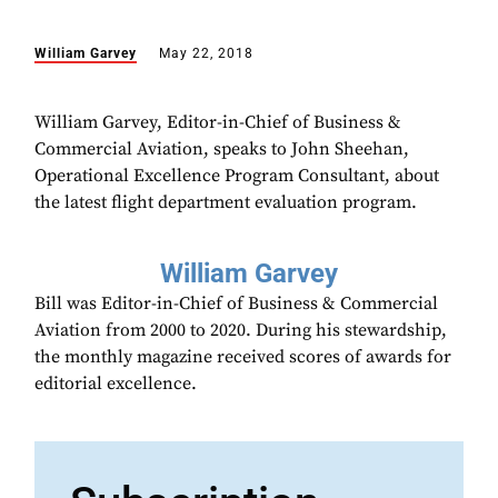
William Garvey
May 22, 2018
William Garvey, Editor-in-Chief of Business &
Commercial Aviation, speaks to John Sheehan,
Operational Excellence Program Consultant, about
the latest flight department evaluation program.
William Garvey
Bill was Editor-in-Chief of Business & Commercial
Aviation from 2000 to 2020. During his stewardship,
the monthly magazine received scores of awards for
editorial excellence.