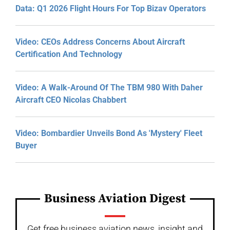
Data: Q1 2026 Flight Hours For Top Bizav Operators
Video: CEOs Address Concerns About Aircraft
Certification And Technology
Video: A Walk-Around Of The TBM 980 With Daher
Aircraft CEO Nicolas Chabbert
Video: Bombardier Unveils Bond As 'Mystery' Fleet
Buyer
Business Aviation Digest
Get free business aviation news, insight and