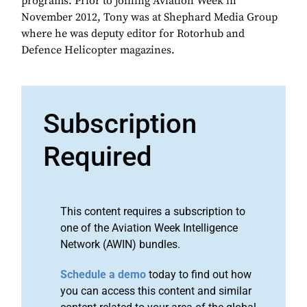
programs. Prior to joining Aviation Week in
November 2012, Tony was at Shephard Media Group
where he was deputy editor for Rotorhub and
Defence Helicopter magazines.
Subscription
Required
This content requires a subscription to
one of the Aviation Week Intelligence
Network (AWIN) bundles.
Schedule a demo
today to find out how
you can access this content and similar