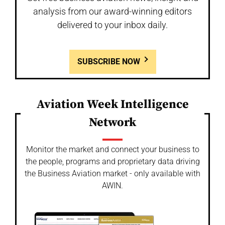
analysis from our award-winning editors
delivered to your inbox daily.
SUBSCRIBE NOW
Aviation Week Intelligence
Network
Monitor the market and connect your business to
the people, programs and proprietary data driving
the Business Aviation market - only available with
AWIN.