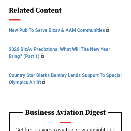
Related Content
New Pub To Serve Bizav & AAM Communities
2026 BizAv Predictions: What Will The New Year
Bring? (Part 1)
Country Star Dierks Bentley Lends Support To Special
Olympics Airlift
Business Aviation Digest
Get free business aviation news, insight and