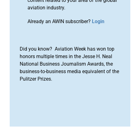
content related to your area of the global
aviation industry.
Already an AWIN subscriber?
Login
Did you know? Aviation Week has won top
honors multiple times in the Jesse H. Neal
National Business Journalism Awards, the
business-to-business media equivalent of the
Pulitzer Prizes.