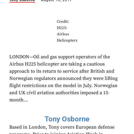
Tony Osborne
August 10, 2017
Credit:
H225:
Airbus
Helicopters
LONDON—Oil and gas support operators of the
Airbus H225 helicopter are taking a cautious
approach to its return to service after British and
Norwegian regulators announced they were lifting
flight restrictions on the model in July. Norwegian
and UK civil aviation authorities imposed a 15-
month...
Tony Osborne
Based in London, Tony covers European defense