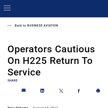
Skip
to
main
content
Back to
BUSINESS AVIATION
Operators Cautious
On H225 Return To
Service
SHARE