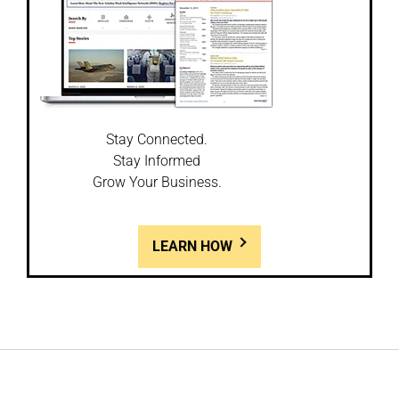
Stay Connected.
Stay Informed
Grow Your Business.
LEARN HOW