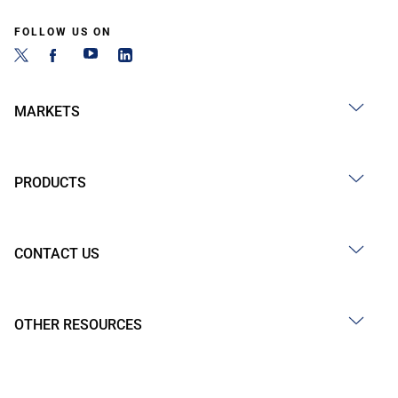
FOLLOW US ON
MARKETS
PRODUCTS
CONTACT US
OTHER RESOURCES