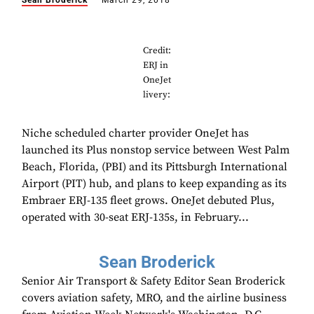
Sean Broderick
March 29, 2018
Credit:
ERJ in
OneJet
livery:
Niche scheduled charter provider OneJet has
launched its Plus nonstop service between West Palm
Beach, Florida, (PBI) and its Pittsburgh International
Airport (PIT) hub, and plans to keep expanding as its
Embraer ERJ-135 fleet grows. OneJet debuted Plus,
operated with 30-seat ERJ-135s, in February...
Sean Broderick
Senior Air Transport & Safety Editor Sean Broderick
covers aviation safety, MRO, and the airline business