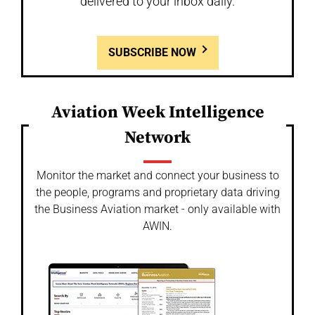
delivered to your inbox daily.
SUBSCRIBE NOW
Aviation Week Intelligence
Network
Monitor the market and connect your business to
the people, programs and proprietary data driving
the Business Aviation market - only available with
AWIN.