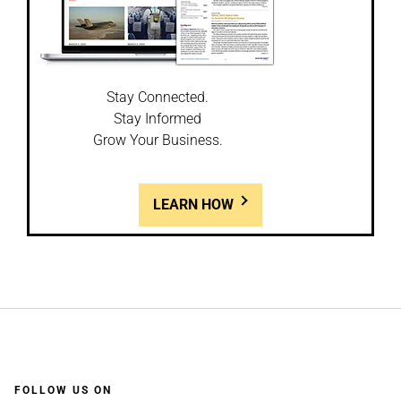
Stay Connected.
Stay Informed
Grow Your Business.
LEARN HOW
FOLLOW US ON