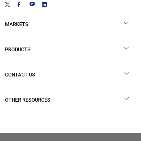
MARKETS
PRODUCTS
CONTACT US
OTHER RESOURCES