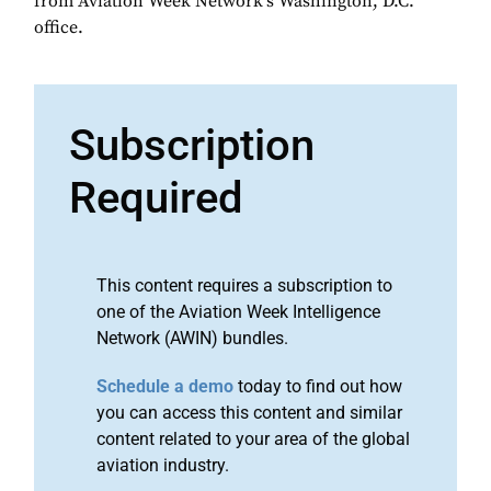
from Aviation Week Network's Washington, D.C.
office.
Subscription
Required
This content requires a subscription to
one of the Aviation Week Intelligence
Network (AWIN) bundles.
Schedule a demo
today to find out how
you can access this content and similar
content related to your area of the global
aviation industry.