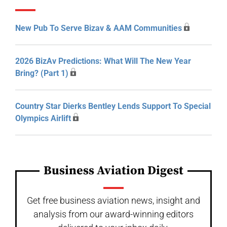
New Pub To Serve Bizav & AAM Communities
2026 BizAv Predictions: What Will The New Year
Bring? (Part 1)
Country Star Dierks Bentley Lends Support To Special
Olympics Airlift
Business Aviation Digest
Get free business aviation news, insight and
analysis from our award-winning editors