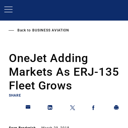
Skip
to
main
content
Back to
BUSINESS AVIATION
OneJet Adding
Markets As ERJ-135
Fleet Grows
SHARE