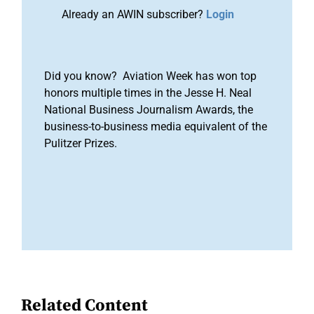
Already an AWIN subscriber?
Login
Did you know? Aviation Week has won top
honors multiple times in the Jesse H. Neal
National Business Journalism Awards, the
business-to-business media equivalent of the
Pulitzer Prizes.
Related Content