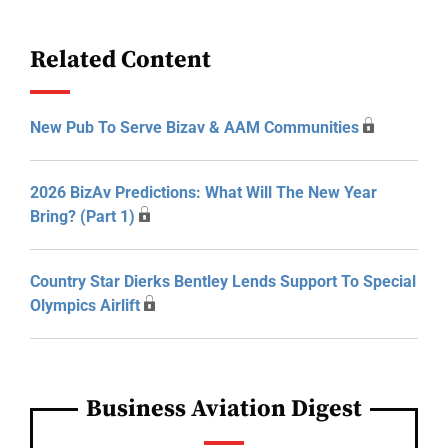
Related Content
New Pub To Serve Bizav & AAM Communities
2026 BizAv Predictions: What Will The New Year
Bring? (Part 1)
Country Star Dierks Bentley Lends Support To Special
Olympics Airlift
Business Aviation Digest