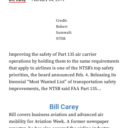
Bill Carey
February 04, 2019
Credit:
Robert
Sumwalt:
NTSB
Improving the safety of Part 135 air carrier
operations by holding them to the same requirements
that apply to airlines is one of the NTSB’s top safety
priorities, the board announced Feb. 4. Releasing its
biennial “Most Wanted List” of transportation safety
improvements, the NTSB said FAA Part 135...
Bill Carey
Bill covers business aviation and advanced air
mobility for Aviation Week. A former newspaper