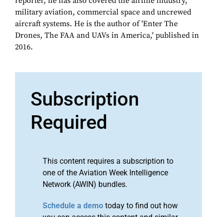
reporter, he has also covered the airline industry,
military aviation, commercial space and uncrewed
aircraft systems. He is the author of 'Enter The
Drones, The FAA and UAVs in America,' published in
2016.
Subscription
Required
This content requires a subscription to
one of the Aviation Week Intelligence
Network (AWIN) bundles.
Schedule a demo
today to find out how