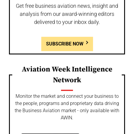
Get free business aviation news, insight and
analysis from our award-winning editors
delivered to your inbox daily.
SUBSCRIBE NOW
Aviation Week Intelligence
Network
Monitor the market and connect your business to
the people, programs and proprietary data driving
the Business Aviation market - only available with
AWIN.