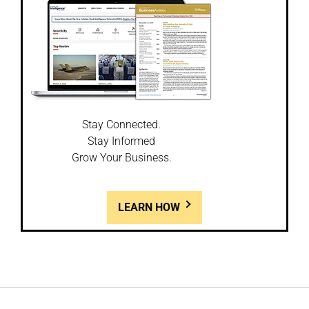
Stay Connected.
Stay Informed
Grow Your Business.
LEARN HOW