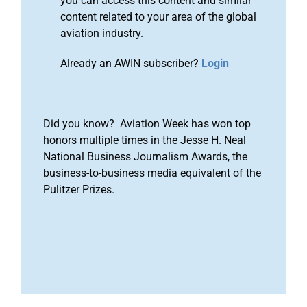
you can access this content and similar
content related to your area of the global
aviation industry.
Already an AWIN subscriber?
Login
Did you know? Aviation Week has won top
honors multiple times in the Jesse H. Neal
National Business Journalism Awards, the
business-to-business media equivalent of the
Pulitzer Prizes.