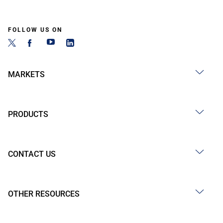
FOLLOW US ON
MARKETS
PRODUCTS
CONTACT US
OTHER RESOURCES