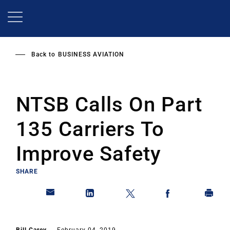
Skip
to
main
content
Back to
BUSINESS AVIATION
NTSB Calls On Part
135 Carriers To
Improve Safety
SHARE