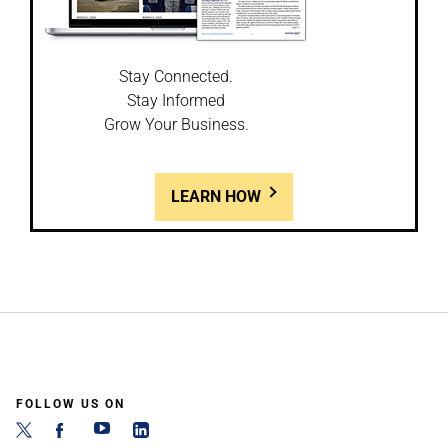
Stay Connected.
Stay Informed
Grow Your Business.
LEARN HOW
FOLLOW US ON