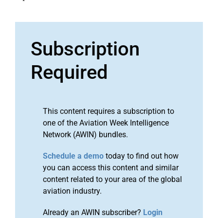
Subscription
Required
This content requires a subscription to
one of the Aviation Week Intelligence
Network (AWIN) bundles.
Schedule a demo
today to find out how
you can access this content and similar
content related to your area of the global
aviation industry.
Already an AWIN subscriber?
Login