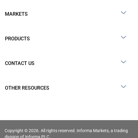
MARKETS
PRODUCTS
CONTACT US
OTHER RESOURCES
Copyright © 2026. All rights reserved. Informa Markets, a trading
division of Informa PLC.