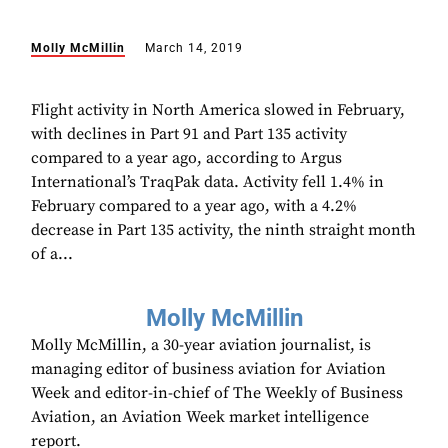
Molly McMillin
March 14, 2019
Flight activity in North America slowed in February,
with declines in Part 91 and Part 135 activity
compared to a year ago, according to Argus
International’s TraqPak data. Activity fell 1.4% in
February compared to a year ago, with a 4.2%
decrease in Part 135 activity, the ninth straight month
of a...
Molly McMillin
Molly McMillin, a 30-year aviation journalist, is
managing editor of business aviation for Aviation
Week and editor-in-chief of The Weekly of Business
Aviation, an Aviation Week market intelligence
report.