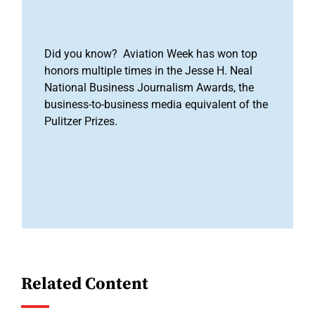
Did you know? Aviation Week has won top
honors multiple times in the Jesse H. Neal
National Business Journalism Awards, the
business-to-business media equivalent of the
Pulitzer Prizes.
Related Content