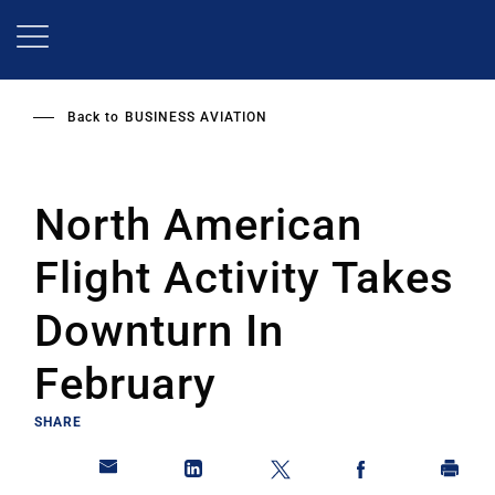
Skip
to
main
content
Back to
BUSINESS AVIATION
North American
Flight Activity Takes
Downturn In
February
SHARE