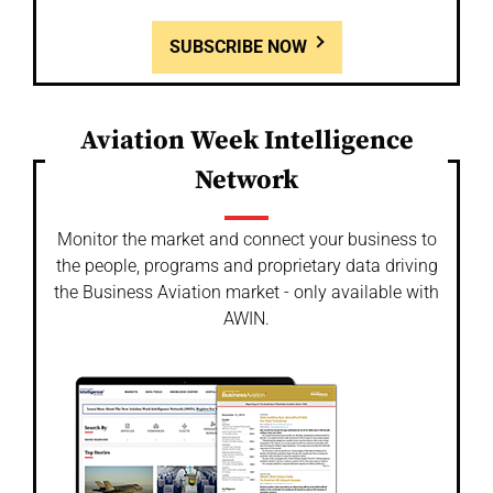
SUBSCRIBE NOW
Aviation Week Intelligence
Network
Monitor the market and connect your business to
the people, programs and proprietary data driving
the Business Aviation market - only available with
AWIN.