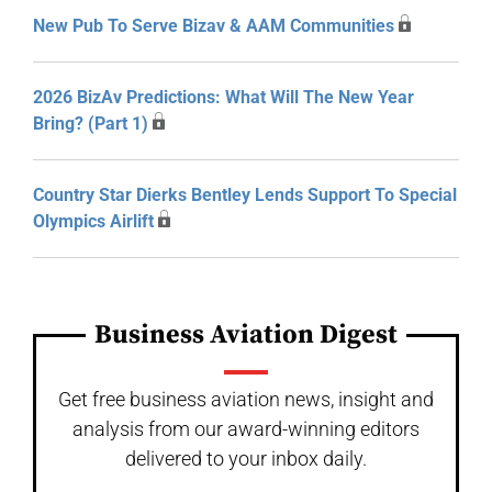
New Pub To Serve Bizav & AAM Communities
2026 BizAv Predictions: What Will The New Year
Bring? (Part 1)
Country Star Dierks Bentley Lends Support To Special
Olympics Airlift
Business Aviation Digest
Get free business aviation news, insight and
analysis from our award-winning editors
delivered to your inbox daily.