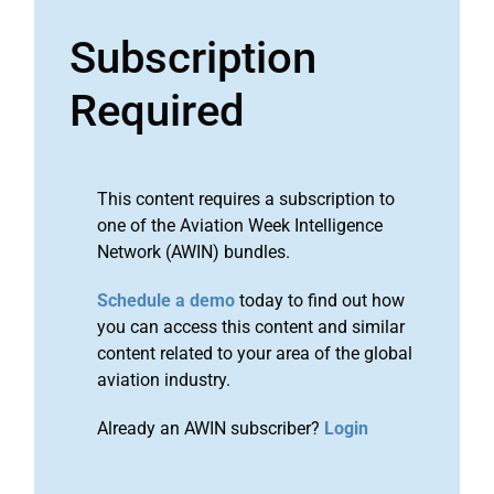
Subscription
Required
This content requires a subscription to
one of the Aviation Week Intelligence
Network (AWIN) bundles.
Schedule a demo
today to find out how
you can access this content and similar
content related to your area of the global
aviation industry.
Already an AWIN subscriber?
Login