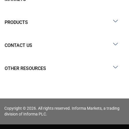
PRODUCTS
CONTACT US
OTHER RESOURCES
Copyright © 2026. All rights reserved. Informa Markets, a trading
division of Informa PLC.