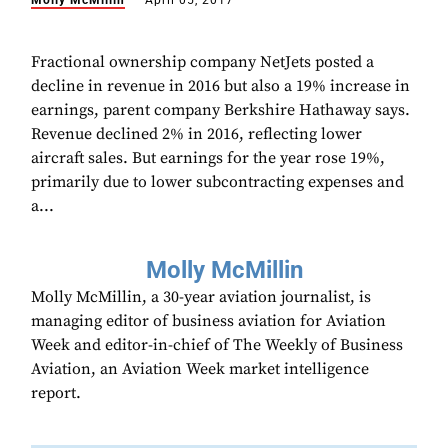
Molly McMillin
April 05, 2017
Fractional ownership company NetJets posted a
decline in revenue in 2016 but also a 19% increase in
earnings, parent company Berkshire Hathaway says.
Revenue declined 2% in 2016, reflecting lower
aircraft sales. But earnings for the year rose 19%,
primarily due to lower subcontracting expenses and
a...
Molly McMillin
Molly McMillin, a 30-year aviation journalist, is
managing editor of business aviation for Aviation
Week and editor-in-chief of The Weekly of Business
Aviation, an Aviation Week market intelligence
report.