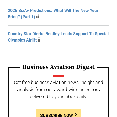
2026 BizAv Predictions: What Will The New Year
Bring? (Part 1)
Country Star Dierks Bentley Lends Support To Special
Olympics Airlift
Business Aviation Digest
Get free business aviation news, insight and
analysis from our award-winning editors
delivered to your inbox daily.
SUBSCRIBE NOW