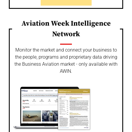
Aviation Week Intelligence
Network
Monitor the market and connect your business to
the people, programs and proprietary data driving
the Business Aviation market - only available with
AWIN.