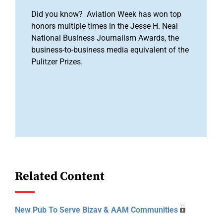
Did you know? Aviation Week has won top
honors multiple times in the Jesse H. Neal
National Business Journalism Awards, the
business-to-business media equivalent of the
Pulitzer Prizes.
Related Content
New Pub To Serve Bizav & AAM Communities