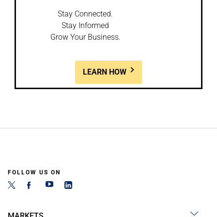
Stay Connected.
Stay Informed
Grow Your Business.
LEARN HOW
FOLLOW US ON
MARKETS