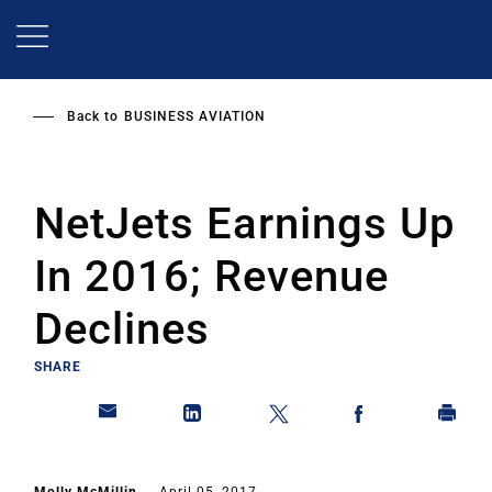
Skip
to
main
content
Back to
BUSINESS AVIATION
NetJets Earnings Up
In 2016; Revenue
Declines
SHARE