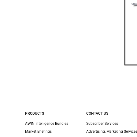
PRODUCTS
CONTACT US
AWIN Intelligence Bundles
Subscriber Services
Market Briefings
Advertising, Marketing Services