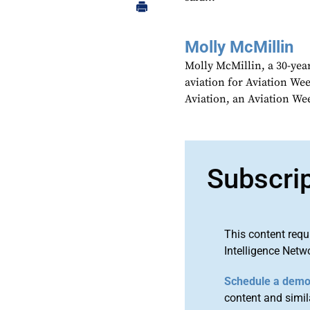
Molly McMillin
Molly McMillin, a 30-year
aviation for Aviation We
Aviation, an Aviation We
Subscri
This content requ
Intelligence Netw
Schedule a dem
content and simila