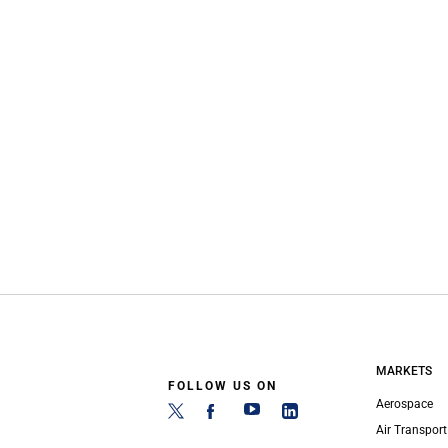
MARKETS
FOLLOW US ON
Aerospace
Air Transport