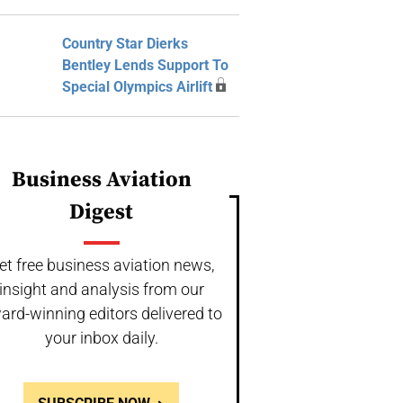
Country Star Dierks
Bentley Lends Support To
Special Olympics Airlift
Business Aviation
Digest
et free business aviation news,
insight and analysis from our
ard-winning editors delivered to
your inbox daily.