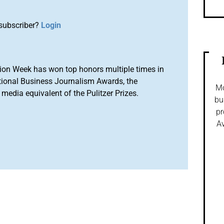
subscriber?
Login
ion Week has won top honors multiple times in
tional Business Journalism Awards, the
Mo
media equivalent of the Pulitzer Prizes.
bu
pr
Av