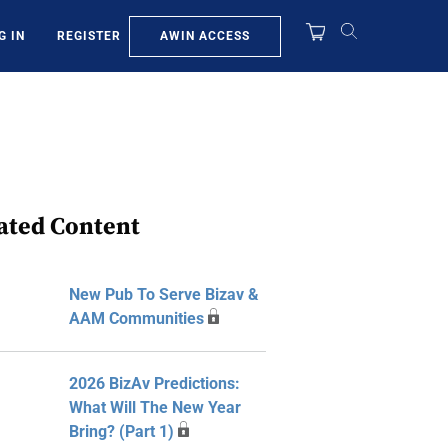
AWIN ACCESS
G IN
REGISTER
ated Content
New Pub To Serve Bizav &
AAM Communities
2026 BizAv Predictions:
What Will The New Year
Bring? (Part 1)