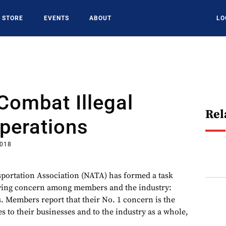
STORE
EVENTS
ABOUT
LO
Combat Illegal
Rel
perations
2018
portation Association (NATA) has formed a task
owing concern among members and the industry:
s. Members report that their No. 1 concern is the
es to their businesses and to the industry as a whole,