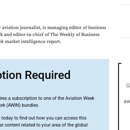
 aviation journalist, is managing editor of business
ek and editor-in-chief of The Weekly of Business
ek market intelligence report.
ption Required
G
ires a subscription to one of the Aviation Week
aw
ork (AWIN) bundles.
o
today to find out how you can access this
r content related to your area of the global