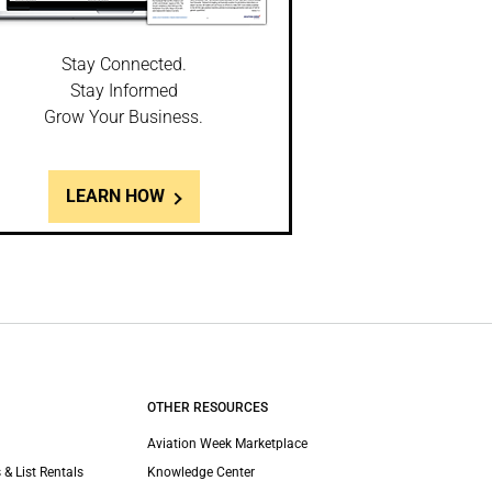
Stay Connected.
Stay Informed
Grow Your Business.
LEARN HOW
OTHER RESOURCES
Aviation Week Marketplace
 & List Rentals
Knowledge Center