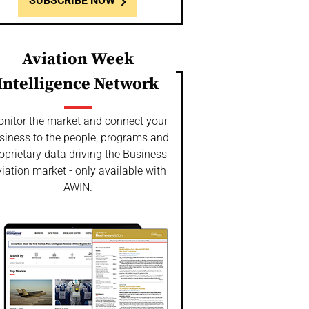
SUBSCRIBE NOW
Aviation Week
Intelligence Network
nitor the market and connect your
siness to the people, programs and
oprietary data driving the Business
iation market - only available with
AWIN.