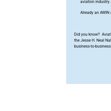
aviation industry.
Already an AWIN 
Did you know? Aviat
the Jesse H. Neal Na
business-to-business 