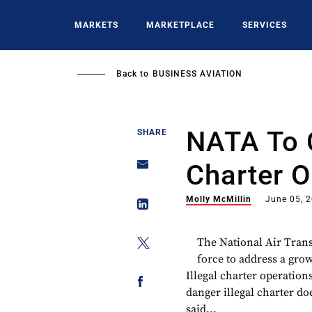
Skip
to
MARKETS
MARKETPLACE
SERVICES
main
content
Back to
BUSINESS AVIATION
NATA To 
SHARE
Charter O
Molly McMillin
June 05, 
The National Air Trans
force to address a gr
Illegal charter operation
danger illegal charter do
said...