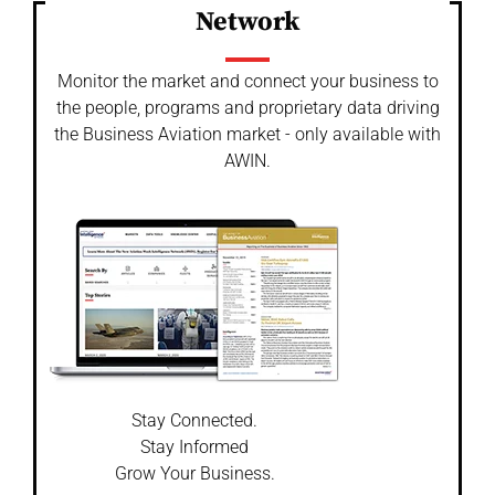
Network
Monitor the market and connect your business to
the people, programs and proprietary data driving
the Business Aviation market - only available with
AWIN.
Stay Connected.
Stay Informed
Grow Your Business.