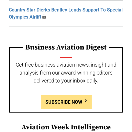
Country Star Dierks Bentley Lends Support To Special
Olympics Airlift
Business Aviation Digest
Get free business aviation news, insight and
analysis from our award-winning editors
delivered to your inbox daily.
SUBSCRIBE NOW
Aviation Week Intelligence