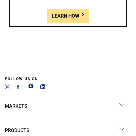
LEARN HOW
FOLLOW US ON
MARKETS
PRODUCTS