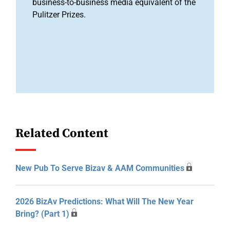
business-to-business media equivalent of the
Pulitzer Prizes.
Related Content
New Pub To Serve Bizav & AAM Communities
2026 BizAv Predictions: What Will The New Year
Bring? (Part 1)