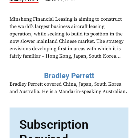
Bradley Perrett
March 22, 2016
Minsheng Financial Leasing is aiming to construct
the world’s largest business aircraft leasing
operation, while seeking to build its position in the
now slower mainland Chinese market. The strategy
envisions developing first in areas with which it is
fairly familiar – Hong Kong, Japan, South Korea...
Bradley Perrett
Bradley Perrett covered China, Japan, South Korea
and Australia. He is a Mandarin-speaking Australian.
Subscription