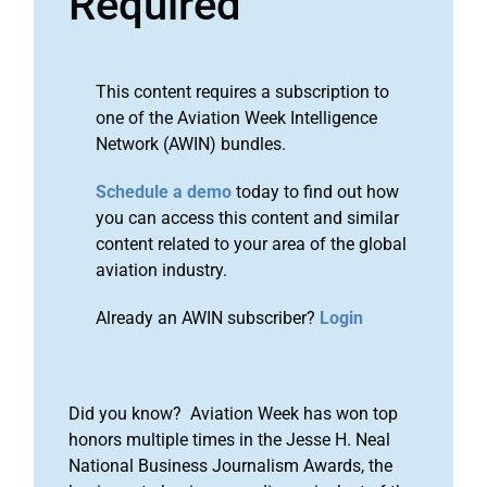
Required
This content requires a subscription to
one of the Aviation Week Intelligence
Network (AWIN) bundles.
Schedule a demo
today to find out how
you can access this content and similar
content related to your area of the global
aviation industry.
Already an AWIN subscriber?
Login
Did you know? Aviation Week has won top
honors multiple times in the Jesse H. Neal
National Business Journalism Awards, the