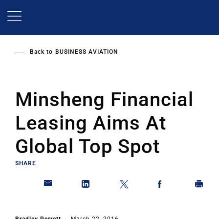
Skip
to
main
content
Back to
BUSINESS AVIATION
Minsheng Financial
Leasing Aims At
Global Top Spot
SHARE