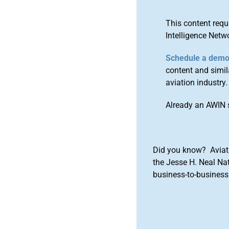
This content requ
Intelligence Netw
Schedule a dem
content and simila
aviation industry.
Already an AWIN 
Did you know? Aviat
the Jesse H. Neal Na
business-to-business 