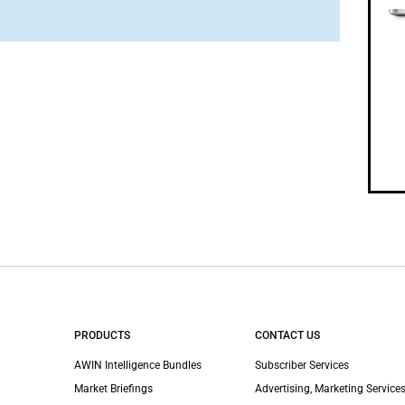
PRODUCTS
CONTACT US
AWIN Intelligence Bundles
Subscriber Services
Market Briefings
Advertising, Marketing Services