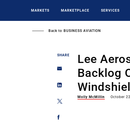
Skip
to
MARKETS
MARKETPLACE
SERVICES
main
content
Back to
BUSINESS AVIATION
Lee Aero
SHARE
Backlog O
Windshie
Molly McMillin
October 2