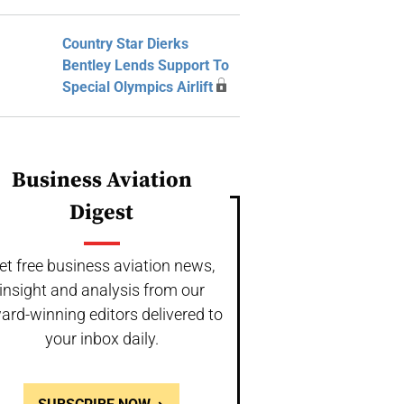
Country Star Dierks
Bentley Lends Support To
Special Olympics Airlift
Business Aviation
Digest
et free business aviation news,
insight and analysis from our
ard-winning editors delivered to
your inbox daily.