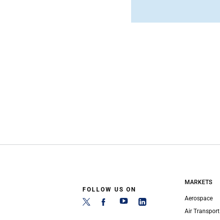
MARKETS
FOLLOW US ON
Aerospace
Air Transport