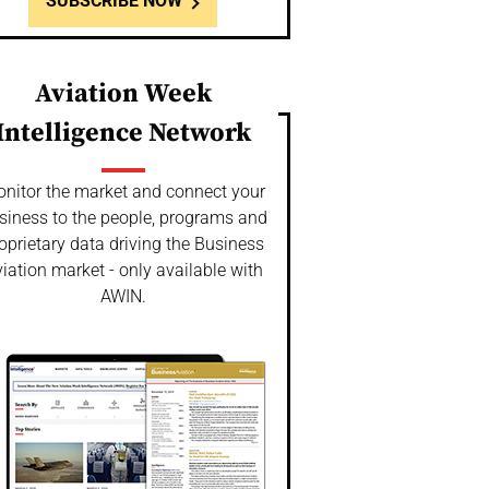
SUBSCRIBE NOW
Aviation Week
Intelligence Network
nitor the market and connect your
siness to the people, programs and
oprietary data driving the Business
iation market - only available with
AWIN.