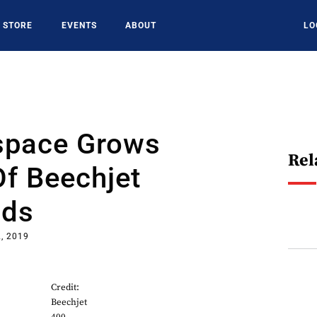
STORE
EVENTS
ABOUT
LO
space Grows
Rel
f Beechjet
lds
2, 2019
Credit:
Beechjet