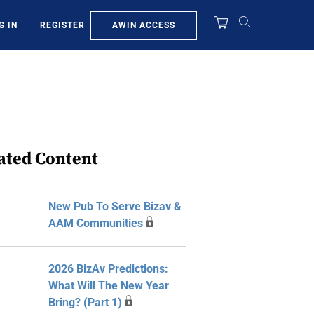
AWIN ACCESS
G IN
REGISTER
ated Content
New Pub To Serve Bizav &
AAM Communities
2026 BizAv Predictions:
What Will The New Year
Bring? (Part 1)