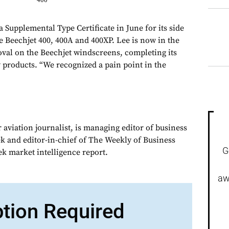
400
 Supplemental Type Certificate in June for its side
 Beechjet 400, 400A and 400XP. Lee is now in the
oval on the Beechjet windscreens, completing its
 products. “We recognized a pain point in the
 aviation journalist, is managing editor of business
ek and editor-in-chief of The Weekly of Business
G
ek market intelligence report.
aw
ption Required