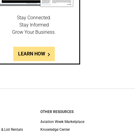
Stay Connected.
Stay Informed
Grow Your Business.
LEARN HOW
OTHER RESOURCES
Aviation Week Marketplace
 & List Rentals
Knowledge Center