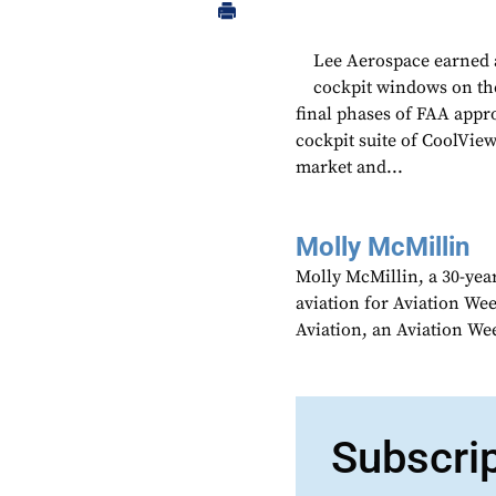
Lee Aerospace earned a
cockpit windows on the
final phases of FAA appr
cockpit suite of CoolView
market and...
Molly McMillin
Molly McMillin, a 30-year
aviation for Aviation We
Aviation, an Aviation We
Subscri