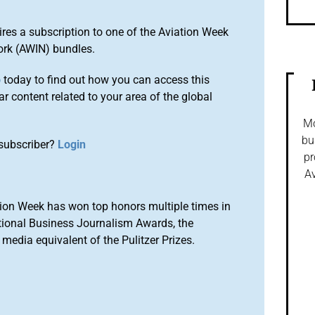
ires a subscription to one of the Aviation Week
ork (AWIN) bundles.
o
today to find out how you can access this
r content related to your area of the global
Mo
bu
subscriber?
Login
pr
Av
ion Week has won top honors multiple times in
tional Business Journalism Awards, the
media equivalent of the Pulitzer Prizes.